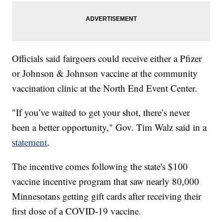
Officials said fairgoers could receive either a Pfizer
or Johnson & Johnson vaccine at the community
vaccination clinic at the North End Event Center.
"If you’ve waited to get your shot, there’s never
been a better opportunity," Gov. Tim Walz said in a
statement
.
The incentive comes following the state's $100
vaccine incentive program that saw nearly 80,000
Minnesotans getting gift cards after receiving their
first dose of a COVID-19 vaccine.