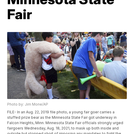
Fair
Photo by: Jim Mone/AP
FILE- In an Aug. 22, 2019 file photo, a young fair goer carries a
stuffed prize bear as the Minnesota State Fair got underway in
Falcon Heights, Minn. Minnesota State Fair officials strongly urged
fairgoers Wednesday, Aug. 18, 2021, to mask up both inside and
outside but stopped short of imposing any mandates to fight the