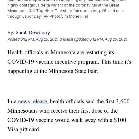
highly contagious delta variant of the coronavirus at the Great
Minnesota-Get Together. The state fair opens Aug. 26, and runs
through Labor Day. (AP Photo/Jim Mone,File)
By:
Sarah Dewberry
Posted
6:12 PM, Aug 25, 2021
and last updated
6:12 PM, Aug 25, 2021
Health officials in Minnesota are restarting its
COVID-19 vaccine incentive program. This time it's
happening at the Minnesota State Fair.
In a
news release
, health officials said the first 3,600
Minnesotans who receive their first dose of the
COVID-19 vaccine would walk away with a $100
Visa gift card.