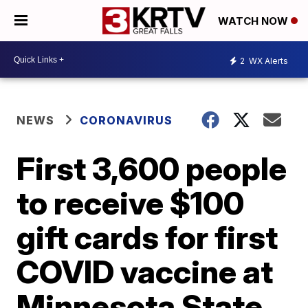
WATCH NOW
2
WX Alerts
NEWS
CORONAVIRUS
First 3,600 people
to receive $100
gift cards for first
COVID vaccine at
Minnesota State