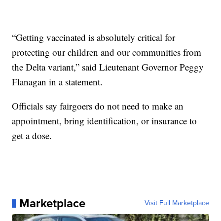
“Getting vaccinated is absolutely critical for
protecting our children and our communities from
the Delta variant,” said Lieutenant Governor Peggy
Flanagan in a statement.
Officials say fairgoers do not need to make an
appointment, bring identification, or insurance to
get a dose.
Marketplace
Visit Full Marketplace