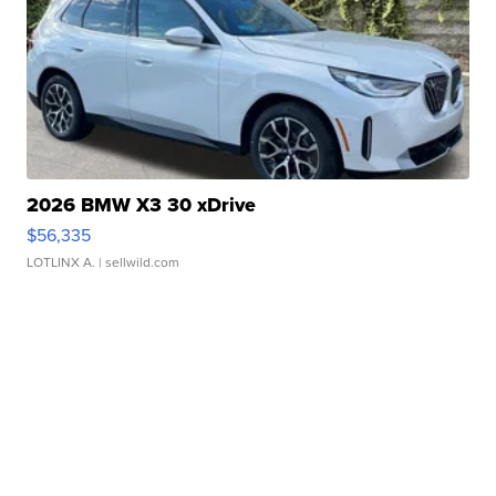
2026 BMW X3 30 xDrive
$56,335
LOTLINX A.
| sellwild.com