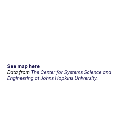
See map here
Data from
The Center for Systems Science and
Engineering at Johns Hopkins University.