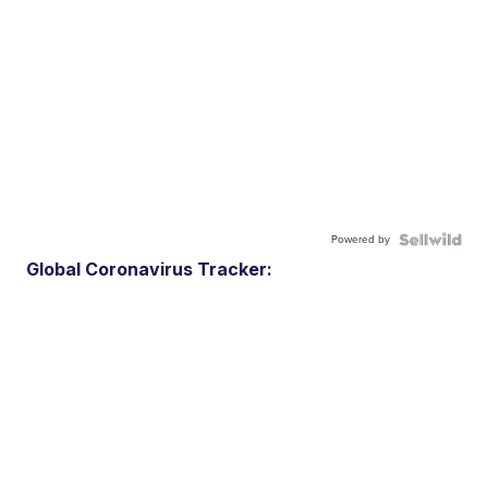
Powered by
Global Coronavirus Tracker: