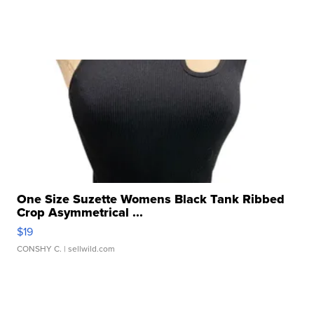
One Size Suzette Womens Black Tank Ribbed
Crop Asymmetrical ...
$19
CONSHY C.
| sellwild.com