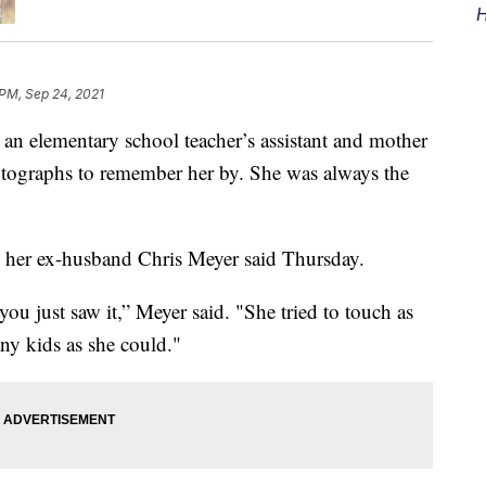
H
 PM, Sep 24, 2021
, an elementary school teacher’s assistant and mother
otographs to remember her by. She was always the
 her ex-husband Chris Meyer said Thursday.
you just saw it,” Meyer said. "She tried to touch as
ny kids as she could."