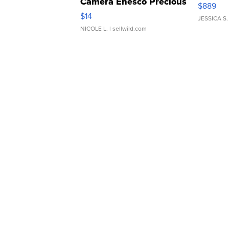
Camera Enesco Precious
$889
Moments TD4
$14
JESSICA S.
NICOLE L.
| sellwild.com