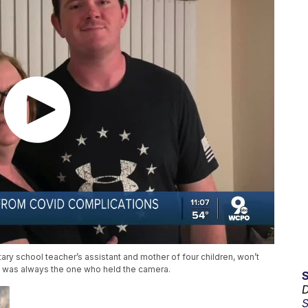
y school teacher’s assistant and mother of four children, won’t
 was always the one who held the camera.
D
S