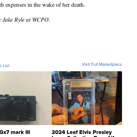
th expenses in the wake of her death.
by Jake Ryle at WCPO.
Visit Full Marketplace
o List
Gx7 mark III
2024 Leaf Elvis Presley