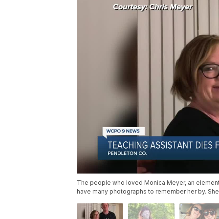
The people who loved Monica Meyer, an elementar
have many photographs to remember her by. She