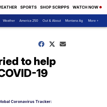
EATHER
SPORTS
SHOP SCRIPPS
WATCH NOW
Weather
America 250
Out & About
Montana Ag
More +
ried to help
 COVID-19
lobal Coronavirus Tracker: