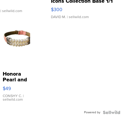
Icons Collection Base 1/1
SSP Clear ...
$300
| sellwild.com
DAVID M.
| sellwild.com
Honora
Pearl and
Pink
$49
Leather
Bracelet
CONSHY C.
|
sellwild.com
Adjustable
Buckle
Powered by
Clo...