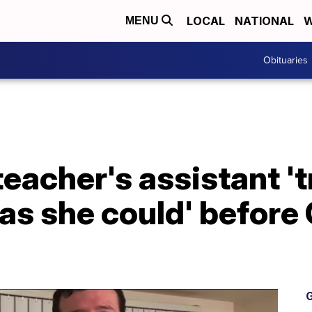
LOCAL
NATIONAL
W
MENU
Obituaries
eacher's assistant 't
as she could' before
G