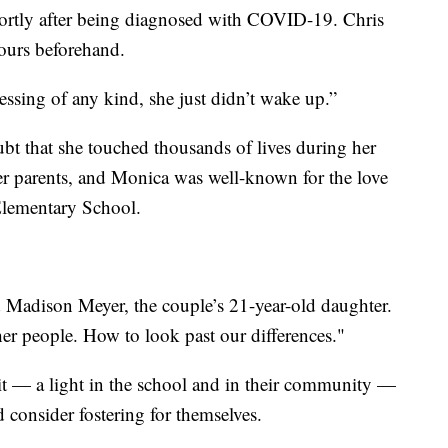
rtly after being diagnosed with COVID-19. Chris
ours beforehand.
blessing of any kind, she just didn’t wake up.”
ubt that she touched thousands of lives during her
er parents, and Monica was well-known for the love
Elementary School.
id Madison Meyer, the couple’s 21-year-old daughter.
her people. How to look past our differences."
it — a light in the school and in their community —
nd consider fostering for themselves.