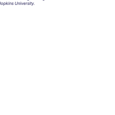
opkins University.