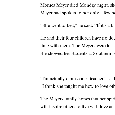
Monica Meyer died Monday night, sho
Meyer had spoken to her only a few h
“She went to bed,” he said. “If it’s a 
He and their four children have no do
time with them. The Meyers were fost
she showed her students at Southern 
“I'm actually a preschool teacher,” sa
“I think she taught me how to love ot
The Meyers family hopes that her spir
will inspire others to live with love a