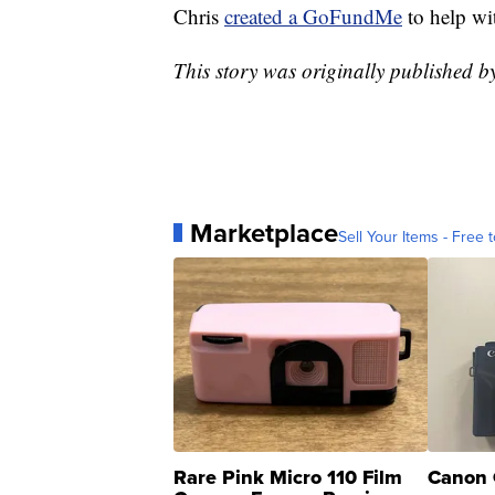
Chris
created a GoFundMe
to help wi
This story was originally published 
Marketplace
Sell Your Items - Free t
Rare Pink Micro 110 Film
Canon 