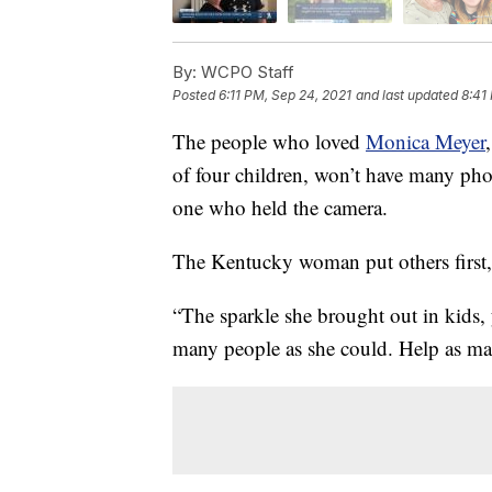
By:
WCPO Staff
Posted
6:11 PM, Sep 24, 2021
and last updated
8:41
The people who loved
Monica Meyer
of four children, won’t have many ph
one who held the camera.
The Kentucky woman put others first,
“The sparkle she brought out in kids, 
many people as she could. Help as ma