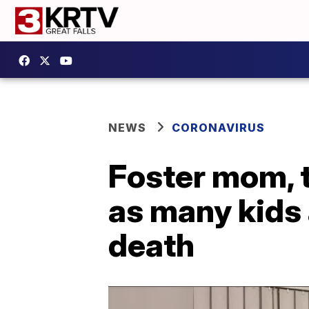
NEWS
CORONAVIRUS
Foster mom, t
as many kids 
death