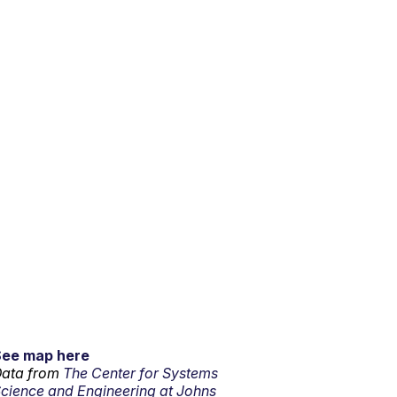
See map here
ata from
The Center for Systems
cience and Engineering at Johns