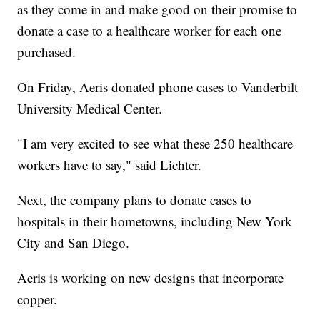
as they come in and make good on their promise to
donate a case to a healthcare worker for each one
purchased.
On Friday, Aeris donated phone cases to Vanderbilt
University Medical Center.
"I am very excited to see what these 250 healthcare
workers have to say," said Lichter.
Next, the company plans to donate cases to
hospitals in their hometowns, including New York
City and San Diego.
Aeris is working on new designs that incorporate
copper.