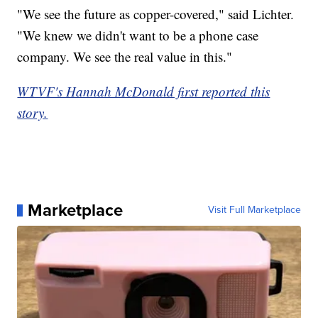
"We see the future as copper-covered," said Lichter.
"We knew we didn't want to be a phone case
company. We see the real value in this."
WTVF's Hannah McDonald first reported this
story.
Marketplace
Visit Full Marketplace