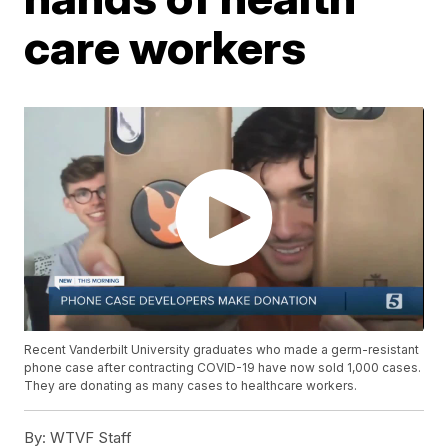
care workers
Recent Vanderbilt University graduates who made a germ-resistant
phone case after contracting COVID-19 have now sold 1,000 cases.
They are donating as many cases to healthcare workers.
By:
WTVF Staff