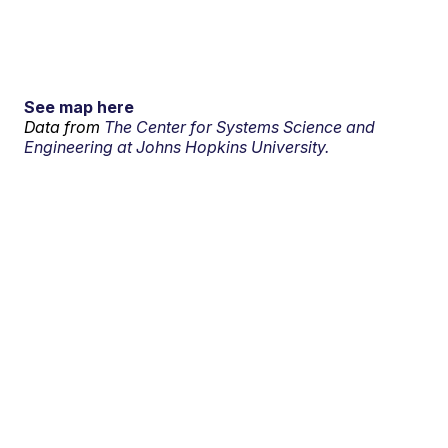
See map here
Data from
The Center for Systems Science and
Engineering at Johns Hopkins University.