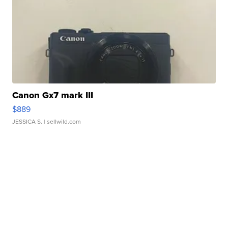
Canon Gx7 mark III
$889
JESSICA S.
| sellwild.com