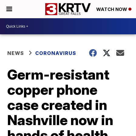
WATCH NOW
NEWS
CORONAVIRUS
Germ-resistant
copper phone
case created in
Nashville now in
hands of health