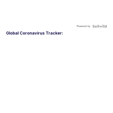
Powered by
Global Coronavirus Tracker: