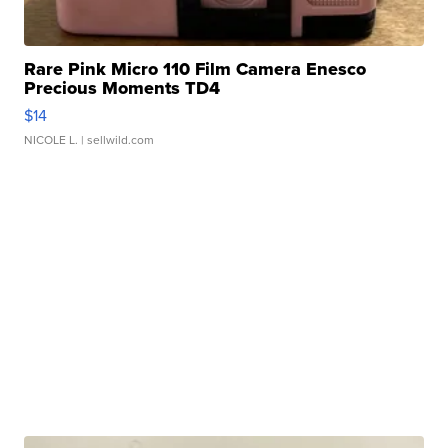
Rare Pink Micro 110 Film Camera Enesco
Precious Moments TD4
$14
NICOLE L.
| sellwild.com