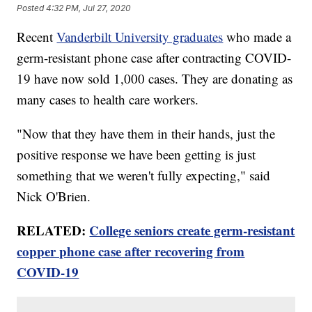
Posted
4:32 PM, Jul 27, 2020
Recent
Vanderbilt University graduates
who made a
germ-resistant phone case after contracting COVID-
19 have now sold 1,000 cases. They are donating as
many cases to health care workers.
"Now that they have them in their hands, just the
positive response we have been getting is just
something that we weren't fully expecting," said
Nick O'Brien.
RELATED:
College seniors create germ-resistant
copper phone case after recovering from
COVID-19