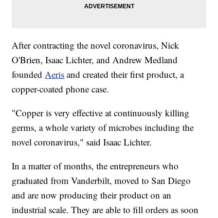
After contracting the novel coronavirus, Nick
O'Brien, Isaac Lichter, and Andrew Medland
founded
Aeris
and created their first product, a
copper-coated phone case.
"Copper is very effective at continuously killing
germs, a whole variety of microbes including the
novel coronavirus," said Isaac Lichter.
In a matter of months, the entrepreneurs who
graduated from Vanderbilt, moved to San Diego
and are now producing their product on an
industrial scale. They are able to fill orders as soon