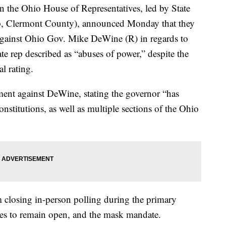
e Ohio House of Representatives, led by State
, Clermont County), announced Monday that they
gainst Ohio Gov. Mike DeWine (R) in regards to
e rep described as “abuses of power,” despite the
l rating.
ment against DeWine, stating the governor “has
nstitutions, as well as multiple sections of the Ohio
m closing in-person polling during the primary
ses to remain open, and the mask mandate.