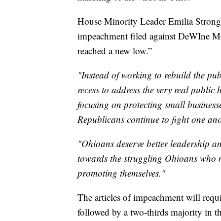
House Minority Leader Emilia Strong 
impeachment filed against DeWIne Mo
reached a new low.”
"Instead of working to rebuild the pu
recess to address the very real public
focusing on protecting small busines
Republicans continue to fight one ano
"Ohioans deserve better leadership an
towards the struggling Ohioans who n
promoting themselves."
The articles of impeachment will requi
followed by a two-thirds majority in 