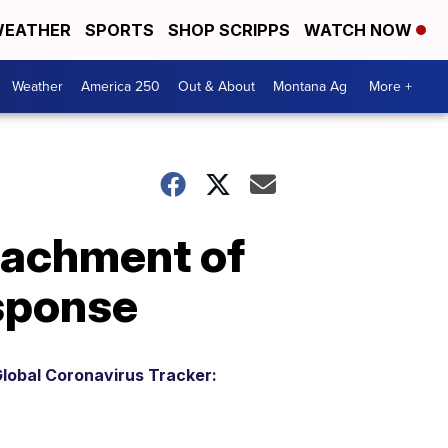
EATHER
SPORTS
SHOP SCRIPPS
WATCH NOW
Weather
America 250
Out & About
Montana Ag
More +
eachment of
esponse
lobal Coronavirus Tracker: