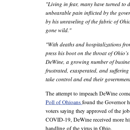
"Living in fear, many have turned to d
unbearable pain inflicted by the gove
by his unraveling of the fabric of Ohi
gone wild."
"With deaths and hospitalizations fr
press his boot on the throat of Ohio’
DeWine, a growing number of businesse
frustrated, exasperated, and sufferin
take control and end their government-
The attempt to impeach DeWine comes
Poll of Ohioans
found the Governor h
voters saying they approved of the jo
COVID-19, DeWine received more high
handling of the virus in Ohio.