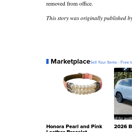
removed from office.
This story was originally published 
Marketplace
Sell Your Items - Free t
Honora Pearl and Pink
2026 B