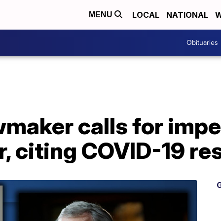
LOCAL
NATIONAL
W
MENU
Obituaries
wmaker calls for imp
r, citing COVID-19 r
G