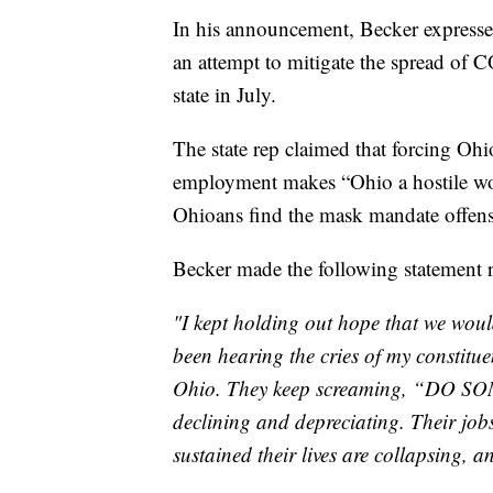
In his announcement, Becker express
an attempt to mitigate the spread of 
state in July.
The state rep claimed that forcing Ohi
employment makes “Ohio a hostile wo
Ohioans find the mask mandate offensi
Becker made the following statement 
"I kept holding out hope that we woul
been hearing the cries of my constitue
Ohio. They keep screaming, “DO SOM
declining and depreciating. Their jo
sustained their lives are collapsing, 