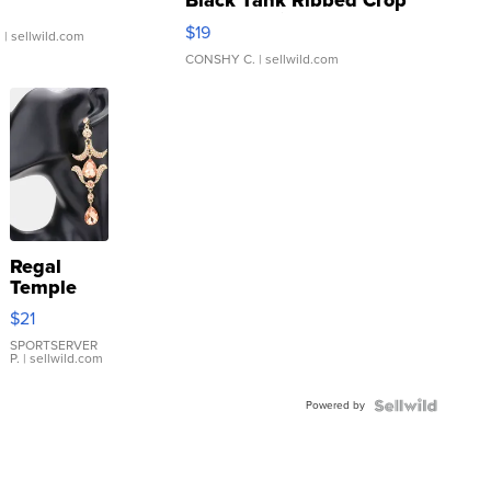
Black Tank Ribbed Crop
Asymmetrical ...
$19
.
| sellwild.com
CONSHY C.
| sellwild.com
Regal
Temple
Droplet
$21
Earrings
SPORTSERVER
P.
| sellwild.com
Powered by