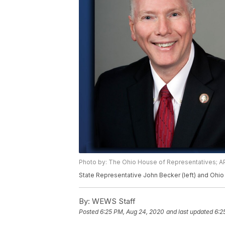
Photo by: The Ohio House of Representatives; AP
State Representative John Becker (left) and Ohio 
By:
WEWS Staff
Posted
6:25 PM, Aug 24, 2020
and last updated
6:2