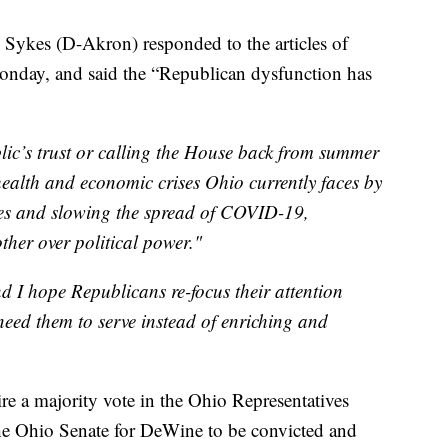
Sykes (D-Akron) responded to the articles of
nday, and said the “Republican dysfunction has
blic’s trust or calling the House back from summer
 health and economic crises Ohio currently faces by
ses and slowing the spread of COVID-19,
ther over political power."
d I hope Republicans re-focus their attention
eed them to serve instead of enriching and
re a majority vote in the Ohio Representatives
the Ohio Senate for DeWine to be convicted and