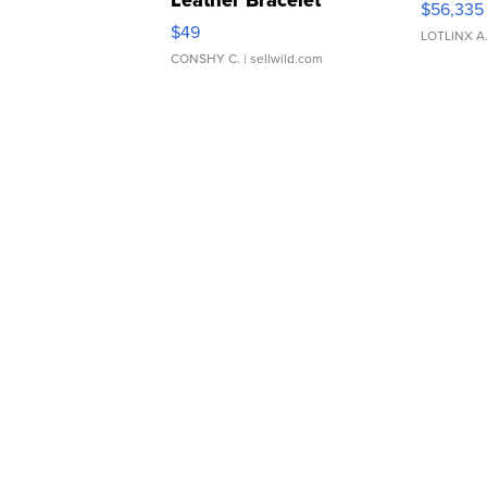
Leather Bracelet
$56,335
Adjustable Buckle Clo...
$49
LOTLINX A
CONSHY C.
| sellwild.com