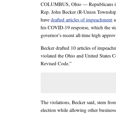
COLUMBUS, Ohio — Republicans in th
Rep. John Becker (R-Union Township
have
drafted articles of impeachment
a
his COVID-19 response, which the stat
governor’s recent all-time high approva
Becker drafted 10 articles of impeach
violated the Ohio and United States Co
Revised Code.”
The violations, Becker said, stem fro
election while allowing other busines