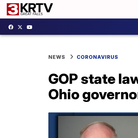
NEWS
CORONAVIRUS
GOP state la
Ohio governo