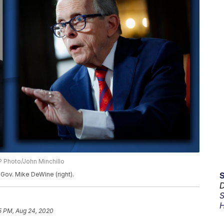
 Photo/John Minchillo
Gov. Mike DeWine (right).
D
S
H
5 PM, Aug 24, 2020