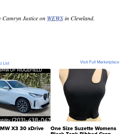
by Camryn Justice on
WEWS
in Cleveland.
Visit Full Marketplace
o List
MW X3 30 xDrive
One Size Suzette Womens