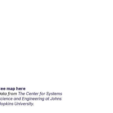
See map here
ata from
The Center for Systems
cience and Engineering at Johns
opkins University.