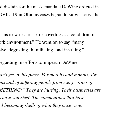
ed disdain for the mask mandate DeWine ordered in
COVID-19 in Ohio as cases began to surge across the
oans to wear a mask or covering as a condition of
rk environment.” He went on to say “many
ve, degrading, humiliating, and insulting.”
regarding his efforts to impeach DeWine:
dn’t get to this place. For months and months, I’ve
nts and of suffering people from every corner of
ETHING!” They are hurting. Their businesses are
bs have vanished. The communities that have
and becoming shells of what they once were."