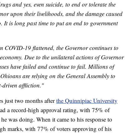
rugs and yes, even suicide, to end or tolerate the
rnor upon their livelihoods, and the damage caused
o. It is long past time to put an end to government
om COVID-19 flattened, the Governor continues to
s economy. Due to the unilateral actions of Governor
s have failed and continue to fail. Millions of
g Ohioans are relying on the General Assembly to
driven affliction."
 just two months after
the Quinnipiac University
ad a record-high approval rating, with 75% of
b he was doing. When it came to his response to
 marks, with 77% of voters approving of his