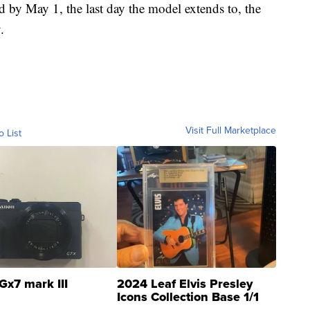
 by May 1, the last day the model extends to, the
.
Visit Full Marketplace
o List
Gx7 mark III
2024 Leaf Elvis Presley
Icons Collection Base 1/1