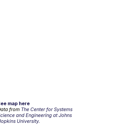
See map here
ata from
The Center for Systems
cience and Engineering at Johns
opkins University.