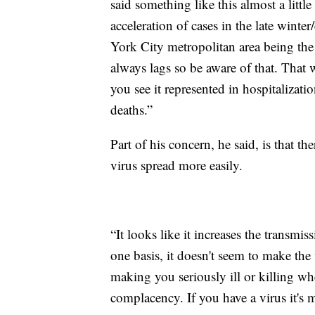
said something like this almost a littl
acceleration of cases in the late win
York City metropolitan area being the 
always lags so be aware of that. That
you see it represented in hospitalizati
deaths.”
Part of his concern, he said, is that t
virus spread more easily.
“It looks like it increases the transmis
one basis, it doesn't seem to make the
making you seriously ill or killing wh
complacency. If you have a virus it's 