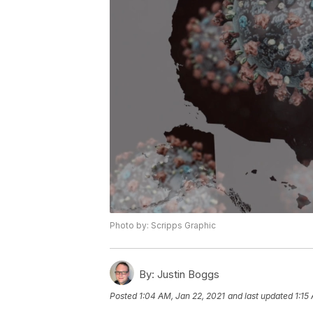
Photo by: Scripps Graphic
By:
Justin Boggs
Posted
1:04 AM, Jan 22, 2021
and last updated
1:15