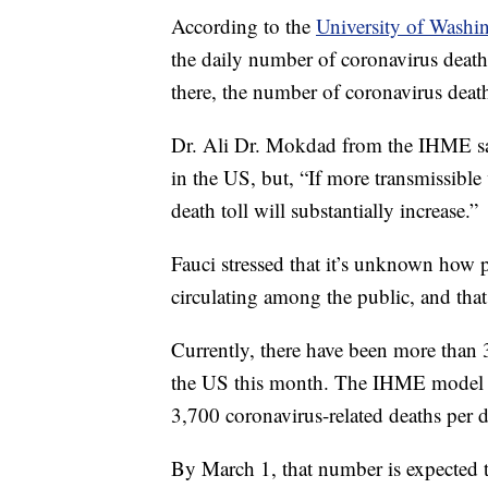
According to the
University of Washin
the daily number of coronavirus death
there, the number of coronavirus death
Dr. Ali Dr. Mokdad from the IHME said
in the US, but, “If more transmissible
death toll will substantially increase.”
Fauci stressed that it’s unknown how p
circulating among the public, and that
Currently, there have been more than 
the US this month. The IHME model pr
3,700 coronavirus-related deaths per d
By March 1, that number is expected t