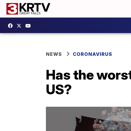
NEWS
CORONAVIRUS
Has the worst
US?