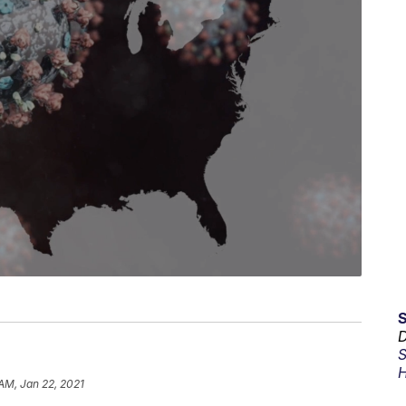
D
S
H
 AM, Jan 22, 2021