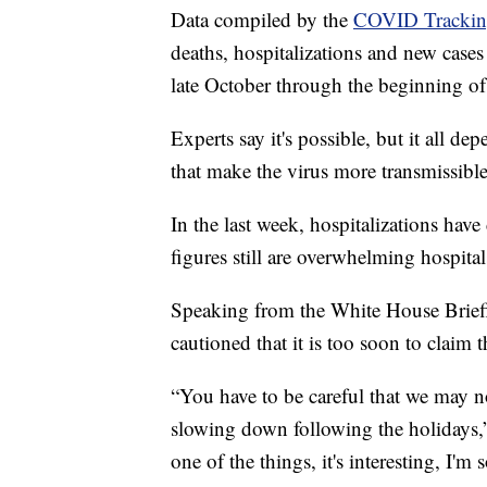
Data compiled by the
COVID Tracking
deaths, hospitalizations and new cases 
late October through the beginning of
Experts say it's possible, but it all d
that make the virus more transmissible
In the last week, hospitalizations ha
figures still are overwhelming hospitals
Speaking from the White House Brie
cautioned that it is too soon to claim 
“You have to be careful that we may not
slowing down following the holidays,” 
one of the things, it's interesting, I'm