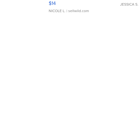
Moments TD4
$14
JESSICA S.
NICOLE L.
| sellwild.com