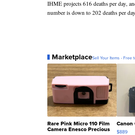
IHME projects 616 deaths per day, and
number is down to 202 deaths per day
Marketplace
Sell Your Items - Free t
Rare Pink Micro 110 Film
Canon 
Camera Enesco Precious
$889