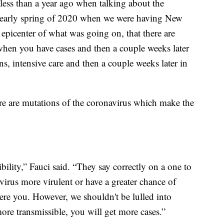
e less than a year ago when talking about the
ter/early spring of 2020 when we were having New
epicenter of what was going on, that there are
 when you have cases and then a couple weeks later
ons, intensive care and then a couple weeks later in
here are mutations of the coronavirus which make the
sibility,” Fauci said. “They say correctly on a one to
 virus more virulent or have a greater chance of
ere you. However, we shouldn't be lulled into
more transmissible, you will get more cases.”