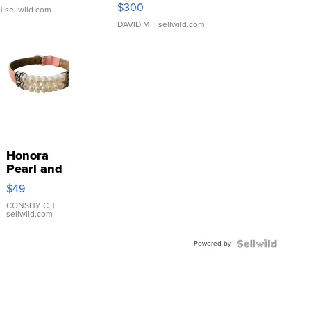
SSP Clear ...
$300
| sellwild.com
DAVID M.
| sellwild.com
Honora
Pearl and
Pink
$49
Leather
Bracelet
CONSHY C.
|
sellwild.com
Adjustable
Buckle
Powered by
Clo...