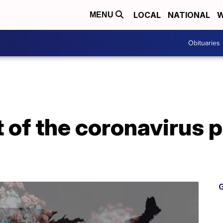
LOCAL
NATIONAL
W
MENU
Obituaries
 of the coronavirus p
G