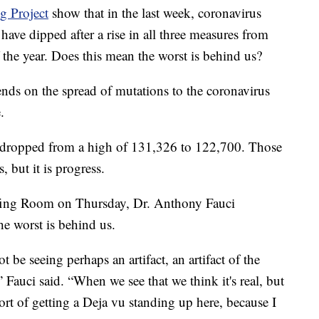
 Project
show that in the last week, coronavirus
have dipped after a rise in all three measures from
 the year. Does this mean the worst is behind us?
epends on the spread of mutations to the coronavirus
.
ve dropped from a high of 131,326 to 122,700. Those
, but it is progress.
fing Room on Thursday, Dr. Anthony Fauci
the worst is behind us.
 be seeing perhaps an artifact, an artifact of the
Fauci said. “When we see that we think it's real, but
 sort of getting a Deja vu standing up here, because I