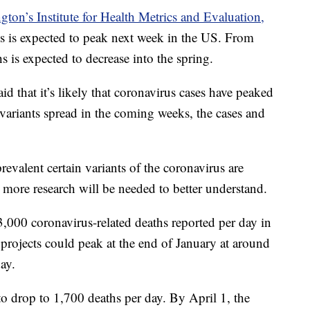
gton’s Institute for Health Metrics and Evaluation,
s is expected to peak next week in the US. From
s is expected to decrease into the spring.
 that it’s likely that coronavirus cases have peaked
 variants spread in the coming weeks, the cases and
revalent certain variants of the coronavirus are
 more research will be needed to better understand.
3,000 coronavirus-related deaths reported per day in
ojects could peak at the end of January at around
ay.
o drop to 1,700 deaths per day. By April 1, the