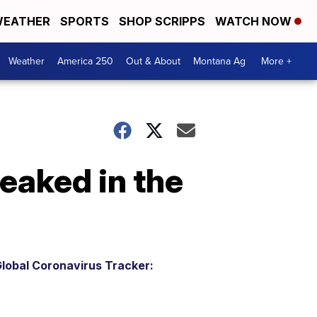
EATHER
SPORTS
SHOP SCRIPPS
WATCH NOW
Weather
America 250
Out & About
Montana Ag
More +
eaked in the
lobal Coronavirus Tracker: