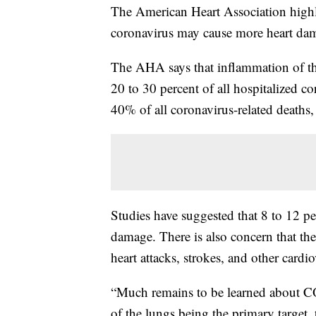
The American Heart Association highl
coronavirus may cause more heart dam
The AHA says that inflammation of the
20 to 30 percent of all hospitalized co
40% of all coronavirus-related deaths
Studies have suggested that 8 to 12 pe
damage. There is also concern that the 
heart attacks, strokes, and other cardi
“Much remains to be learned about C
of the lungs being the primary target,