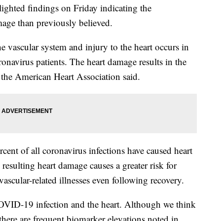
ighted findings on Friday indicating the
age than previously believed.
 vascular system and injury to the heart occurs in
ronavirus patients. The heart damage results in the
, the American Heart Association said.
rcent of all coronavirus infections have caused heart
resulting heart damage causes a greater risk for
ovascular-related illnesses even following recovery.
OVID-19 infection and the heart. Although we think
 there are frequent biomarker elevations noted in