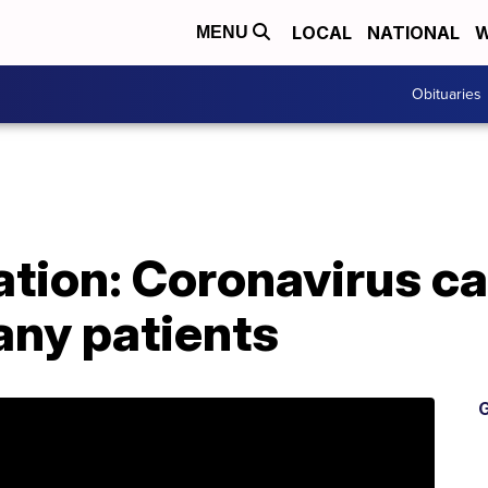
LOCAL
NATIONAL
W
MENU
Obituaries
tion: Coronavirus ca
ny patients
G