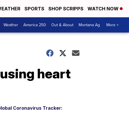
EATHER
SPORTS
SHOP SCRIPPS
WATCH NOW
Weather
America 250
Out & About
Montana Ag
More +
using heart
lobal Coronavirus Tracker: