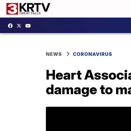
NEWS
CORONAVIRUS
Heart Associa
damage to ma