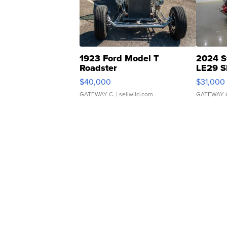
1923 Ford Model T
2024 S
Roadster
LE29 S
$40,000
$31,000
GATEWAY C.
| sellwild.com
GATEWAY 