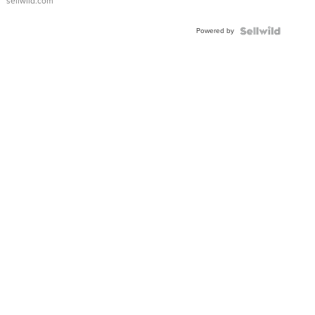
sellwild.com
Powered by