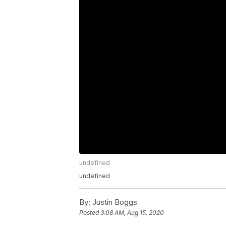
undefined
undefined
By:
Justin Boggs
Posted
3:08 AM, Aug 15, 2020