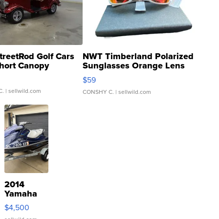
treetRod Golf Cars
NWT Timberland Polarized
hort Canopy
Sunglasses Orange Lens
Gray and Ora...
$59
C.
| sellwild.com
CONSHY C.
| sellwild.com
2014
Yamaha
VX Deluxe
$4,500