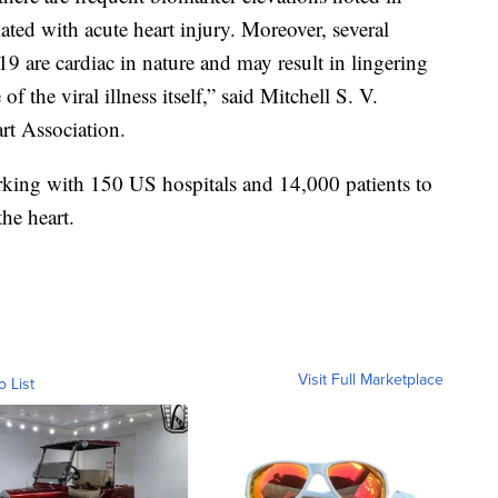
ciated with acute heart injury. Moreover, several
 are cardiac in nature and may result in lingering
 the viral illness itself,” said Mitchell S. V.
rt Association.
king with 150 US hospitals and 14,000 patients to
the heart.
Visit Full Marketplace
o List