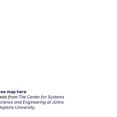
See map here
ata from
The Center for Systems
cience and Engineering at Johns
opkins University.