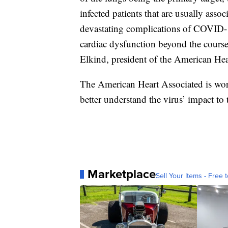
infected patients that are usually asso
devastating complications of COVID-19
cardiac dysfunction beyond the course of
Elkind, president of the American Hea
The American Heart Associated is wor
better understand the virus’ impact to 
Marketplace
Sell Your Items - Free t