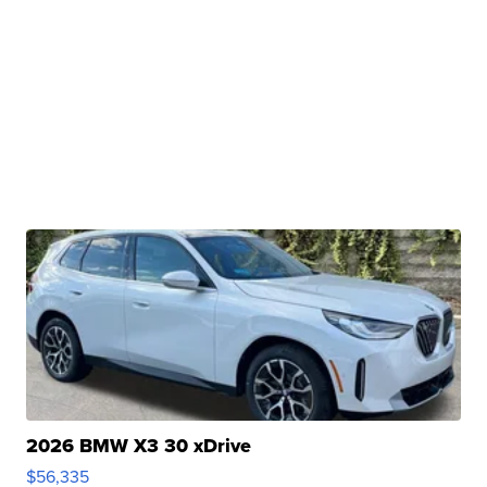
2026 BMW X3 30 xDrive
$56,335