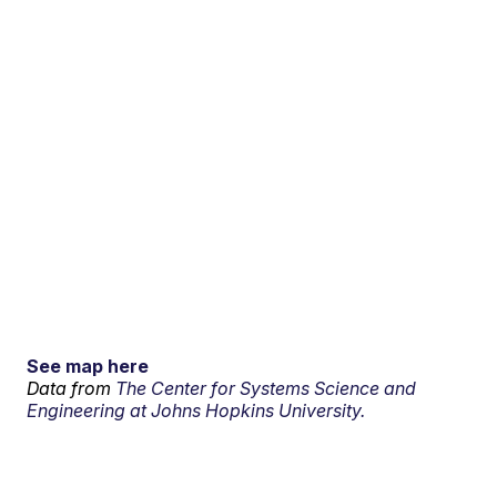
See map here
Data from
The Center for Systems Science and
Engineering at Johns Hopkins University.