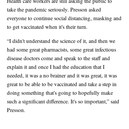
Health care workers are still asking the public to
take the pandemic seriously. Presson asked
everyone to continue social distancing, masking and
to get vaccinated when it's their turn.
“I didn't understand the science of it, and then we
had some great pharmacists, some great infectious
disease doctors come and speak to the staff and
explain it and once I had the education that I
needed, it was a no brainer and it was great, it was
great to be able to be vaccinated and take a step in
doing something that's going to hopefully make
such a significant difference. It's so important,” said
Presson.