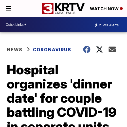
WATCH NOW
2
WX Alerts
NEWS
CORONAVIRUS
Hospital
organizes 'dinner
date' for couple
battling COVID-19
in separate units