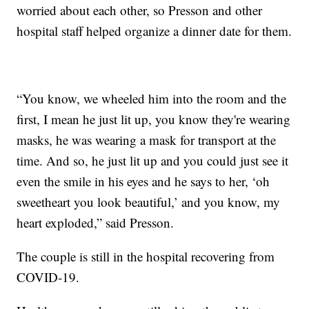
worried about each other, so Presson and other
hospital staff helped organize a dinner date for them.
“You know, we wheeled him into the room and the
first, I mean he just lit up, you know they're wearing
masks, he was wearing a mask for transport at the
time. And so, he just lit up and you could just see it
even the smile in his eyes and he says to her, ‘oh
sweetheart you look beautiful,’ and you know, my
heart exploded,” said Presson.
The couple is still in the hospital recovering from
COVID-19.