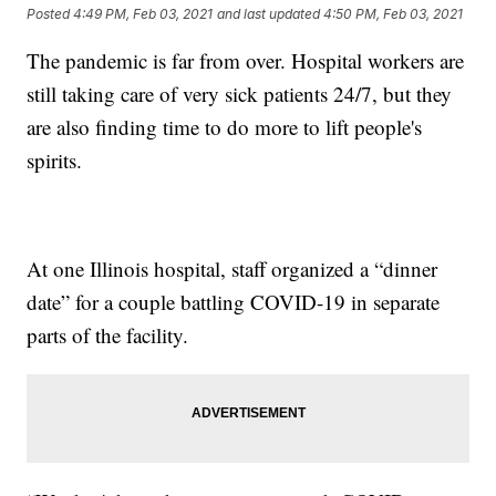
Posted
4:49 PM, Feb 03, 2021
and last updated
4:50 PM, Feb 03, 2021
The pandemic is far from over. Hospital workers are
still taking care of very sick patients 24/7, but they
are also finding time to do more to lift people's
spirits.
At one Illinois hospital, staff organized a “dinner
date” for a couple battling COVID-19 in separate
parts of the facility.