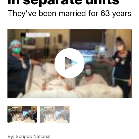
They've been married for 63 years
By:
Scripps National