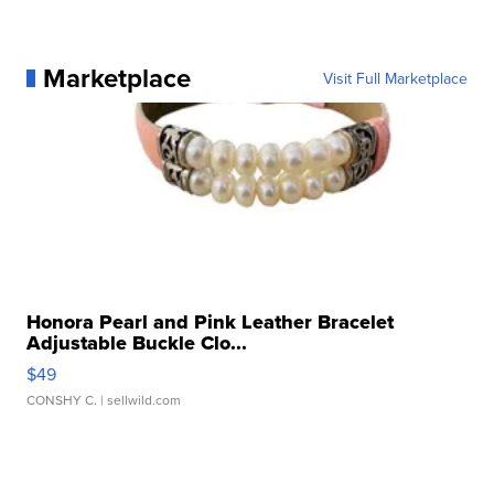
Marketplace
Visit Full Marketplace
Honora Pearl and Pink Leather Bracelet
Adjustable Buckle Clo...
$49
CONSHY C.
| sellwild.com