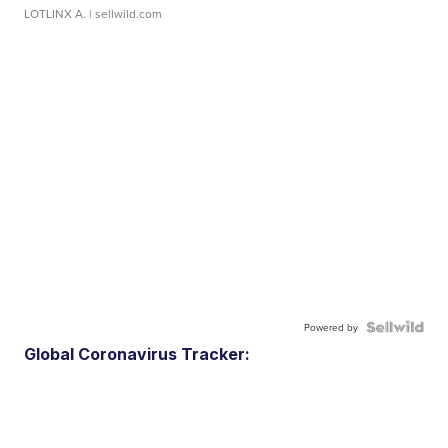
LOTLINX A.
| sellwild.com
Powered by
Global Coronavirus Tracker: