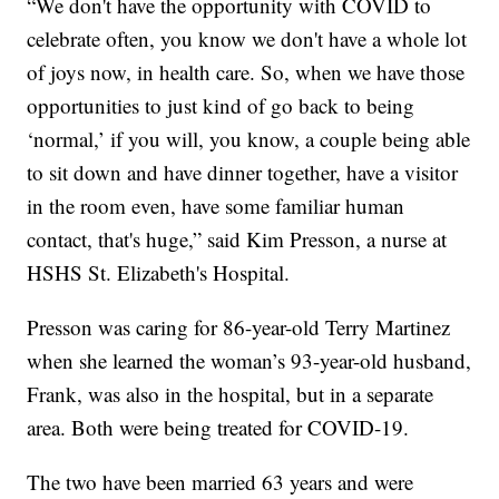
“We don't have the opportunity with COVID to
celebrate often, you know we don't have a whole lot
of joys now, in health care. So, when we have those
opportunities to just kind of go back to being
‘normal,’ if you will, you know, a couple being able
to sit down and have dinner together, have a visitor
in the room even, have some familiar human
contact, that's huge,” said Kim Presson, a nurse at
HSHS St. Elizabeth's Hospital.
Presson was caring for 86-year-old Terry Martinez
when she learned the woman’s 93-year-old husband,
Frank, was also in the hospital, but in a separate
area. Both were being treated for COVID-19.
The two have been married 63 years and were