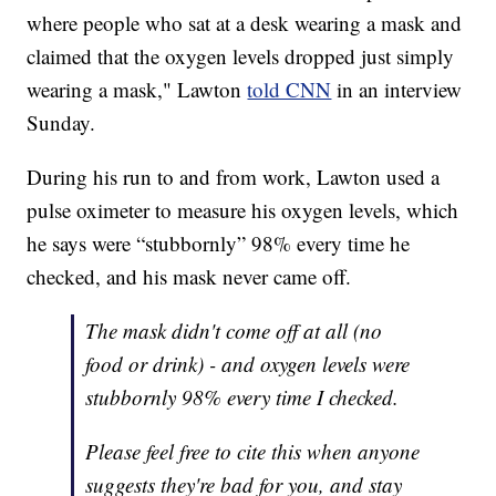
where people who sat at a desk wearing a mask and
claimed that the oxygen levels dropped just simply
wearing a mask," Lawton
told CNN
in an interview
Sunday.
During his run to and from work, Lawton used a
pulse oximeter to measure his oxygen levels, which
he says were “stubbornly” 98% every time he
checked, and his mask never came off.
The mask didn't come off at all (no
food or drink) - and oxygen levels were
stubbornly 98% every time I checked.
Please feel free to cite this when anyone
suggests they're bad for you, and stay