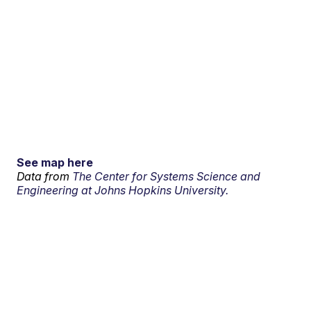
See map here
Data from
The Center for Systems Science and
Engineering at Johns Hopkins University.