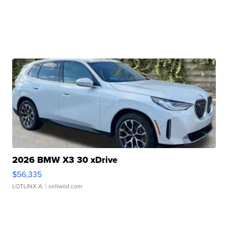
2026 BMW X3 30 xDrive
$56,335
LOTLINX A.
| sellwild.com