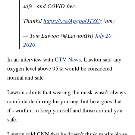
safe - and COVID-free.
Thanks!
https://t.co/ApgpoOTZCz
(n/n)
— Tom Lawton (@LawtonTri)
July 20,
2020
In an interview with
CTV News
, Lawton said any
oxygen level above 95% would be considered
normal and safe.
Lawton admits that wearing the mask wasn’t always
comfortable during his journey, but he argues that
it’s worth it to keep yourself and those around you
safe.
Lawton told CNN that he doesn’t think masks alone