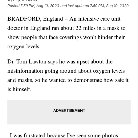
Posted
7:59 PM, Aug 10, 2020
and last updated
7:59 PM, Aug 10, 2020
BRADFORD, England – An intensive care unit
doctor in England ran about 22 miles in a mask to
show people that face coverings won’t hinder their
oxygen levels.
Dr. Tom Lawton says he was upset about the
misinformation going around about oxygen levels
and masks, so he wanted to demonstrate how safe it
is himself.
"I was frustrated because I've seen some photos