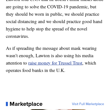
are going to solve the COVID-19 pandemic, but
they should be worn in public, we should practice
social distancing and we should practice good hand
hygiene to help stop the spread of the novel
coronavirus.
As if spreading the message about mask wearing
wasn’t enough, Lawton is also using his media
attention to
raise money for Trussel Trust
, which
operates food banks in the U.K.
Marketplace
Visit Full Marketplace