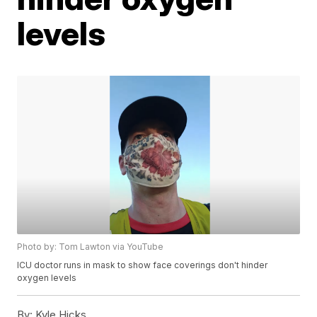
levels
Photo by: Tom Lawton via YouTube
ICU doctor runs in mask to show face coverings don't hinder
oxygen levels
By:
Kyle Hicks