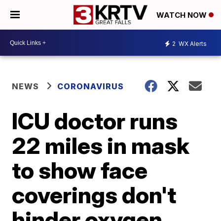
WATCH NOW
2
WX Alerts
NEWS
CORONAVIRUS
ICU doctor runs
22 miles in mask
to show face
coverings don't
hinder oxygen