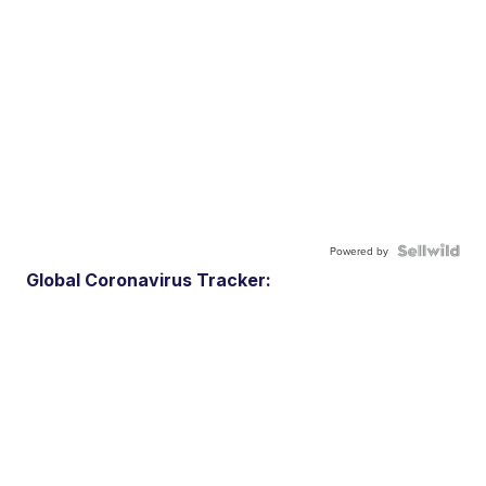
Powered by
Global Coronavirus Tracker: