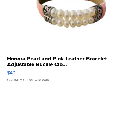
Honora Pearl and Pink Leather Bracelet
Adjustable Buckle Clo...
$49
CONSHY C.
| sellwild.com