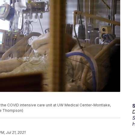
n the COVID intensive care unit at UW Medical Center-Montlake,
ine Thompson)
D
S
H
PM, Jul 21, 2021