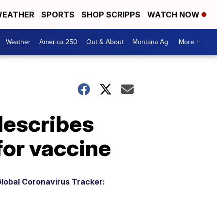
EATHER
SPORTS
SHOP SCRIPPS
WATCH NOW
Weather
America 250
Out & About
Montana Ag
More +
 describes
for vaccine
lobal Coronavirus Tracker: