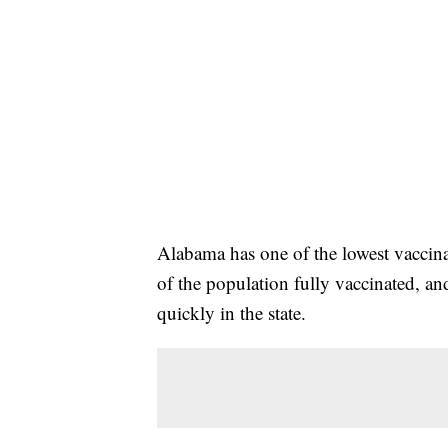
Alabama has one of the lowest vaccina
of the population fully vaccinated, an
quickly in the state.