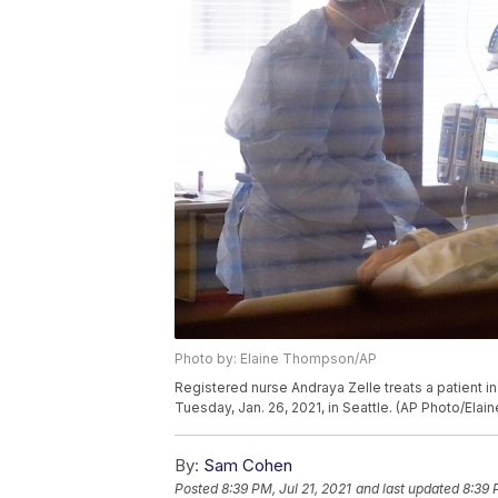
Photo by: Elaine Thompson/AP
Registered nurse Andraya Zelle treats a patient i
Tuesday, Jan. 26, 2021, in Seattle. (AP Photo/Ela
By:
Sam Cohen
Posted
8:39 PM, Jul 21, 2021
and last updated
8:39 