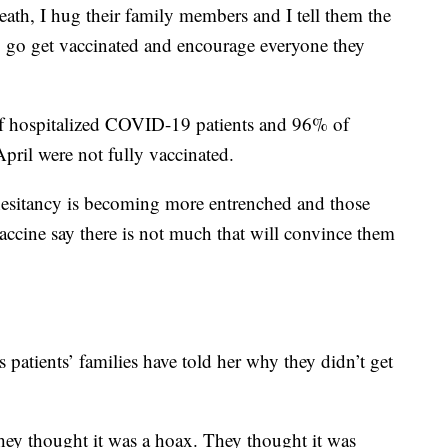
death, I hug their family members and I tell them the
to go get vaccinated and encourage everyone they
of hospitalized COVID-19 patients and 96% of
pril were not fully vaccinated.
hesitancy is becoming more entrenched and those
cine say there is not much that will convince them
patients’ families have told her why they didn’t get
hey thought it was a hoax. They thought it was