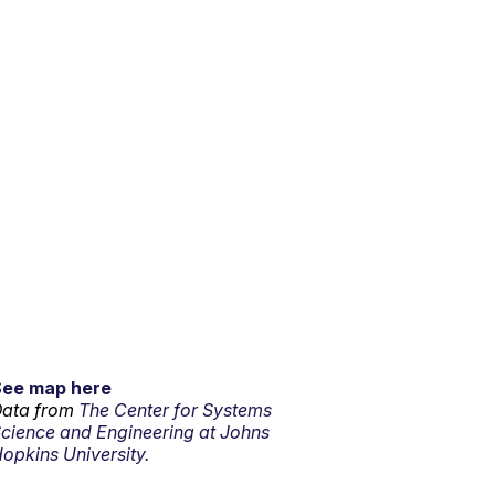
See map here
ata from
The Center for Systems
cience and Engineering at Johns
opkins University.