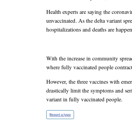
Health experts are saying the corona
unvaccinated. As the delta variant spr
hospitalizations and deaths are happe
With the increase in community sprea
where fully vaccinated people contract
However, the three vaccines with eme
drastically limit the symptoms and ser
variant in fully vaccinated people.
Report a typo