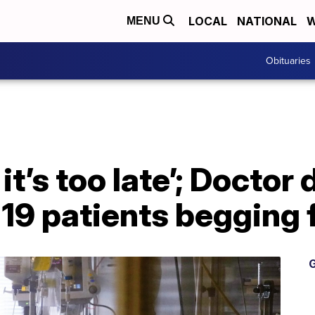
LOCAL
NATIONAL
W
MENU
Obituaries
t it’s too late’; Doctor
19 patients begging 
G