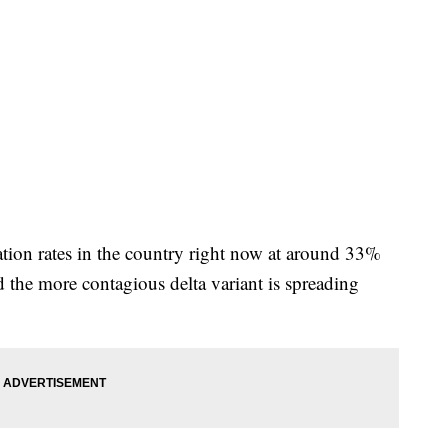
tion rates in the country right now at around 33%
d the more contagious delta variant is spreading