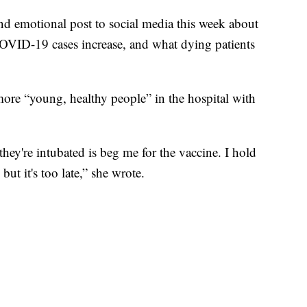
d emotional post to social media this week about
 COVID-19 cases increase, and what dying patients
more “young, healthy people” in the hospital with
they're intubated is beg me for the vaccine. I hold
but it's too late,” she wrote.