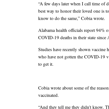
“A few days later when I call time of 
best way to honor their loved one is 
know to do the same,” Cobia wrote.
Alabama health officials report 94% 
COVID-19 deaths in their state since A
Studies have recently shown vaccine 
who have not gotten the COVID-19 vac
to get it.
Cobia wrote about some of the reasons 
vaccinated.
“And they tell me they didn't know. T