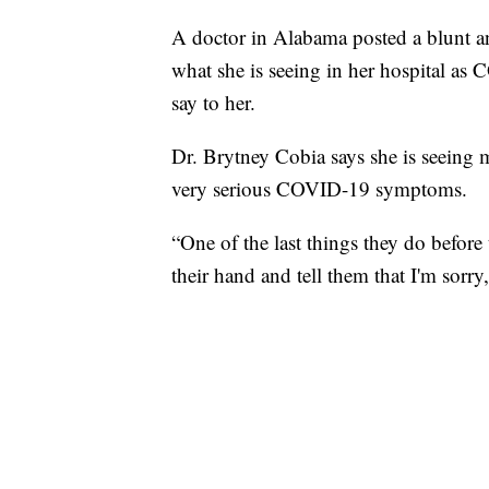
A doctor in Alabama posted a blunt an
what she is seeing in her hospital as
say to her.
Dr. Brytney Cobia says she is seeing 
very serious COVID-19 symptoms.
“One of the last things they do before 
their hand and tell them that I'm sorry, 