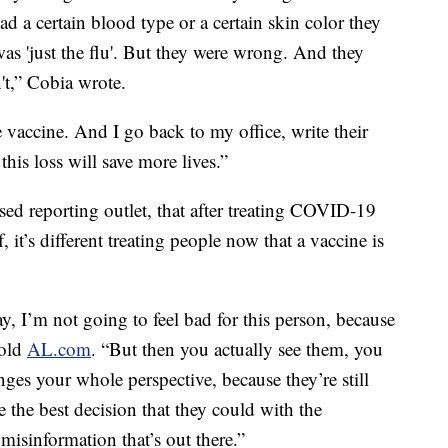
ad a certain blood type or a certain skin color they
was 'just the flu'. But they were wrong. And they
't,” Cobia wrote.
 vaccine. And I go back to my office, write their
this loss will save more lives.”
ed reporting outlet, that after treating COVID-19
, it’s different treating people now that a vaccine is
y, I’m not going to feel bad for this person, because
told
AL.com
. “But then you actually see them, you
anges your whole perspective, because they’re still
e the best decision that they could with the
 misinformation that’s out there.”