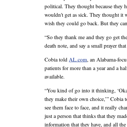
political. They thought because they h
wouldn't get as sick. They thought it 
wish they could go back. But they can
“So they thank me and they go get the
death note, and say a small prayer that 
Cobia told
AL.com
, an Alabama-focus
patients for more than a year and a half
available.
“You kind of go into it thinking, ‘Oka
they make their own choice,’” Cobia 
see them face to face, and it really ch
just a person that thinks that they mad
information that they have, and all the