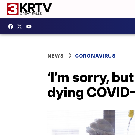
NEWS
CORONAVIRUS
‘I’m sorry, bu
dying COVID-