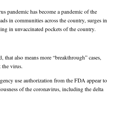
virus pandemic has become a pandemic of the
eads in communities across the country, surges in
ning in unvaccinated pockets of the country.
d, that also means more “breakthrough” cases,
 the virus.
rgency use authorization from the FDA appear to
iousness of the coronavirus, including the delta