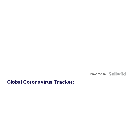
Powered by
Global Coronavirus Tracker: