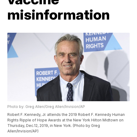
misinformation
Photo by: Greg Allen/Greg Allen/Invision/AP
Robert F. Kennedy, Jr. attends the 2019 Robert F. Kennedy Human
Rights Ripple of Hope Awards at the New York Hilton Midtown on
Thursday, Dec.12, 2019, in New York. (Photo by Greg
Allen/Invision/AP)