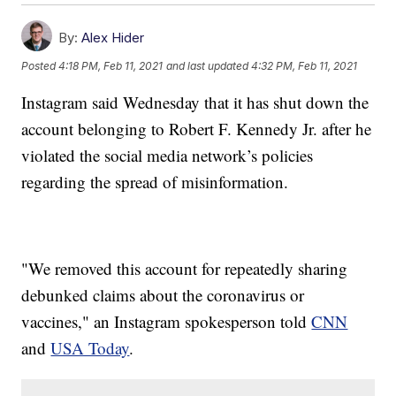
By:
Alex Hider
Posted
4:18 PM, Feb 11, 2021
and last updated
4:32 PM, Feb 11, 2021
Instagram said Wednesday that it has shut down the
account belonging to Robert F. Kennedy Jr. after he
violated the social media network’s policies
regarding the spread of misinformation.
"We removed this account for repeatedly sharing
debunked claims about the coronavirus or
vaccines," an Instagram spokesperson told
CNN
and
USA Today
.