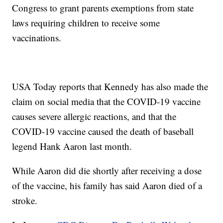
Congress to grant parents exemptions from state
laws requiring children to receive some
vaccinations.
USA Today reports that Kennedy has also made the
claim on social media that the COVID-19 vaccine
causes severe allergic reactions, and that the
COVID-19 vaccine caused the death of baseball
legend Hank Aaron last month.
While Aaron did die shortly after receiving a dose
of the vaccine, his family has said Aaron died of a
stroke.