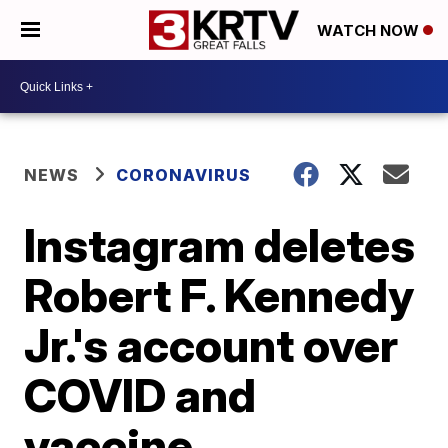
WATCH NOW
NEWS
CORONAVIRUS
Instagram deletes
Robert F. Kennedy
Jr.'s account over
COVID and
vaccine