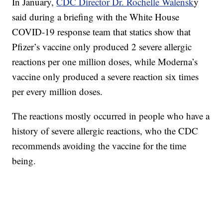
In January,
CDC Director Dr. Rochelle Walensk
y
said during a briefing with the White House
COVID-19 response team that statics show that
Pfizer’s vaccine only produced 2 severe allergic
reactions per one million doses, while Moderna’s
vaccine only produced a severe reaction six times
per every million doses.
The reactions mostly occurred in people who have a
history of severe allergic reactions, who the CDC
recommends avoiding the vaccine for the time
being.