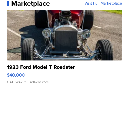
Marketplace
Visit Full Marketplace
1923 Ford Model T Roadster
$40,000
GATEWAY C.
| sellwild.com