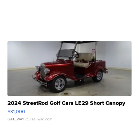
2024 StreetRod Golf Cars LE29 Short Canopy
$31,000
GATEWAY C.
| sellwild.com