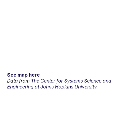
See map here
Data from
The Center for Systems Science and
Engineering at Johns Hopkins University.