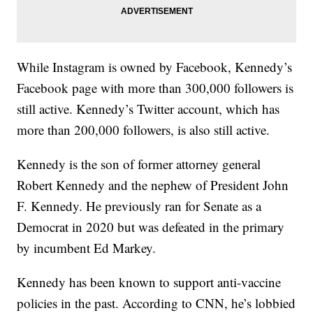
While Instagram is owned by Facebook, Kennedy’s
Facebook page with more than 300,000 followers is
still active. Kennedy’s Twitter account, which has
more than 200,000 followers, is also still active.
Kennedy is the son of former attorney general
Robert Kennedy and the nephew of President John
F. Kennedy. He previously ran for Senate as a
Democrat in 2020 but was defeated in the primary
by incumbent Ed Markey.
Kennedy has been known to support anti-vaccine
policies in the past. According to CNN, he’s lobbied