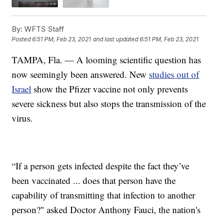
By:
WFTS Staff
Posted
6:51 PM, Feb 23, 2021
and last updated
6:51 PM, Feb 23, 2021
TAMPA, Fla. — A looming scientific question has
now seemingly been answered. New
studies out of
Israel
show the Pfizer vaccine not only prevents
severe sickness but also stops the transmission of the
virus.
“If a person gets infected despite the fact they’ve
been vaccinated ... does that person have the
capability of transmitting that infection to another
person?" asked Doctor Anthony Fauci, the nation's