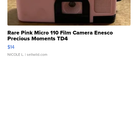
Rare Pink Micro 110 Film Camera Enesco
Precious Moments TD4
$14
NICOLE L.
| sellwild.com