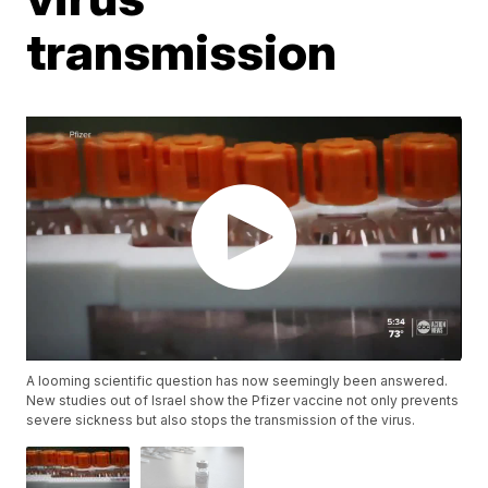
transmission
A looming scientific question has now seemingly been answered.
New studies out of Israel show the Pfizer vaccine not only prevents
severe sickness but also stops the transmission of the virus.