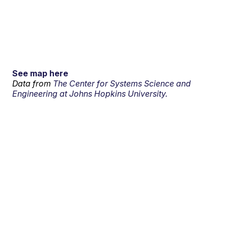
See map here
Data from
The Center for Systems Science and
Engineering at Johns Hopkins University.