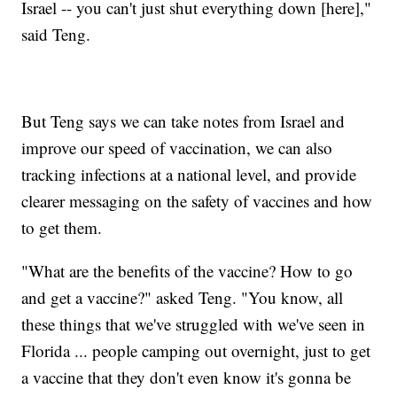
Israel -- you can't just shut everything down [here],"
said Teng.
But Teng says we can take notes from Israel and
improve our speed of vaccination, we can also
tracking infections at a national level, and provide
clearer messaging on the safety of vaccines and how
to get them.
"What are the benefits of the vaccine? How to go
and get a vaccine?" asked Teng. "You know, all
these things that we've struggled with we've seen in
Florida ... people camping out overnight, just to get
a vaccine that they don't even know it's gonna be