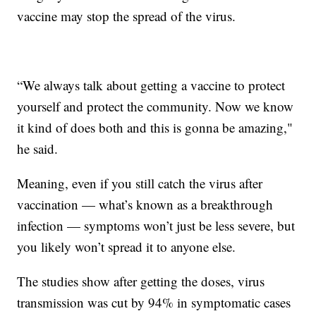
vaccine may stop the spread of the virus.
“We always talk about getting a vaccine to protect
yourself and protect the community. Now we know
it kind of does both and this is gonna be amazing,"
he said.
Meaning, even if you still catch the virus after
vaccination — what’s known as a breakthrough
infection — symptoms won’t just be less severe, but
you likely won’t spread it to anyone else.
The studies show after getting the doses, virus
transmission was cut by 94% in symptomatic cases