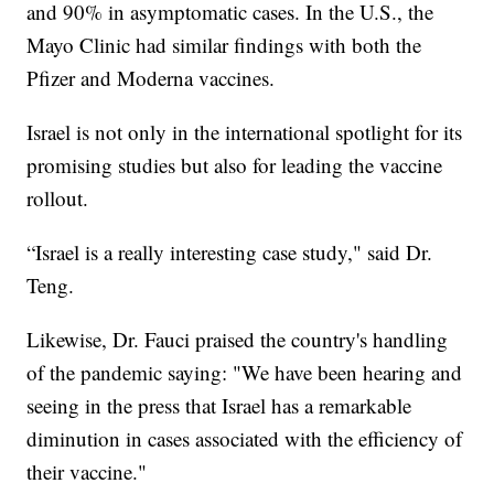
and 90% in asymptomatic cases. In the U.S., the
Mayo Clinic had similar findings with both the
Pfizer and Moderna vaccines.
Israel is not only in the international spotlight for its
promising studies but also for leading the vaccine
rollout.
“Israel is a really interesting case study," said Dr.
Teng.
Likewise, Dr. Fauci praised the country's handling
of the pandemic saying: "We have been hearing and
seeing in the press that Israel has a remarkable
diminution in cases associated with the efficiency of
their vaccine."