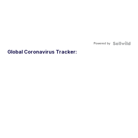
Powered by
Global Coronavirus Tracker: