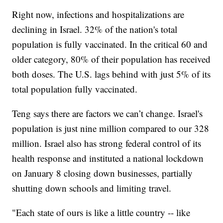
Right now, infections and hospitalizations are
declining in Israel. 32% of the nation's total
population is fully vaccinated. In the critical 60 and
older category, 80% of their population has received
both doses. The U.S. lags behind with just 5% of its
total population fully vaccinated.
Teng says there are factors we can’t change. Israel's
population is just nine million compared to our 328
million. Israel also has strong federal control of its
health response and instituted a national lockdown
on January 8 closing down businesses, partially
shutting down schools and limiting travel.
"Each state of ours is like a little country -- like