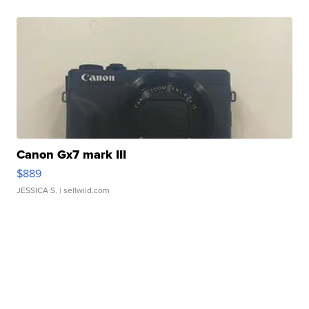
Canon Gx7 mark III
$889
JESSICA S.
| sellwild.com