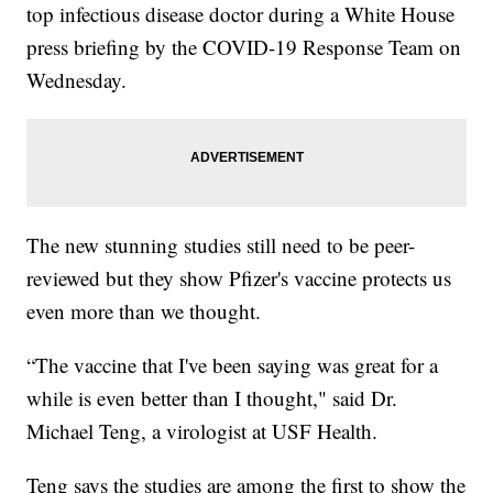
top infectious disease doctor during a White House
press briefing by the COVID-19 Response Team on
Wednesday.
The new stunning studies still need to be peer-
reviewed but they show Pfizer's vaccine protects us
even more than we thought.
“The vaccine that I've been saying was great for a
while is even better than I thought," said Dr.
Michael Teng, a virologist at USF Health.
Teng says the studies are among the first to show the