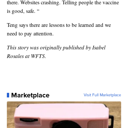
there. Websites crashing. Telling people the vaccine
is good, safe. “
Teng says there are lessons to be learned and we
need to pay attention.
This story was originally published by Isabel
Rosales at WFTS.
Marketplace
Visit Full Marketplace