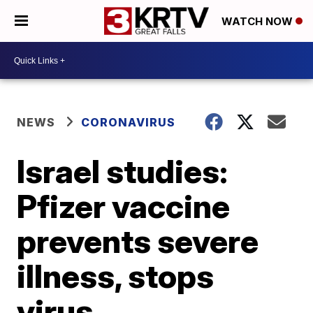
WATCH NOW
NEWS
CORONAVIRUS
Israel studies:
Pfizer vaccine
prevents severe
illness, stops
virus