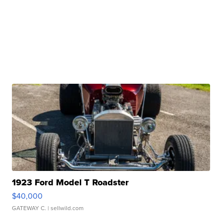
1923 Ford Model T Roadster
$40,000
GATEWAY C.
| sellwild.com