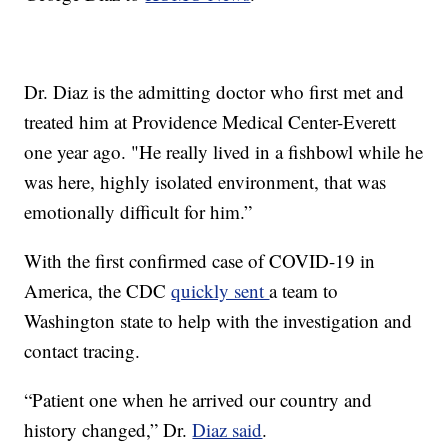
Dr. Diaz is the admitting doctor who first met and
treated him at Providence Medical Center-Everett
one year ago. "He really lived in a fishbowl while he
was here, highly isolated environment, that was
emotionally difficult for him.”
With the first confirmed case of COVID-19 in
America, the CDC
quickly sent
a team to
Washington state to help with the investigation and
contact tracing.
“Patient one when he arrived our country and
history changed,” Dr.
Diaz said
.