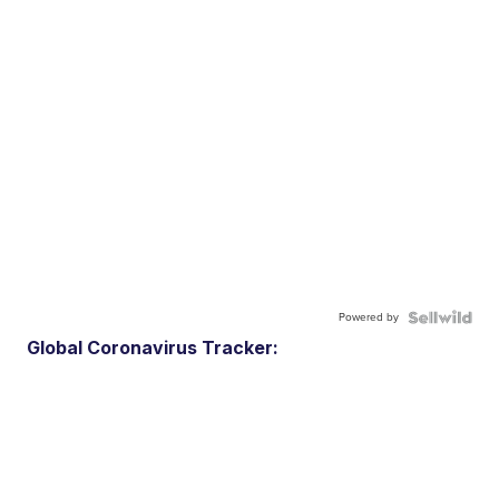
Powered by
Global Coronavirus Tracker: