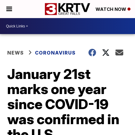
WATCH NOW
NEWS
CORONAVIRUS
January 21st
marks one year
since COVID-19
was confirmed in
the U.S.