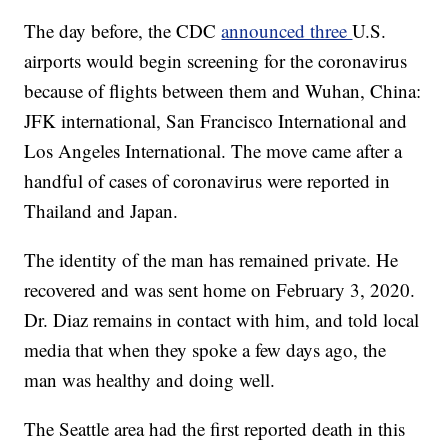
The day before, the CDC
announced three
U.S.
airports would begin screening for the coronavirus
because of flights between them and Wuhan, China:
JFK international, San Francisco International and
Los Angeles International. The move came after a
handful of cases of coronavirus were reported in
Thailand and Japan.
The identity of the man has remained private. He
recovered and was sent home on February 3, 2020.
Dr. Diaz remains in contact with him, and told local
media that when they spoke a few days ago, the
man was healthy and doing well.
The Seattle area had the first reported death in this