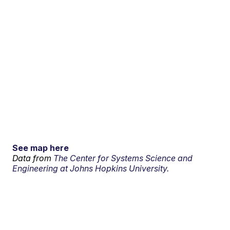
See map here
Data from
The Center for Systems Science and
Engineering at Johns Hopkins University.