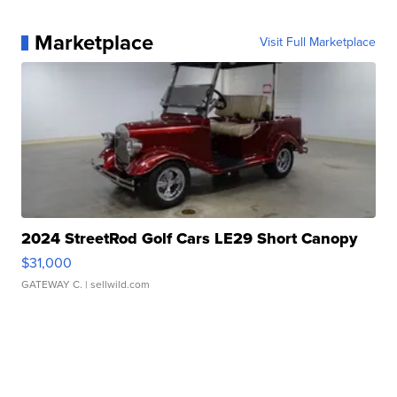
Marketplace
Visit Full Marketplace
2024 StreetRod Golf Cars LE29 Short Canopy
$31,000
GATEWAY C.
| sellwild.com