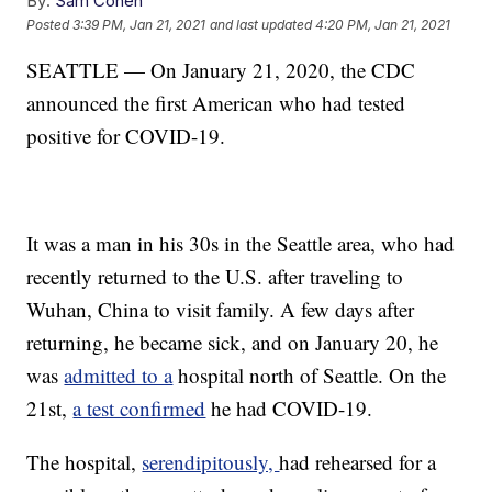
By:
Sam Cohen
Posted
3:39 PM, Jan 21, 2021
and last updated
4:20 PM, Jan 21, 2021
SEATTLE — On January 21, 2020, the CDC
announced the first American who had tested
positive for COVID-19.
It was a man in his 30s in the Seattle area, who had
recently returned to the U.S. after traveling to
Wuhan, China to visit family. A few days after
returning, he became sick, and on January 20, he
was
admitted to a
hospital north of Seattle. On the
21st,
a test confirmed
he had COVID-19.
The hospital,
serendipitously,
had rehearsed for a