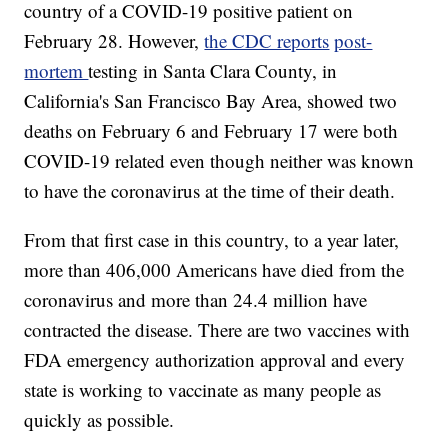
country of a COVID-19 positive patient on
February 28. However,
the CDC reports
post-
mortem
testing in Santa Clara County, in
California's San Francisco Bay Area, showed two
deaths on February 6 and February 17 were both
COVID-19 related even though neither was known
to have the coronavirus at the time of their death.
From that first case in this country, to a year later,
more than 406,000 Americans have died from the
coronavirus and more than 24.4 million have
contracted the disease. There are two vaccines with
FDA emergency authorization approval and every
state is working to vaccinate as many people as
quickly as possible.