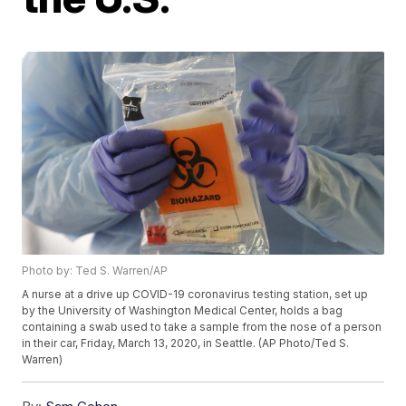
Photo by: Ted S. Warren/AP
A nurse at a drive up COVID-19 coronavirus testing station, set up
by the University of Washington Medical Center, holds a bag
containing a swab used to take a sample from the nose of a person
in their car, Friday, March 13, 2020, in Seattle. (AP Photo/Ted S.
Warren)