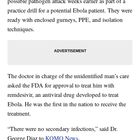
possible pathogen attack weeks earlier as part of a
practice drill for a potential Ebola patient. They were
ready with enclosed gurneys, PPE, and isolation
techniques.
The doctor in charge of the unidentified man’s care
asked the FDA for approval to treat him with
remdesivir, an antiviral drug developed to treat
Ebola. He was the first in the nation to receive the
treatment.
“There were no secondary infections,” said Dr.
George Diaz to
KOMO News
.