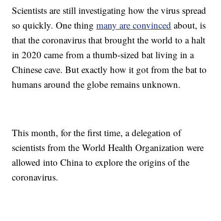
Scientists are still investigating how the virus spread
so quickly. One thing
many are convinced
about, is
that the coronavirus that brought the world to a halt
in 2020 came from a thumb-sized bat living in a
Chinese cave. But exactly how it got from the bat to
humans around the globe remains unknown.
This month, for the first time, a delegation of
scientists from the World Health Organization were
allowed into China to explore the origins of the
coronavirus.