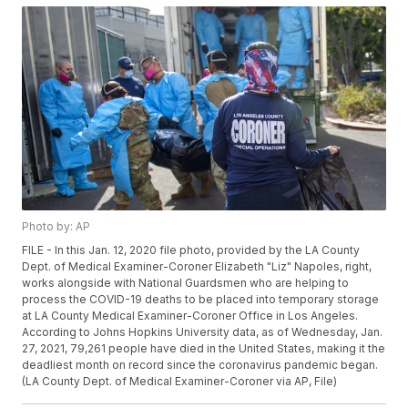
Photo by: AP
FILE - In this Jan. 12, 2020 file photo, provided by the LA County
Dept. of Medical Examiner-Coroner Elizabeth "Liz" Napoles, right,
works alongside with National Guardsmen who are helping to
process the COVID-19 deaths to be placed into temporary storage
at LA County Medical Examiner-Coroner Office in Los Angeles.
According to Johns Hopkins University data, as of Wednesday, Jan.
27, 2021, 79,261 people have died in the United States, making it the
deadliest month on record since the coronavirus pandemic began.
(LA County Dept. of Medical Examiner-Coroner via AP, File)