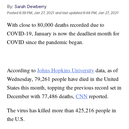
By:
Sarah Dewberry
Posted
6:39 PM, Jan 27, 2021
and last updated
6:46 PM, Jan 27, 2021
With close to 80,000 deaths recorded due to
COVID-19, January is now the deadliest month for
COVID since the pandemic began.
According to
Johns Hopkins University
data, as of
Wednesday, 79,261 people have died in the United
States this month, topping the previous record set in
December with 77,486 deaths,
CNN
reported.
The virus has killed more than 425,216 people in
the U.S.