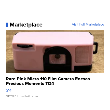
Marketplace
Visit Full Marketplace
Rare Pink Micro 110 Film Camera Enesco
Precious Moments TD4
$14
NICOLE L.
| sellwild.com