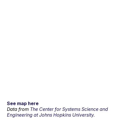
See map here
Data from
The Center for Systems Science and
Engineering at Johns Hopkins University.