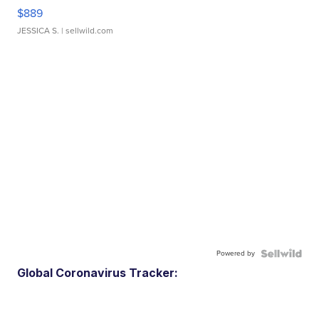
$889
JESSICA S.
| sellwild.com
Powered by
Global Coronavirus Tracker: