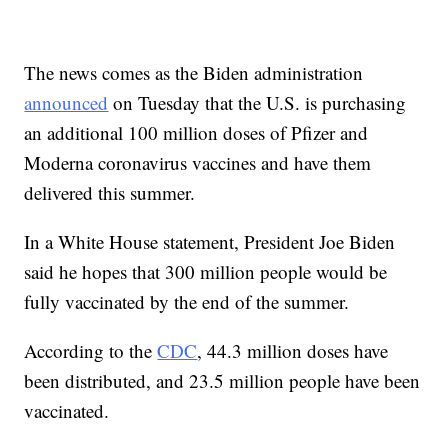
The news comes as the Biden administration
announced
on Tuesday that the U.S. is purchasing
an additional 100 million doses of Pfizer and
Moderna coronavirus vaccines and have them
delivered this summer.
In a White House statement, President Joe Biden
said he hopes that 300 million people would be
fully vaccinated by the end of the summer.
According to the
CDC
, 44.3 million doses have
been distributed, and 23.5 million people have been
vaccinated.