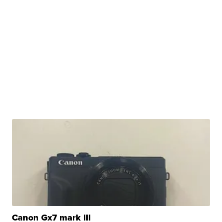
Canon Gx7 mark III