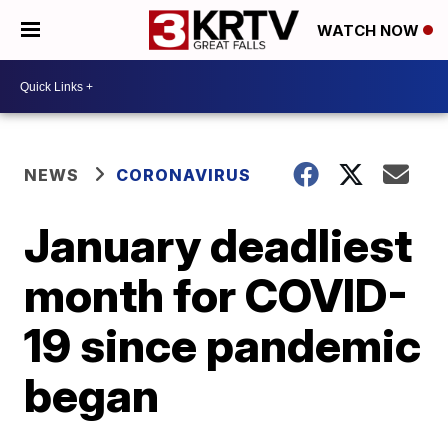
WATCH NOW
NEWS
CORONAVIRUS
January deadliest
month for COVID-
19 since pandemic
began