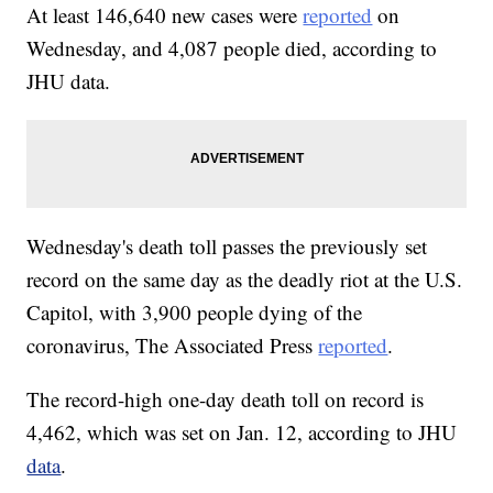
At least 146,640 new cases were
reported
on
Wednesday, and 4,087 people died, according to
JHU data.
Wednesday's death toll passes the previously set
record on the same day as the deadly riot at the U.S.
Capitol, with 3,900 people dying of the
coronavirus, The Associated Press
reported
.
The record-high one-day death toll on record is
4,462, which was set on Jan. 12, according to JHU
data
.