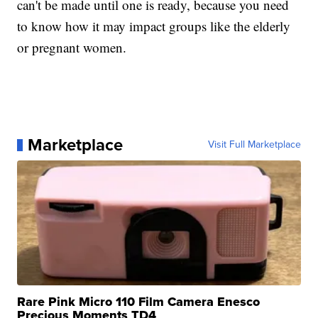
can't be made until one is ready, because you need
to know how it may impact groups like the elderly
or pregnant women.
Marketplace
Visit Full Marketplace
Rare Pink Micro 110 Film Camera Enesco
Precious Moments TD4