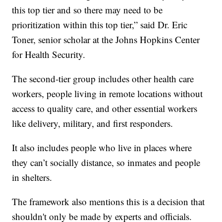
this top tier and so there may need to be
prioritization within this top tier,” said Dr. Eric
Toner, senior scholar at the Johns Hopkins Center
for Health Security.
The second-tier group includes other health care
workers, people living in remote locations without
access to quality care, and other essential workers
like delivery, military, and first responders.
It also includes people who live in places where
they can’t socially distance, so inmates and people
in shelters.
The framework also mentions this is a decision that
shouldn't only be made by experts and officials.