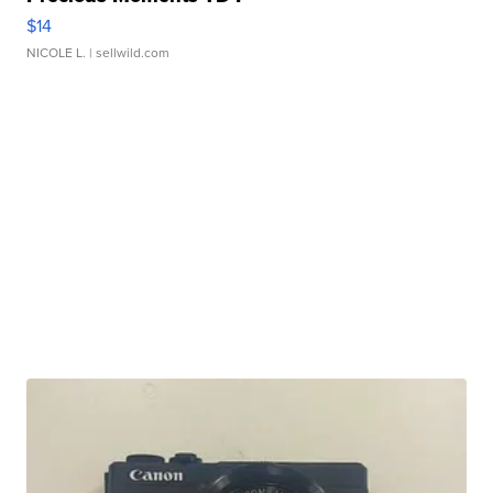
$14
NICOLE L.
| sellwild.com