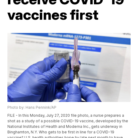
vaccines first
Photo by: Hans Pennink/AP
FILE - In this Monday, July 27, 2020 file photo, a nurse prepares a
shot as a study of a possible COVID-19 vaccine, developed by the
National Institutes of Health and Moderna Inc., gets underway in
Binghamton, N.Y. Who gets to be first in line for a COVID-19
vaccine? U.S. health authorities hope by late next month to have