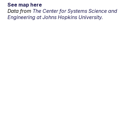
See map here
Data from
The Center for Systems Science and
Engineering at Johns Hopkins University.