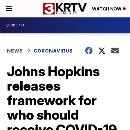
WATCH NOW
NEWS
CORONAVIRUS
Johns Hopkins
releases
framework for
who should
receive COVID-19