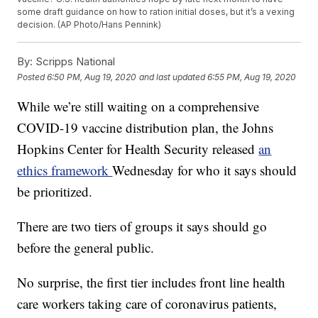
some draft guidance on how to ration initial doses, but it’s a vexing
decision. (AP Photo/Hans Pennink)
By:
Scripps National
Posted
6:50 PM, Aug 19, 2020
and last updated
6:55 PM, Aug 19, 2020
While we’re still waiting on a comprehensive
COVID-19 vaccine distribution plan, the Johns
Hopkins Center for Health Security released
an
ethics framework
Wednesday for who it says should
be prioritized.
There are two tiers of groups it says should go
before the general public.
No surprise, the first tier includes front line health
care workers taking care of coronavirus patients,