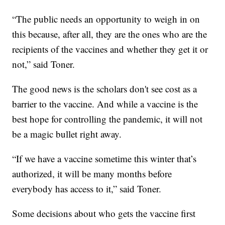
“The public needs an opportunity to weigh in on
this because, after all, they are the ones who are the
recipients of the vaccines and whether they get it or
not,” said Toner.
The good news is the scholars don't see cost as a
barrier to the vaccine. And while a vaccine is the
best hope for controlling the pandemic, it will not
be a magic bullet right away.
“If we have a vaccine sometime this winter that’s
authorized, it will be many months before
everybody has access to it,” said Toner.
Some decisions about who gets the vaccine first