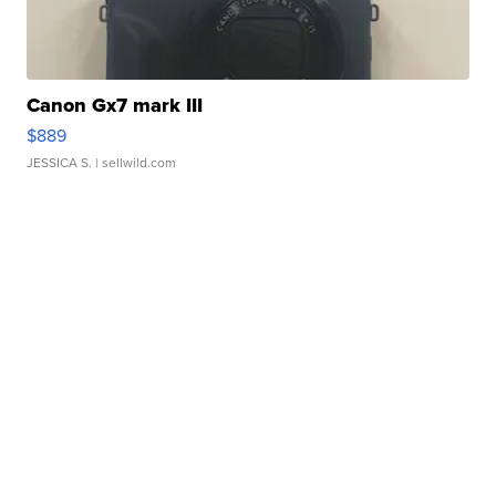
Canon Gx7 mark III
$889
JESSICA S.
| sellwild.com