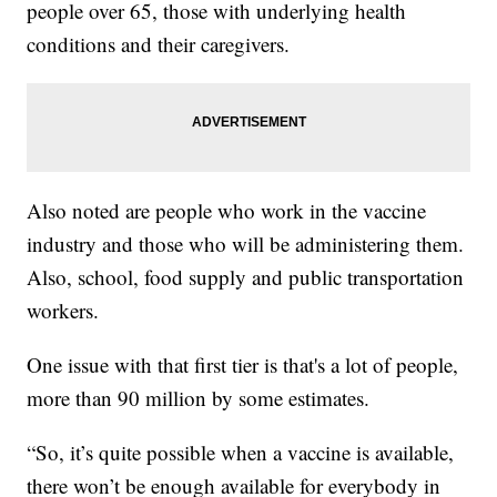
people over 65, those with underlying health
conditions and their caregivers.
Also noted are people who work in the vaccine
industry and those who will be administering them.
Also, school, food supply and public transportation
workers.
One issue with that first tier is that's a lot of people,
more than 90 million by some estimates.
“So, it’s quite possible when a vaccine is available,
there won’t be enough available for everybody in