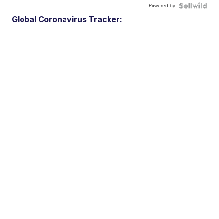
Powered by
Global Coronavirus Tracker: