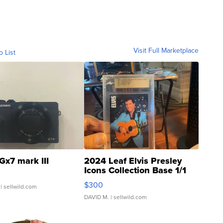
Visit Full Marketplace
o List
Gx7 mark III
2024 Leaf Elvis Presley
Icons Collection Base 1/1
SSP Clear ...
$300
| sellwild.com
DAVID M.
| sellwild.com