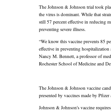
The Johnson & Johnson trial took place
the virus is dominant. While that strai
still 57 percent effective in reducing m
preventing severe illness.
“We know this vaccine prevents 85 per
effective in preventing hospitalization
Nancy M. Bennett, a professor of medic
Rochester School of Medicine and Den
The Johnson & Johnson vaccine candid
presented by vaccines made by Pfizer
Johnson & Johnson's vaccine requires 