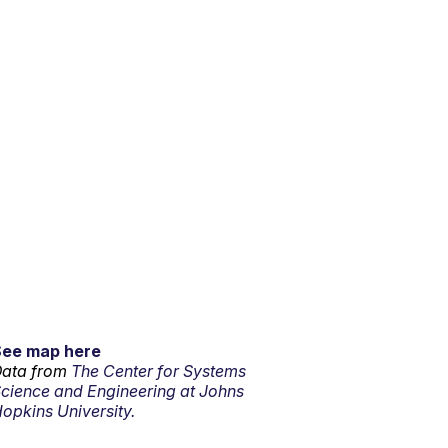
See map here
ata from
The Center for Systems
cience and Engineering at Johns
opkins University.