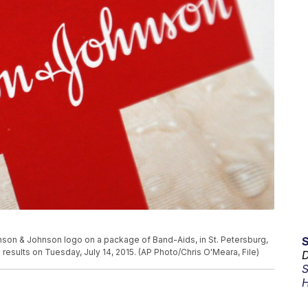
hnson & Johnson logo on a package of Band-Aids, in St. Petersburg,
 results on Tuesday, July 14, 2015. (AP Photo/Chris O'Meara, File)
D
S
H