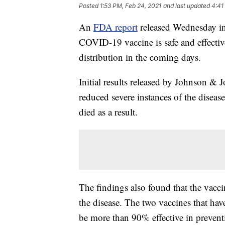
Posted
1:53 PM, Feb 24, 2021
and last updated
4:41
An
FDA report
released Wednesday in
COVID-19 vaccine is safe and effective,
distribution in the coming days.
Initial results released by Johnson & J
reduced severe instances of the disea
died as a result.
The findings also found that the vacci
the disease. The two vaccines that h
be more than 90% effective in preventin