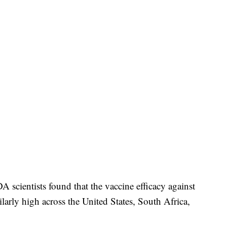
 scientists found that the vaccine efficacy against
ilarly high across the United States, South Africa,