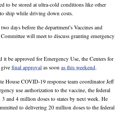
ed to be stored at ultra-cold conditions like other
to ship while driving down costs.
 two days before the department’s Vaccines and
 Committee will meet to discuss granting emergency
 it be approved for Emergency Use, the Centers for
 give
final approval
as soon
as this weekend
.
te House COVID-19 response team coordinator Jeff
rgency use authorization to the vaccine, the federal
 3 and 4 million doses to states by next week. He
itted to delivering 20 million doses to the federal