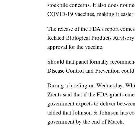
stockpile concerns. It also does not ne
COVID-19 vaccines, making it easier 
The release of the FDA’s report comes
Related Biological Products Advisory
approval for the vaccine.
Should that panel formally recommend
Disease Control and Prevention could
During a briefing on Wednesday, Whi
Zients said that if the FDA grants eme
government expects to deliver between
added that Johnson & Johnson has comm
government by the end of March.