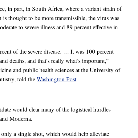
, in part, in South Africa, where a variant strain of
n is thought to be more transmissible, the virus was
oderate to severe illness and 89 percent effective in
cent of the severe disease. … It was 100 percent
 and deaths, and that’s really what’s important,”
ine and public health sciences at the University of
tistry, told the
Washington Post
.
ate would clear many of the logistical hurdles
 and Moderna.
only a single shot, which would help alleviate