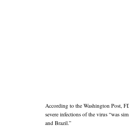
According to the Washington Post, FDA
severe infections of the virus “was sim
and Brazil.”