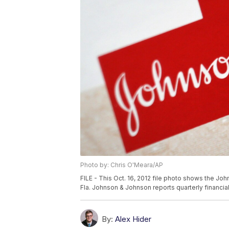
Photo by: Chris O'Meara/AP
FILE - This Oct. 16, 2012 file photo shows the Jo
Fla. Johnson & Johnson reports quarterly financial
By:
Alex Hider