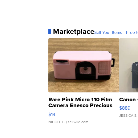
Marketplace
Sell Your Items - Free t
Rare Pink Micro 110 Film
Canon 
Camera Enesco Precious
$889
Moments TD4
$14
JESSICA S.
NICOLE L.
| sellwild.com