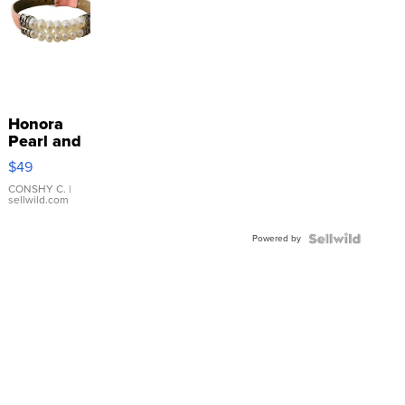
Honora
Pearl and
Pink
$49
Leather
Bracelet
CONSHY C.
|
sellwild.com
Adjustable
Buckle
Powered by
Clo...