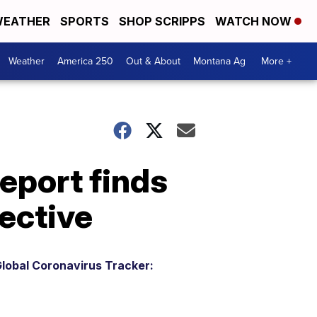
EATHER
SPORTS
SHOP SCRIPPS
WATCH NOW
Weather
America 250
Out & About
Montana Ag
More +
eport finds
fective
lobal Coronavirus Tracker: