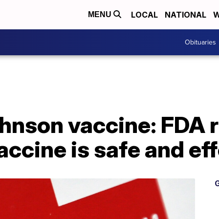
LOCAL
NATIONAL
W
MENU
Obituaries
hnson vaccine: FDA r
accine is safe and ef
G