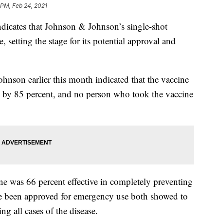
 PM, Feb 24, 2021
dicates that Johnson & Johnson’s single-shot
 setting the stage for its potential approval and
ohnson earlier this month indicated that the vaccine
se by 85 percent, and no person who took the vaccine
ne was 66 percent effective in completely preventing
ave been approved for emergency use both showed to
g all cases of the disease.