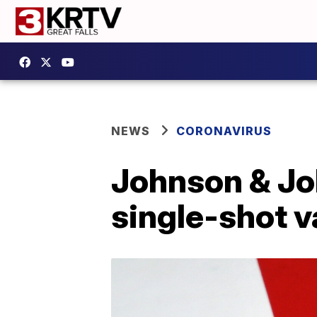
NEWS
CORONAVIRUS
Johnson & Jo
single-shot v