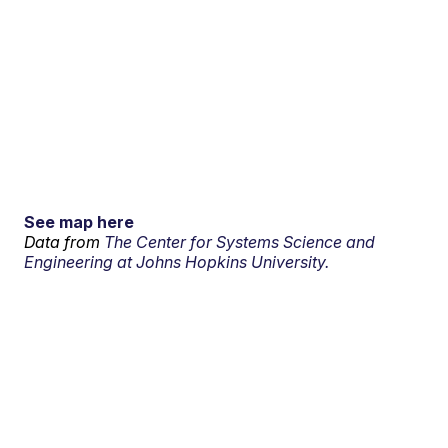
See map here
Data from
The Center for Systems Science and
Engineering at Johns Hopkins University.