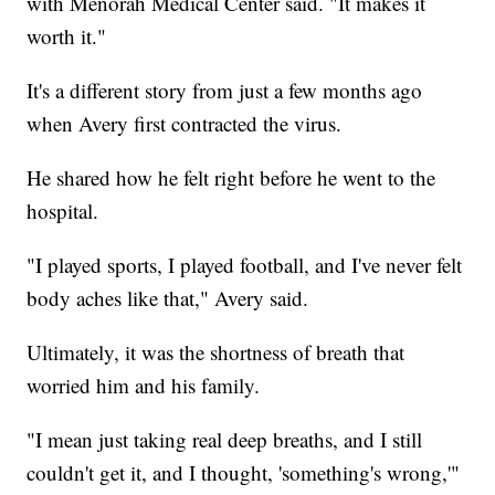
with Menorah Medical Center said. "It makes it
worth it."
It's a different story from just a few months ago
when Avery first contracted the virus.
He shared how he felt right before he went to the
hospital.
"I played sports, I played football, and I've never felt
body aches like that," Avery said.
Ultimately, it was the shortness of breath that
worried him and his family.
"I mean just taking real deep breaths, and I still
couldn't get it, and I thought, 'something's wrong,'"