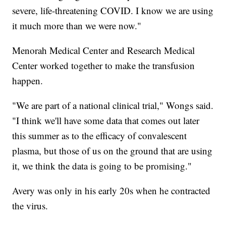
severe, life-threatening COVID. I know we are using
it much more than we were now."
Menorah Medical Center and Research Medical
Center worked together to make the transfusion
happen.
"We are part of a national clinical trial," Wongs said.
"I think we'll have some data that comes out later
this summer as to the efficacy of convalescent
plasma, but those of us on the ground that are using
it, we think the data is going to be promising."
Avery was only in his early 20s when he contracted
the virus.