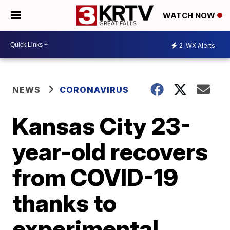
WATCH NOW
2
WX Alerts
NEWS
CORONAVIRUS
Kansas City 23-
year-old recovers
from COVID-19
thanks to
experimental