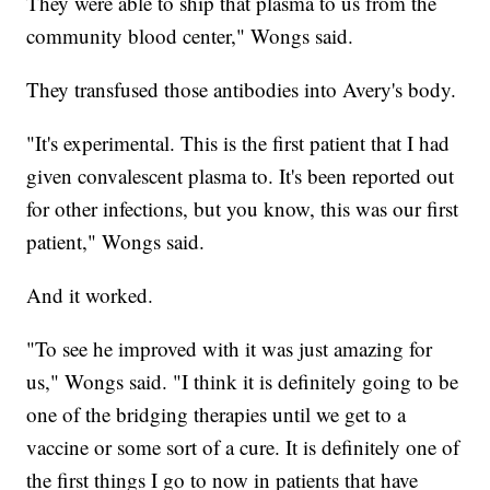
They were able to ship that plasma to us from the
community blood center," Wongs said.
They transfused those antibodies into Avery's body.
"It's experimental. This is the first patient that I had
given convalescent plasma to. It's been reported out
for other infections, but you know, this was our first
patient," Wongs said.
And it worked.
"To see he improved with it was just amazing for
us," Wongs said. "I think it is definitely going to be
one of the bridging therapies until we get to a
vaccine or some sort of a cure. It is definitely one of
the first things I go to now in patients that have