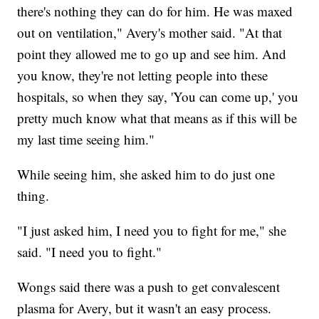
there's nothing they can do for him. He was maxed
out on ventilation," Avery's mother said. "At that
point they allowed me to go up and see him. And
you know, they're not letting people into these
hospitals, so when they say, 'You can come up,' you
pretty much know what that means as if this will be
my last time seeing him."
While seeing him, she asked him to do just one
thing.
"I just asked him, I need you to fight for me," she
said. "I need you to fight."
Wongs said there was a push to get convalescent
plasma for Avery, but it wasn't an easy process.