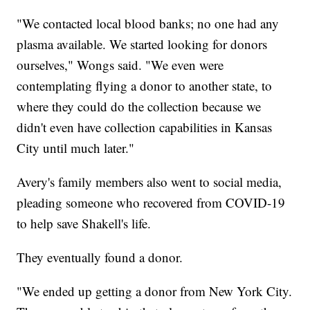
"We contacted local blood banks; no one had any
plasma available. We started looking for donors
ourselves," Wongs said. "We even were
contemplating flying a donor to another state, to
where they could do the collection because we
didn't even have collection capabilities in Kansas
City until much later."
Avery's family members also went to social media,
pleading someone who recovered from COVID-19
to help save Shakell's life.
They eventually found a donor.
"We ended up getting a donor from New York City.