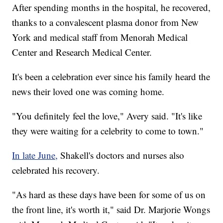
After spending months in the hospital, he recovered,
thanks to a convalescent plasma donor from New
York and medical staff from Menorah Medical
Center and Research Medical Center.
It's been a celebration ever since his family heard the
news their loved one was coming home.
"You definitely feel the love," Avery said. "It's like
they were waiting for a celebrity to come to town."
In late June,
Shakell's doctors and nurses also
celebrated his recovery.
"As hard as these days have been for some of us on
the front line, it's worth it," said Dr. Marjorie Wongs