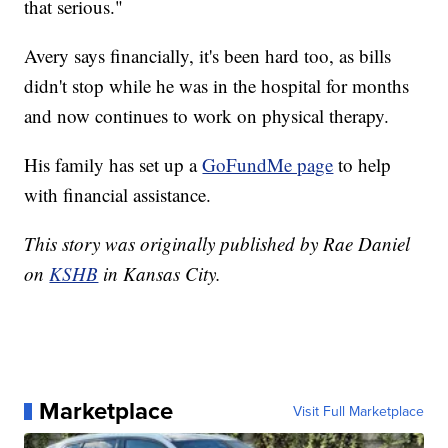
that serious."
Avery says financially, it's been hard too, as bills
didn't stop while he was in the hospital for months
and now continues to work on physical therapy.
His family has set up a
GoFundMe page
to help
with financial assistance.
This story was originally published by Rae Daniel
on
KSHB
in Kansas City.
Marketplace
Visit Full Marketplace