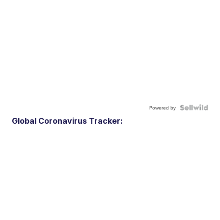
Powered by
Global Coronavirus Tracker: