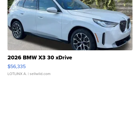
2026 BMW X3 30 xDrive
$56,335
LOTLINX A.
| sellwild.com