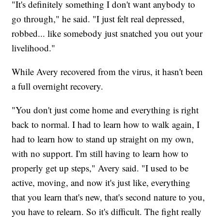
"It's definitely something I don't want anybody to
go through," he said. "I just felt real depressed,
robbed... like somebody just snatched you out your
livelihood."
While Avery recovered from the virus, it hasn't been
a full overnight recovery.
"You don't just come home and everything is right
back to normal. I had to learn how to walk again, I
had to learn how to stand up straight on my own,
with no support. I'm still having to learn how to
properly get up steps," Avery said. "I used to be
active, moving, and now it's just like, everything
that you learn that's new, that's second nature to you,
you have to relearn. So it's difficult. The fight really