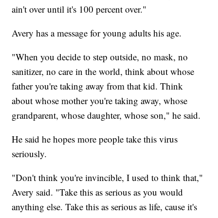
ain't over until it's 100 percent over."
Avery has a message for young adults his age.
"When you decide to step outside, no mask, no
sanitizer, no care in the world, think about whose
father you're taking away from that kid. Think
about whose mother you're taking away, whose
grandparent, whose daughter, whose son," he said.
He said he hopes more people take this virus
seriously.
"Don't think you're invincible, I used to think that,"
Avery said. "Take this as serious as you would
anything else. Take this as serious as life, cause it's