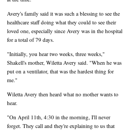
Avery's family said it was such a blessing to see the
healthcare staff doing what they could to see their
loved one, especially since Avery was in the hospital
for a total of 79 days.
"Initially, you hear two weeks, three weeks,"
Shakell's mother, Wiletta Avery said. "When he was
put on a ventilator, that was the hardest thing for
me."
Wiletta Avery then heard what no mother wants to
hear.
"On April 11th, 4:30 in the morning, I'll never
forget. They call and they're explaining to us that