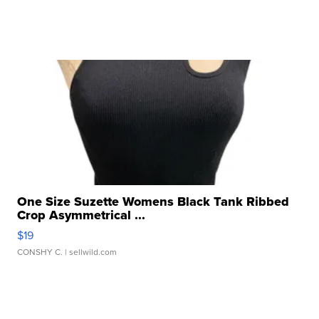
One Size Suzette Womens Black Tank Ribbed
Crop Asymmetrical ...
$19
CONSHY C.
| sellwild.com