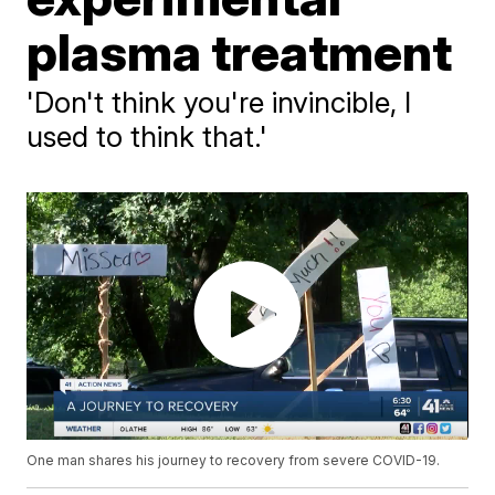
plasma treatment
'Don't think you're invincible, I
used to think that.'
One man shares his journey to recovery from severe COVID-19.