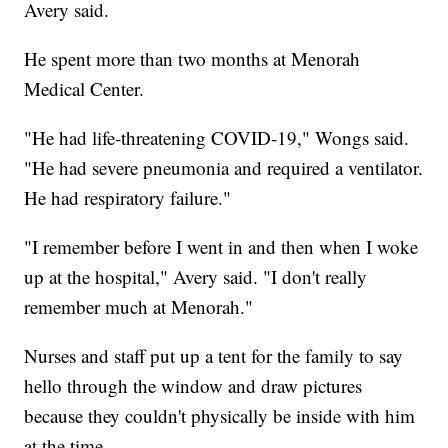
Avery said.
He spent more than two months at Menorah
Medical Center.
"He had life-threatening COVID-19," Wongs said.
"He had severe pneumonia and required a ventilator.
He had respiratory failure."
"I remember before I went in and then when I woke
up at the hospital," Avery said. "I don't really
remember much at Menorah."
Nurses and staff put up a tent for the family to say
hello through the window and draw pictures
because they couldn't physically be inside with him
at the time.