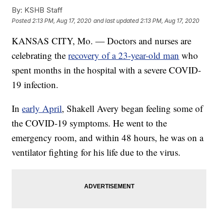
By:
KSHB Staff
Posted
2:13 PM, Aug 17, 2020
and last updated
2:13 PM, Aug 17, 2020
KANSAS CITY, Mo. — Doctors and nurses are
celebrating the
recovery of a 23-year-old man
who
spent months in the hospital with a severe COVID-
19 infection.
In
early April
, Shakell Avery began feeling some of
the COVID-19 symptoms. He went to the
emergency room, and within 48 hours, he was on a
ventilator fighting for his life due to the virus.