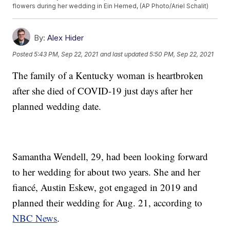
flowers during her wedding in Ein Hemed, (AP Photo/Ariel Schalit)
By:
Alex Hider
Posted
5:43 PM, Sep 22, 2021
and last updated
5:50 PM, Sep 22, 2021
The family of a Kentucky woman is heartbroken
after she died of COVID-19 just days after her
planned wedding date.
Samantha Wendell, 29, had been looking forward
to her wedding for about two years. She and her
fiancé, Austin Eskew, got engaged in 2019 and
planned their wedding for Aug. 21, according to
NBC News
.