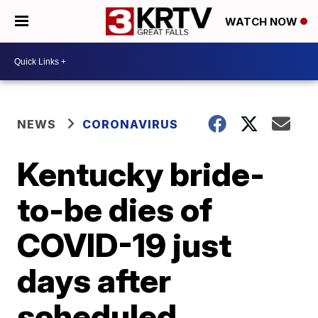
WATCH NOW
NEWS
CORONAVIRUS
Kentucky bride-
to-be dies of
COVID-19 just
days after
scheduled