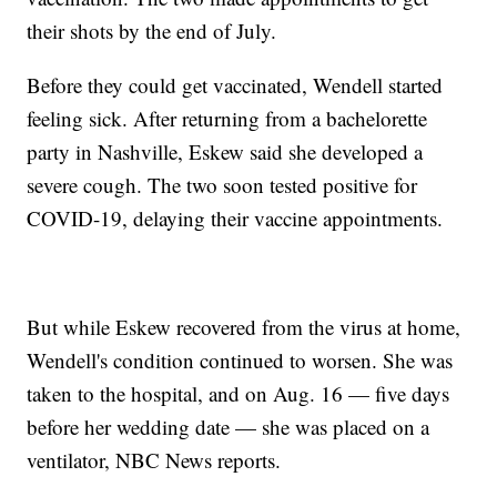
their shots by the end of July.
Before they could get vaccinated, Wendell started
feeling sick. After returning from a bachelorette
party in Nashville, Eskew said she developed a
severe cough. The two soon tested positive for
COVID-19, delaying their vaccine appointments.
But while Eskew recovered from the virus at home,
Wendell's condition continued to worsen. She was
taken to the hospital, and on Aug. 16 — five days
before her wedding date — she was placed on a
ventilator, NBC News reports.