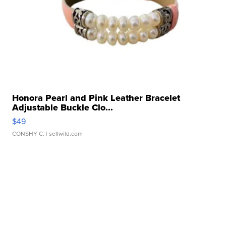
Honora Pearl and Pink Leather Bracelet
Adjustable Buckle Clo...
$49
CONSHY C.
| sellwild.com