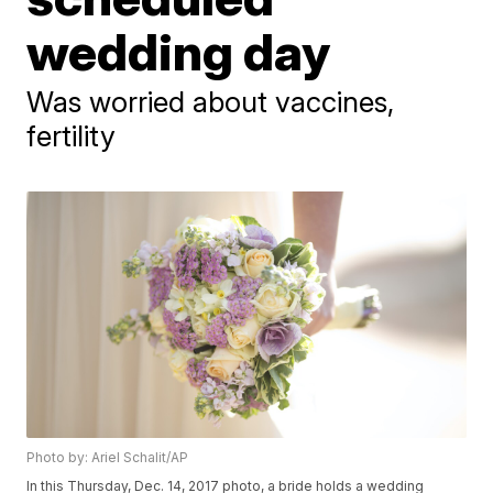
wedding day
Was worried about vaccines,
fertility
Photo by: Ariel Schalit/AP
In this Thursday, Dec. 14, 2017 photo, a bride holds a wedding