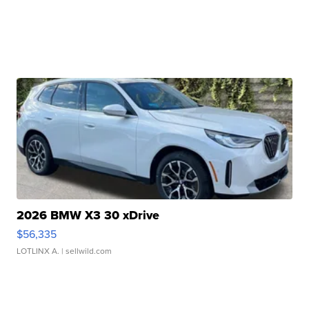
2026 BMW X3 30 xDrive
$56,335
LOTLINX A.
| sellwild.com