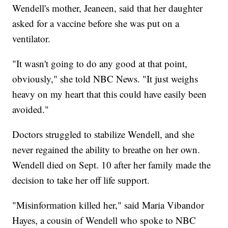
Wendell's mother, Jeaneen, said that her daughter
asked for a vaccine before she was put on a
ventilator.
"It wasn't going to do any good at that point,
obviously," she told NBC News. "It just weighs
heavy on my heart that this could have easily been
avoided."
Doctors struggled to stabilize Wendell, and she
never regained the ability to breathe on her own.
Wendell died on Sept. 10 after her family made the
decision to take her off life support.
"Misinformation killed her," said Maria Vibandor
Hayes, a cousin of Wendell who spoke to NBC