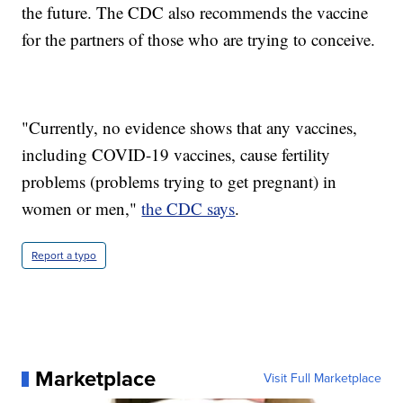
the future. The CDC also recommends the vaccine
for the partners of those who are trying to conceive.
"Currently, no evidence shows that any vaccines,
including COVID-19 vaccines, cause fertility
problems (problems trying to get pregnant) in
women or men,"
the CDC says
.
Report a typo
Marketplace
Visit Full Marketplace