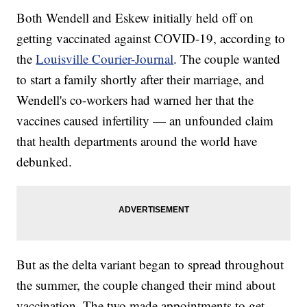
Both Wendell and Eskew initially held off on
getting vaccinated against COVID-19, according to
the
Louisville Courier-Journal
. The couple wanted
to start a family shortly after their marriage, and
Wendell's co-workers had warned her that the
vaccines caused infertility — an unfounded claim
that health departments around the world have
debunked.
But as the delta variant began to spread throughout
the summer, the couple changed their mind about
vaccination. The two made appointments to get