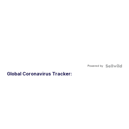
Powered by
Global Coronavirus Tracker: