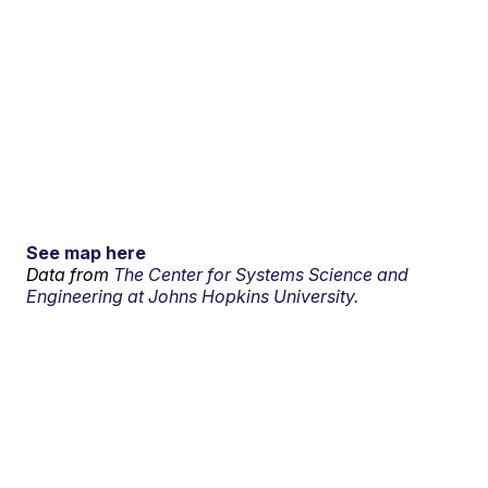
See map here
Data from
The Center for Systems Science and
Engineering at Johns Hopkins University.