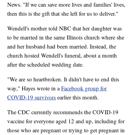
News. "If we can save more lives and families' lives,
then this is the gift that she left for us to deliver."
Wendell's mother told NBC that her daughter was
to be married in the same Illinois church where she
and her husband had been married. Instead, the
church hosted Wendell's funeral, about a month
after the scheduled wedding date.
"We are so heartbroken. It didn't have to end this
way," Hayes wrote in a
Facebook group for
COVID-19 survivors
earlier this month.
The CDC currently recommends the COVID-19
vaccine for everyone aged 12 and up, including for
those who are pregnant or trying to get pregnant in