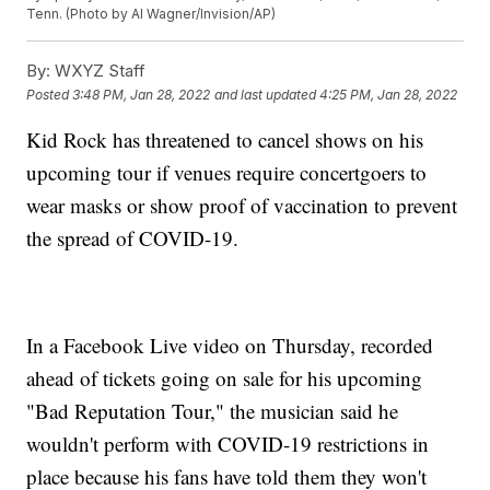
Tenn. (Photo by Al Wagner/Invision/AP)
By:
WXYZ Staff
Posted
3:48 PM, Jan 28, 2022
and last updated
4:25 PM, Jan 28, 2022
Kid Rock has threatened to cancel shows on his
upcoming tour if venues require concertgoers to
wear masks or show proof of vaccination to prevent
the spread of COVID-19.
In a Facebook Live video on Thursday, recorded
ahead of tickets going on sale for his upcoming
"Bad Reputation Tour," the musician said he
wouldn't perform with COVID-19 restrictions in
place because his fans have told them they won't