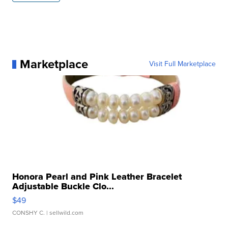
Marketplace
Visit Full Marketplace
Honora Pearl and Pink Leather Bracelet
Adjustable Buckle Clo...
$49
CONSHY C.
| sellwild.com