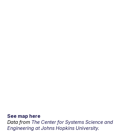
See map here
Data from
The Center for Systems Science and
Engineering at Johns Hopkins University.