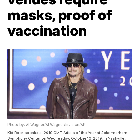
masks, proof of
vaccination
Photo by: Al Wagner/Al Wagner/Invision/AP
Kid Rock speaks at 2019 CMT Artists of the Year at Schermerhorn
Symphony Center on Wednesday, October 16, 2019, in Nashville,