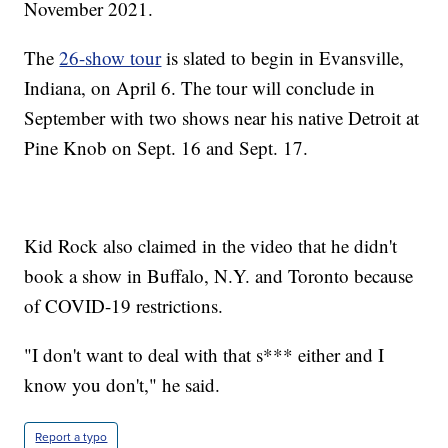
November 2021.
The
26-show tour
is slated to begin in Evansville,
Indiana, on April 6. The tour will conclude in
September with two shows near his native Detroit at
Pine Knob on Sept. 16 and Sept. 17.
Kid Rock also claimed in the video that he didn't
book a show in Buffalo, N.Y. and Toronto because
of COVID-19 restrictions.
"I don't want to deal with that s*** either and I
know you don't," he said.
Report a typo