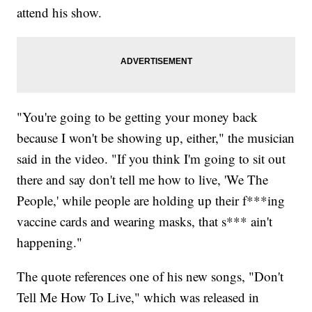
attend his show.
"You're going to be getting your money back
because I won't be showing up, either," the musician
said in the video. "If you think I'm going to sit out
there and say don't tell me how to live, 'We The
People,' while people are holding up their f***ing
vaccine cards and wearing masks, that s*** ain't
happening."
The quote references one of his new songs, "Don't
Tell Me How To Live," which was released in