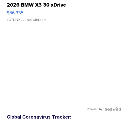
2026 BMW X3 30 xDrive
$56,335
LOTLINX A.
| sellwild.com
Powered by
Global Coronavirus Tracker: