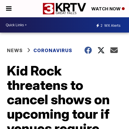
WATCH NOW
2
WX Alerts
NEWS
CORONAVIRUS
Kid Rock
threatens to
cancel shows on
upcoming tour if
venues require