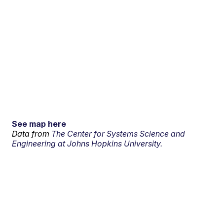
See map here
Data from
The Center for Systems Science and
Engineering at Johns Hopkins University.