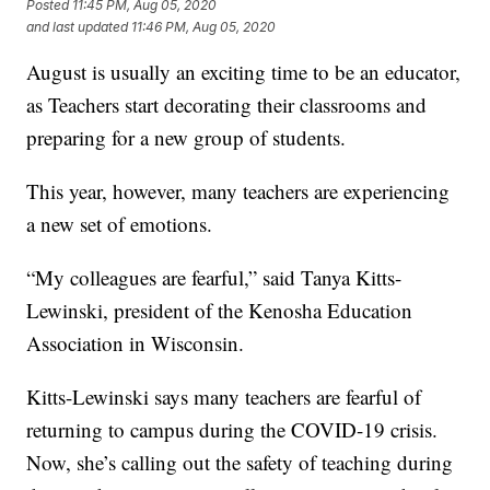
Posted
11:45 PM, Aug 05, 2020
and last updated
11:46 PM, Aug 05, 2020
August is usually an exciting time to be an educator,
as Teachers start decorating their classrooms and
preparing for a new group of students.
This year, however, many teachers are experiencing
a new set of emotions.
“My colleagues are fearful,” said Tanya Kitts-
Lewinski, president of the Kenosha Education
Association in Wisconsin.
Kitts-Lewinski says many teachers are fearful of
returning to campus during the COVID-19 crisis.
Now, she’s calling out the safety of teaching during