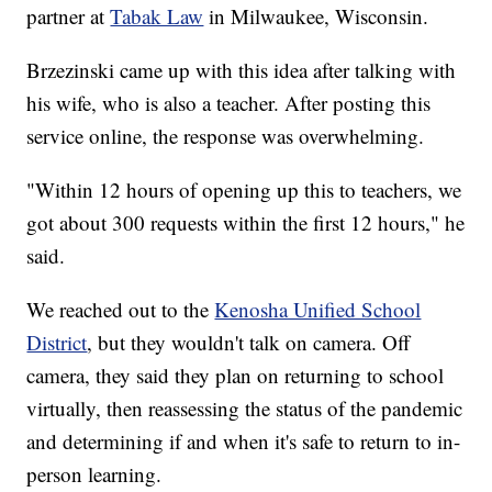
partner at
Tabak Law
in Milwaukee, Wisconsin.
Brzezinski came up with this idea after talking with
his wife, who is also a teacher. After posting this
service online, the response was overwhelming.
"Within 12 hours of opening up this to teachers, we
got about 300 requests within the first 12 hours," he
said.
We reached out to the
Kenosha Unified School
District
, but they wouldn't talk on camera. Off
camera, they said they plan on returning to school
virtually, then reassessing the status of the pandemic
and determining if and when it's safe to return to in-
person learning.