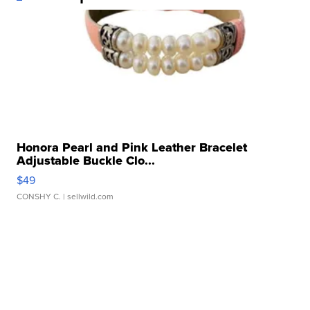
Honora Pearl and Pink Leather Bracelet
Adjustable Buckle Clo...
$49
CONSHY C.
| sellwild.com