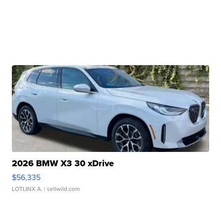
2026 BMW X3 30 xDrive
$56,335
LOTLINX A.
| sellwild.com