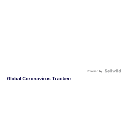
Powered by
Global Coronavirus Tracker: