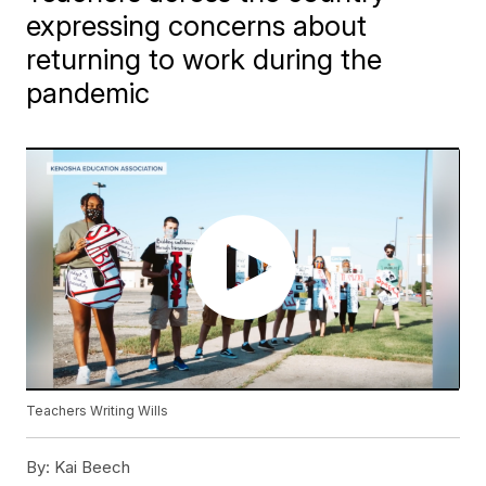
expressing concerns about
returning to work during the
pandemic
Teachers Writing Wills
By:
Kai Beech