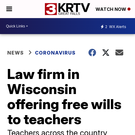
WATCH NOW
2
WX Alerts
NEWS
CORONAVIRUS
Law firm in
Wisconsin
offering free wills
to teachers
Teachers across the country