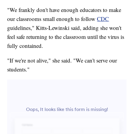
"We frankly don't have enough educators to make
our classrooms small enough to follow
CDC
guidelines," Kitts-Lewinski said, adding she won't
feel safe returning to the classroom until the virus is
fully contained.
"If we're not alive," she said. "We can't serve our
students."