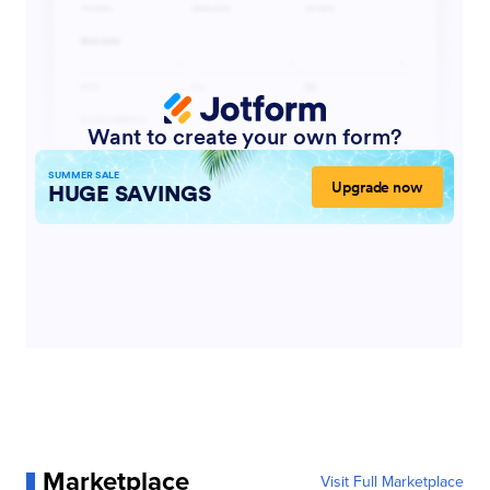
Marketplace
Visit Full Marketplace