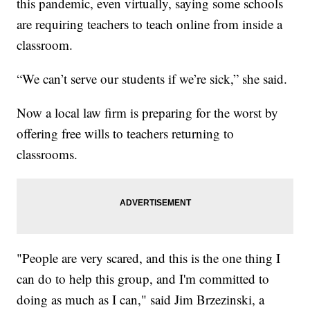
this pandemic, even virtually, saying some schools
are requiring teachers to teach online from inside a
classroom.
“We can’t serve our students if we’re sick,” she said.
Now a local law firm is preparing for the worst by
offering free wills to teachers returning to
classrooms.
"People are very scared, and this is the one thing I
can do to help this group, and I'm committed to
doing as much as I can," said Jim Brzezinski, a