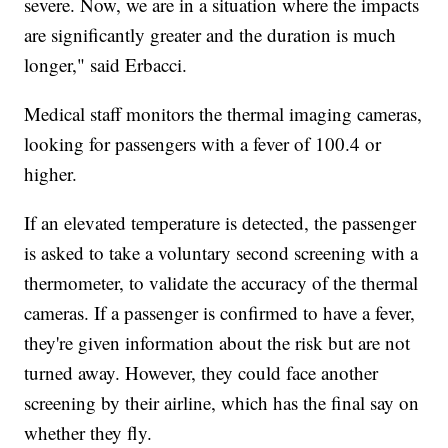
severe. Now, we are in a situation where the impacts
are significantly greater and the duration is much
longer," said Erbacci.
Medical staff monitors the thermal imaging cameras,
looking for passengers with a fever of 100.4 or
higher.
If an elevated temperature is detected, the passenger
is asked to take a voluntary second screening with a
thermometer, to validate the accuracy of the thermal
cameras. If a passenger is confirmed to have a fever,
they're given information about the risk but are not
turned away. However, they could face another
screening by their airline, which has the final say on
whether they fly.