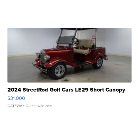
2024 StreetRod Golf Cars LE29 Short Canopy
$31,000
GATEWAY C.
| sellwild.com