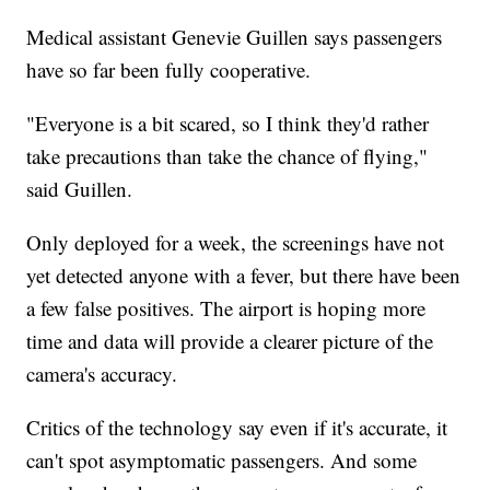
Medical assistant Genevie Guillen says passengers
have so far been fully cooperative.
"Everyone is a bit scared, so I think they'd rather
take precautions than take the chance of flying,"
said Guillen.
Only deployed for a week, the screenings have not
yet detected anyone with a fever, but there have been
a few false positives. The airport is hoping more
time and data will provide a clearer picture of the
camera's accuracy.
Critics of the technology say even if it's accurate, it
can't spot asymptomatic passengers. And some