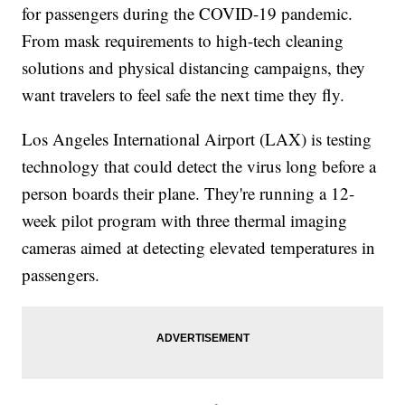
for passengers during the COVID-19 pandemic.
From mask requirements to high-tech cleaning
solutions and physical distancing campaigns, they
want travelers to feel safe the next time they fly.
Los Angeles International Airport (LAX) is testing
technology that could detect the virus long before a
person boards their plane. They're running a 12-
week pilot program with three thermal imaging
cameras aimed at detecting elevated temperatures in
passengers.