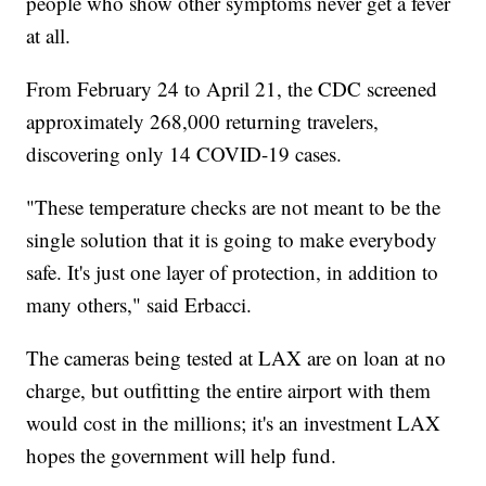
people who show other symptoms never get a fever
at all.
From February 24 to April 21, the CDC screened
approximately 268,000 returning travelers,
discovering only 14 COVID-19 cases.
"These temperature checks are not meant to be the
single solution that it is going to make everybody
safe. It's just one layer of protection, in addition to
many others," said Erbacci.
The cameras being tested at LAX are on loan at no
charge, but outfitting the entire airport with them
would cost in the millions; it's an investment LAX
hopes the government will help fund.