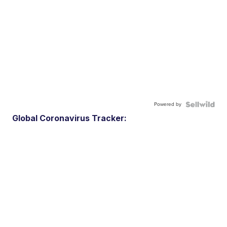
Powered by
Global Coronavirus Tracker: