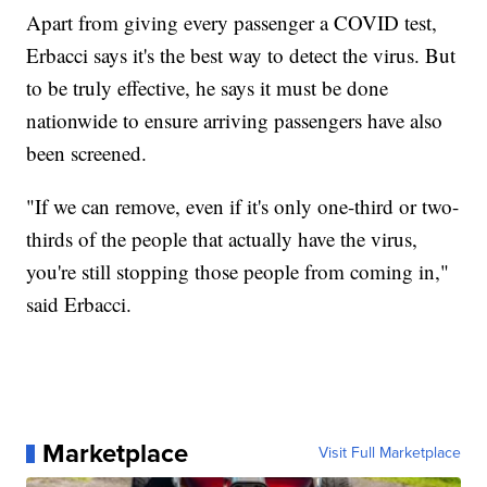
Apart from giving every passenger a COVID test,
Erbacci says it's the best way to detect the virus. But
to be truly effective, he says it must be done
nationwide to ensure arriving passengers have also
been screened.
"If we can remove, even if it's only one-third or two-
thirds of the people that actually have the virus,
you're still stopping those people from coming in,"
said Erbacci.
Marketplace
Visit Full Marketplace