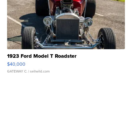
1923 Ford Model T Roadster
$40,000
GATEWAY C.
| sellwild.com