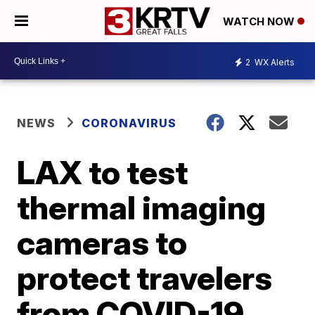
WATCH NOW
2
WX Alerts
NEWS
CORONAVIRUS
LAX to test
thermal imaging
cameras to
protect travelers
from COVID-19