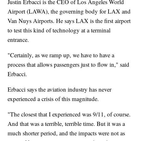
Justin Erbacci is the CEO of Los Angeles World
Airport (LAWA), the governing body for LAX and
Van Nuys Airports. He says LAX is the first airport
to test this kind of technology at a terminal
entrance.
"Certainly, as we ramp up, we have to have a
process that allows passengers just to flow in," said
Erbacci.
Erbacci says the aviation industry has never
experienced a crisis of this magnitude.
"The closest that I experienced was 9/11, of course.
And that was a terrible, terrible time. But it was a
much shorter period, and the impacts were not as