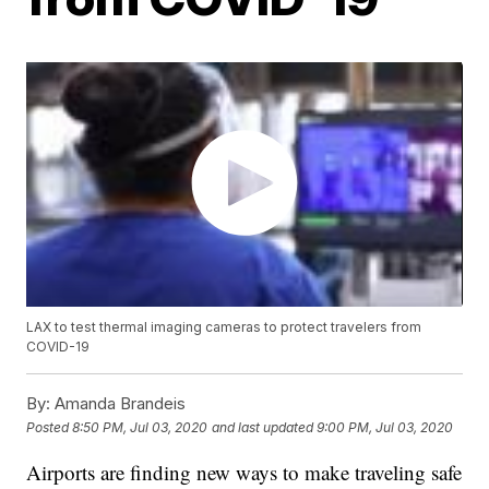
LAX to test thermal imaging cameras to protect travelers from
COVID-19
By:
Amanda Brandeis
Posted
8:50 PM, Jul 03, 2020
and last updated
9:00 PM, Jul 03, 2020
Airports are finding new ways to make traveling safe