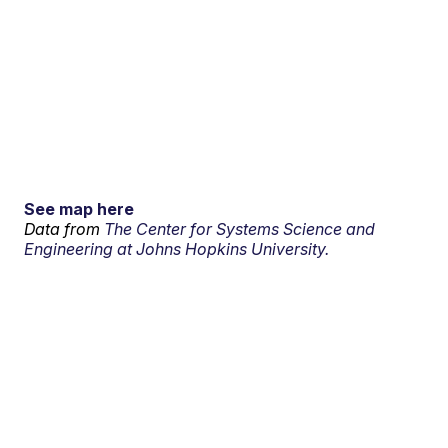
See map here
Data from
The Center for Systems Science and
Engineering at Johns Hopkins University.