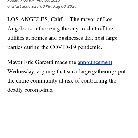
Posted
7:06 PM, Aug 06, 2020
and last updated
7:06 PM, Aug 06, 2020
LOS ANGELES, Calif. – The mayor of Los
Angeles is authorizing the city to shut off the
utilities at homes and businesses that host large
parties during the COVID-19 pandemic.
Mayor Eric Garcetti made the
announcement
Wednesday, arguing that such large gatherings put
the entire community at risk of contracting the
deadly coronavirus.