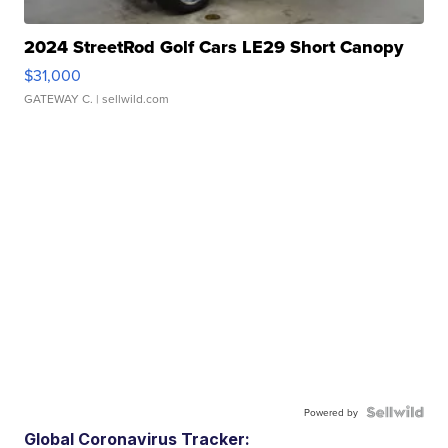
2024 StreetRod Golf Cars LE29 Short Canopy
$31,000
GATEWAY C.
| sellwild.com
Powered by
Global Coronavirus Tracker: