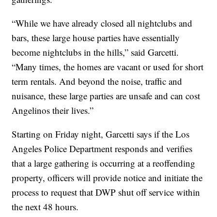
“While we have already closed all nightclubs and
bars, these large house parties have essentially
become nightclubs in the hills,” said Garcetti.
“Many times, the homes are vacant or used for short
term rentals. And beyond the noise, traffic and
nuisance, these large parties are unsafe and can cost
Angelinos their lives.”
Starting on Friday night, Garcetti says if the Los
Angeles Police Department responds and verifies
that a large gathering is occurring at a reoffending
property, officers will provide notice and initiate the
process to request that DWP shut off service within
the next 48 hours.