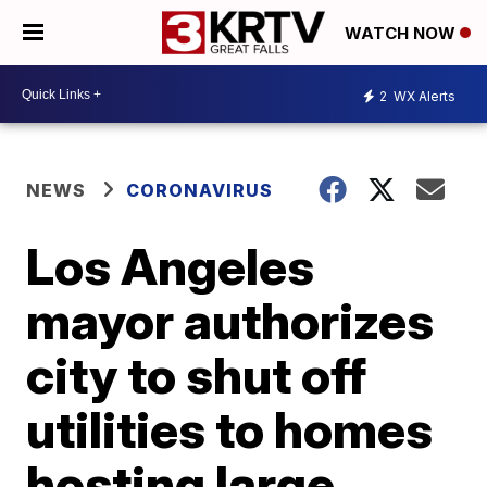
WATCH NOW
2
WX Alerts
NEWS
CORONAVIRUS
Los Angeles
mayor authorizes
city to shut off
utilities to homes
hosting large