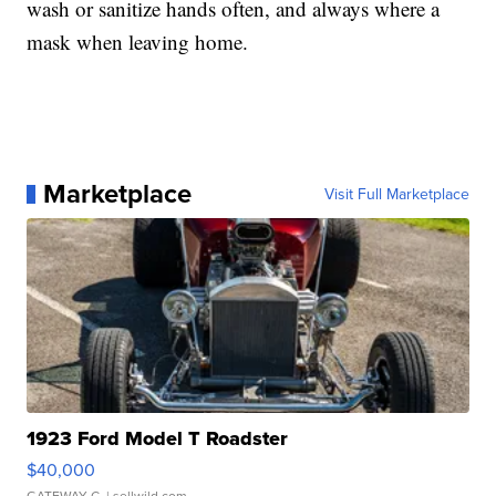
wash or sanitize hands often, and always where a
mask when leaving home.
Marketplace
Visit Full Marketplace
1923 Ford Model T Roadster
$40,000
GATEWAY C.
| sellwild.com