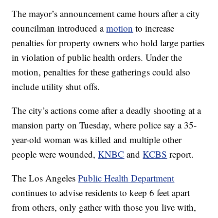
The mayor’s announcement came hours after a city
councilman introduced a
motion
to increase
penalties for property owners who hold large parties
in violation of public health orders. Under the
motion, penalties for these gatherings could also
include utility shut offs.
The city’s actions come after a deadly shooting at a
mansion party on Tuesday, where police say a 35-
year-old woman was killed and multiple other
people were wounded,
KNBC
and
KCBS
report.
The Los Angeles
Public Health Department
continues to advise residents to keep 6 feet apart
from others, only gather with those you live with,