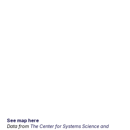
See map here
Data from
The Center for Systems Science and