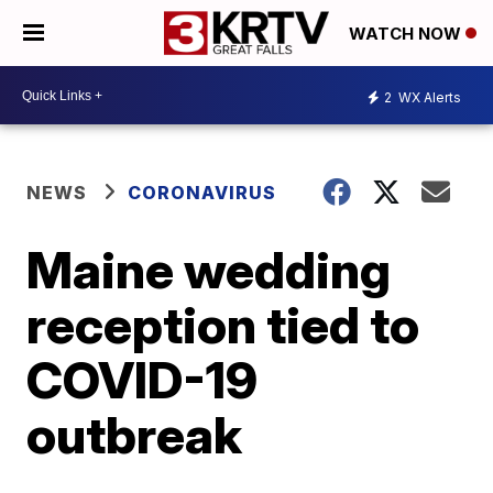
WATCH NOW
2
WX Alerts
NEWS
CORONAVIRUS
Maine wedding
reception tied to
COVID-19
outbreak