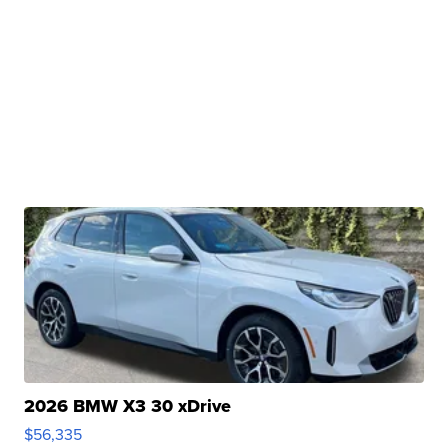
2026 BMW X3 30 xDrive
$56,335