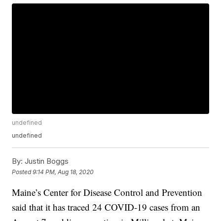
undefined
undefined
By:
Justin Boggs
Posted
9:14 PM, Aug 18, 2020
Maine’s Center for Disease Control and Prevention
said that it has traced 24 COVID-19 cases from an