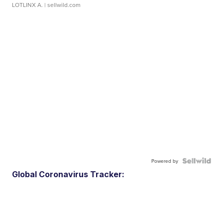
LOTLINX A.
| sellwild.com
Powered by
Global Coronavirus Tracker: