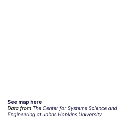
See map here
Data from
The Center for Systems Science and
Engineering at Johns Hopkins University.