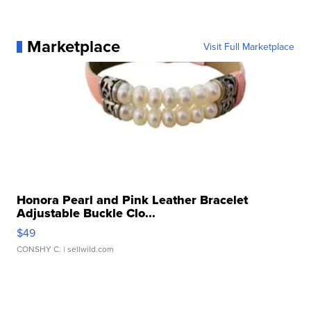
Marketplace
Visit Full Marketplace
Honora Pearl and Pink Leather Bracelet
Adjustable Buckle Clo...
$49
CONSHY C.
| sellwild.com