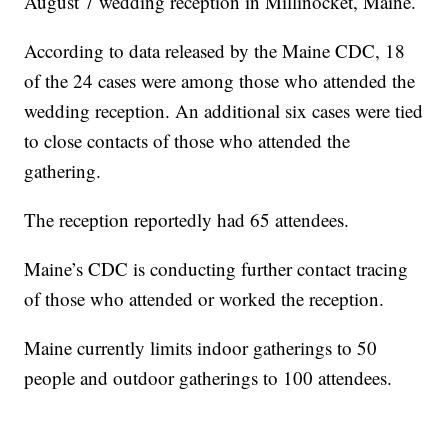
August 7 wedding reception in Millinocket, Maine.
According to data released by the Maine CDC, 18
of the 24 cases were among those who attended the
wedding reception. An additional six cases were tied
to close contacts of those who attended the
gathering.
The reception reportedly had 65 attendees.
Maine’s CDC is conducting further contact tracing
of those who attended or worked the reception.
Maine currently limits indoor gatherings to 50
people and outdoor gatherings to 100 attendees.