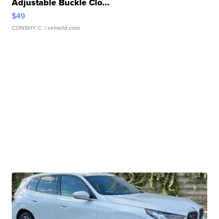
Adjustable Buckle Clo...
$49
CONSHY C.
| sellwild.com