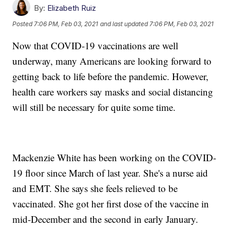
By:
Elizabeth Ruiz
Posted
7:06 PM, Feb 03, 2021
and last updated
7:06 PM, Feb 03, 2021
Now that COVID-19 vaccinations are well
underway, many Americans are looking forward to
getting back to life before the pandemic. However,
health care workers say masks and social distancing
will still be necessary for quite some time.
Mackenzie White has been working on the COVID-
19 floor since March of last year. She's a nurse aid
and EMT. She says she feels relieved to be
vaccinated. She got her first dose of the vaccine in
mid-December and the second in early January.