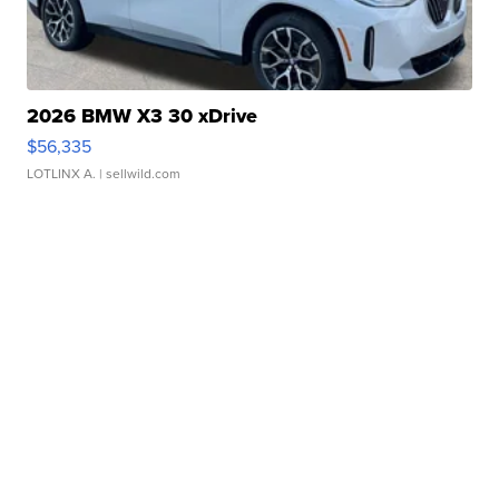
2026 BMW X3 30 xDrive
$56,335
LOTLINX A.
| sellwild.com