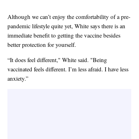
Although we can’t enjoy the comfortability of a pre-
pandemic lifestyle quite yet, White says there is an
immediate benefit to getting the vaccine besides
better protection for yourself.
“It does feel different," White said. "Being
vaccinated feels different. I’m less afraid. I have less
anxiety.”