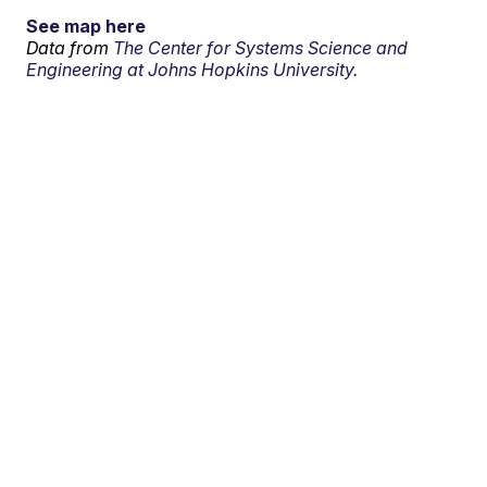
See map here
Data from
The Center for Systems Science and
Engineering at Johns Hopkins University.