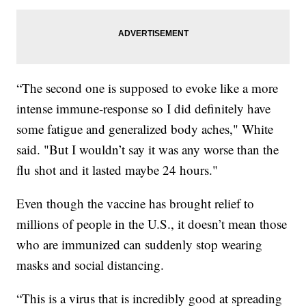
“The second one is supposed to evoke like a more
intense immune-response so I did definitely have
some fatigue and generalized body aches," White
said. "But I wouldn’t say it was any worse than the
flu shot and it lasted maybe 24 hours."
Even though the vaccine has brought relief to
millions of people in the U.S., it doesn’t mean those
who are immunized can suddenly stop wearing
masks and social distancing.
“This is a virus that is incredibly good at spreading