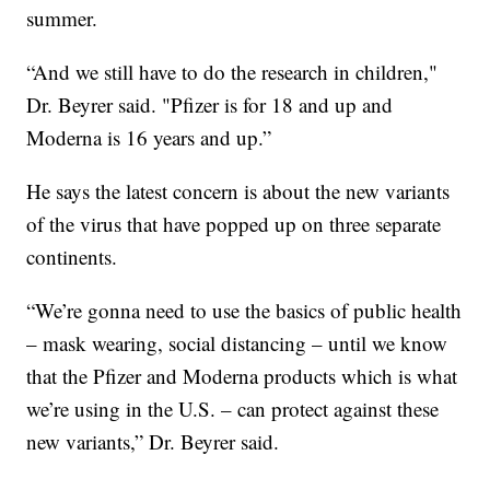
summer.
“And we still have to do the research in children,"
Dr. Beyrer said. "Pfizer is for 18 and up and
Moderna is 16 years and up.”
He says the latest concern is about the new variants
of the virus that have popped up on three separate
continents.
“We’re gonna need to use the basics of public health
– mask wearing, social distancing – until we know
that the Pfizer and Moderna products which is what
we’re using in the U.S. – can protect against these
new variants,” Dr. Beyrer said.