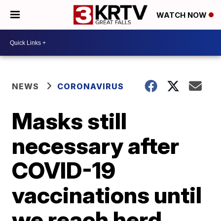
WATCH NOW
NEWS
CORONAVIRUS
Masks still
necessary after
COVID-19
vaccinations until
we reach herd