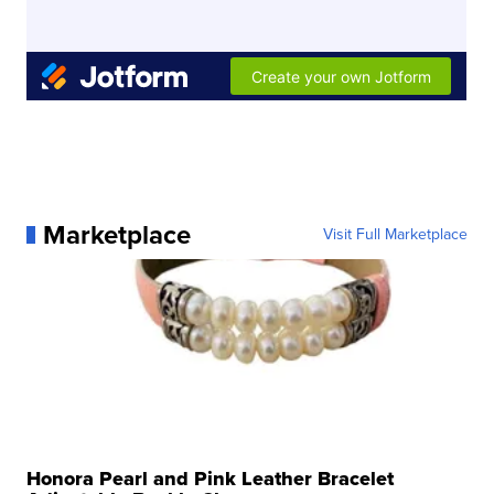
Marketplace
Visit Full Marketplace
Honora Pearl and Pink Leather Bracelet