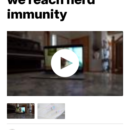
immunity