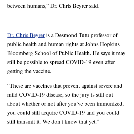
between humans,” Dr. Chris Beyrer said.
Dr. Chris Beyrer
is a Desmond Tutu professor of
public health and human rights at Johns Hopkins
Bloomberg School of Public Health. He says it may
still be possible to spread COVID-19 even after
getting the vaccine.
“These are vaccines that prevent against severe and
mild COVID-19 disease, so the jury is still out
about whether or not after you’ve been immunized,
you could still acquire COVID-19 and you could
still transmit it. We don’t know that yet.”