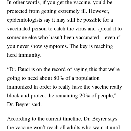
In other words, if you get the vaccine, you’d be
protected from getting extremely ill. However,
epidemiologists say it may still be possible for a
vaccinated person to catch the virus and spread it to
someone else who hasn’t been vaccinated – even if
you never show symptoms. The key is reaching
herd immunity.
“Dr. Fauci is on the record of saying this that we’re
going to need about 80% of a population
immunized in order to really have the vaccine really
block and protect the remaining 20% of people,”
Dr. Beyrer said.
According to the current timeline, Dr. Beyrer says
the vaccine won’t reach all adults who want it until