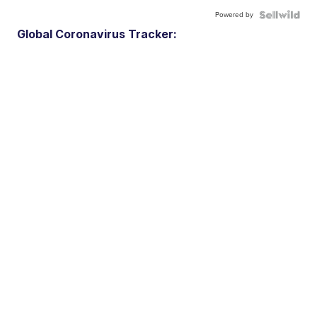
Powered by
Global Coronavirus Tracker: