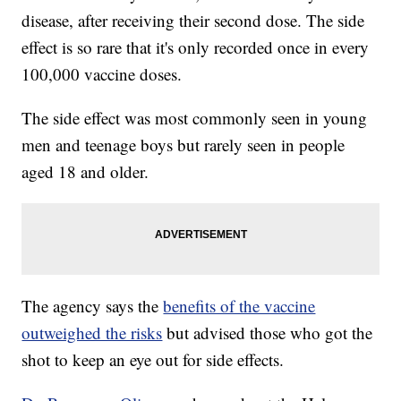
disease, after receiving their second dose. The side
effect is so rare that it's only recorded once in every
100,000 vaccine doses.
The side effect was most commonly seen in young
men and teenage boys but rarely seen in people
aged 18 and older.
The agency says the
benefits of the vaccine
outweighed the risks
but advised those who got the
shot to keep an eye out for side effects.