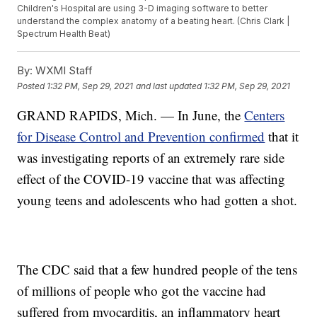
Children's Hospital are using 3-D imaging software to better
understand the complex anatomy of a beating heart. (Chris Clark |
Spectrum Health Beat)
By:
WXMI Staff
Posted
1:32 PM, Sep 29, 2021
and last updated
1:32 PM, Sep 29, 2021
GRAND RAPIDS, Mich. — In June, the
Centers
for Disease Control and Prevention confirmed
that it
was investigating reports of an extremely rare side
effect of the COVID-19 vaccine that was affecting
young teens and adolescents who had gotten a shot.
The CDC said that a few hundred people of the tens
of millions of people who got the vaccine had
suffered from myocarditis, an inflammatory heart