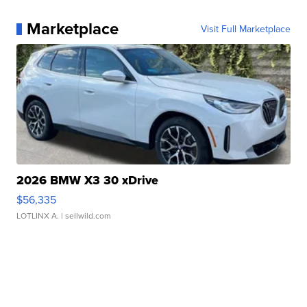
Marketplace
Visit Full Marketplace
2026 BMW X3 30 xDrive
$56,335
LOTLINX A.
| sellwild.com