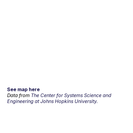
See map here
Data from
The Center for Systems Science and
Engineering at Johns Hopkins University.