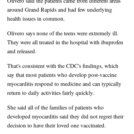
Olivero said the patients came from different areas
around Grand Rapids and had few underlying
health issues in common.
Olivero says none of the teens were extremely ill.
They were all treated in the hospital with ibuprofen
and released.
That's consistent with the CDC's findings, which
say that most patients who develop post-vaccine
myocarditis respond to medicine and can typically
return to daily activities fairly quickly.
She said all of the families of patients who
developed myocarditis said they did not regret their
decision to have their loved one vaccinated.