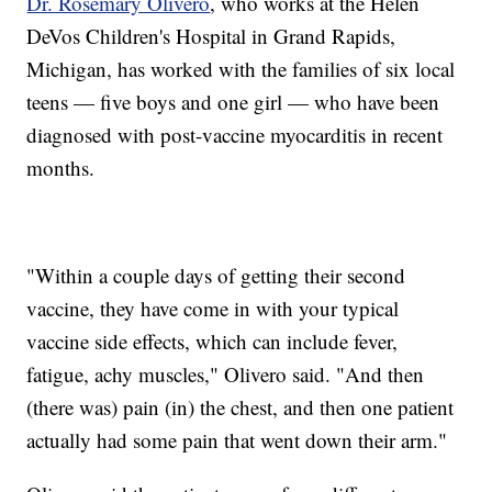
Dr. Rosemary Olivero
, who works at the Helen
DeVos Children's Hospital in Grand Rapids,
Michigan, has worked with the families of six local
teens — five boys and one girl — who have been
diagnosed with post-vaccine myocarditis in recent
months.
"Within a couple days of getting their second
vaccine, they have come in with your typical
vaccine side effects, which can include fever,
fatigue, achy muscles," Olivero said. "And then
(there was) pain (in) the chest, and then one patient
actually had some pain that went down their arm."