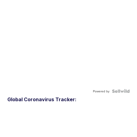
Powered by
Global Coronavirus Tracker: