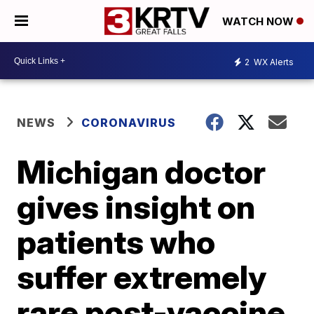
WATCH NOW
2
WX Alerts
NEWS
CORONAVIRUS
Michigan doctor
gives insight on
patients who
suffer extremely
rare post-vaccine