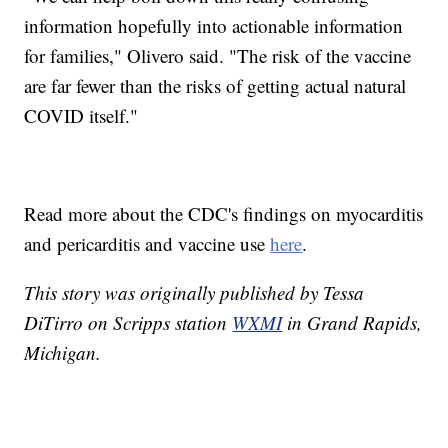
information hopefully into actionable information
for families," Olivero said. "The risk of the vaccine
are far fewer than the risks of getting actual natural
COVID itself."
Read more about the CDC's findings on myocarditis
and pericarditis and vaccine use
here
.
This story was originally published by Tessa
DiTirro on Scripps station
WXMI
in Grand Rapids,
Michigan.