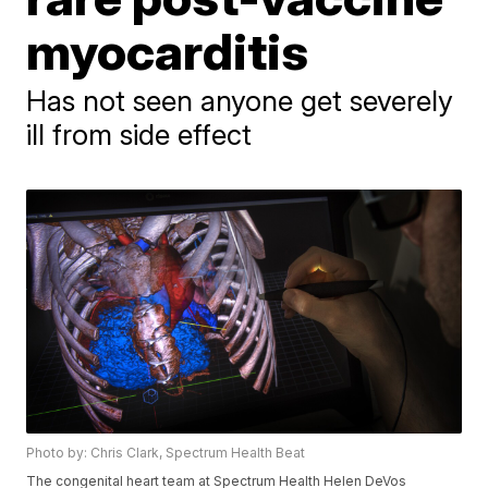
myocarditis
Has not seen anyone get severely
ill from side effect
Photo by: Chris Clark, Spectrum Health Beat
The congenital heart team at Spectrum Health Helen DeVos