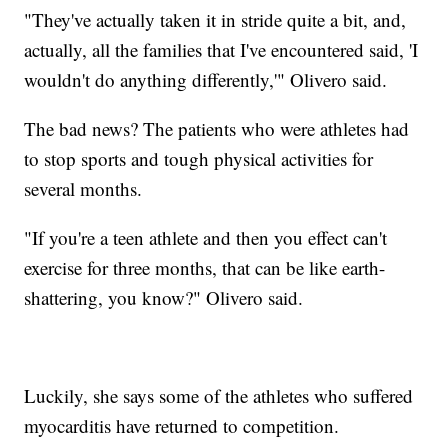
"They've actually taken it in stride quite a bit, and,
actually, all the families that I've encountered said, 'I
wouldn't do anything differently,'" Olivero said.
The bad news? The patients who were athletes had
to stop sports and tough physical activities for
several months.
"If you're a teen athlete and then you effect can't
exercise for three months, that can be like earth-
shattering, you know?" Olivero said.
Luckily, she says some of the athletes who suffered
myocarditis have returned to competition.