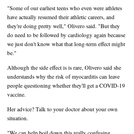
"Some of our earliest teens who even were athletes
have actually resumed their athletic careers, and
they're doing pretty well," Olivero said. "But they
do need to be followed by cardiology again because
we just don't know what that long-term effect might
be."
Although the side effect is is rare, Olivero said she
understands why the risk of myocarditis can leave
people questioning whether they'll get a COVID-19
vaccine.
Her advice? Talk to your doctor about your own
situation.
"We can help boil down this really confusing