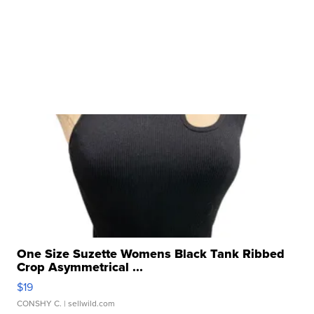
One Size Suzette Womens Black Tank Ribbed
Crop Asymmetrical ...
$19
CONSHY C.
| sellwild.com