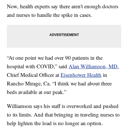
Now, health experts say there aren't enough doctors
and nurses to handle the spike in cases.
“At one point we had over 90 patients in the
hospital with COVID,” said
Alan Williamson, MD
,
Chief Medical Officer at
Eisenhower Health
in
Rancho Mirage, Ca. “I think we had about three
beds available at our peak.”
Williamson says his staff is overworked and pushed
to its limits. And that bringing in traveling nurses to
help lighten the load is no longer an option.