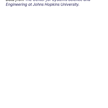
Engineering at Johns Hopkins University.