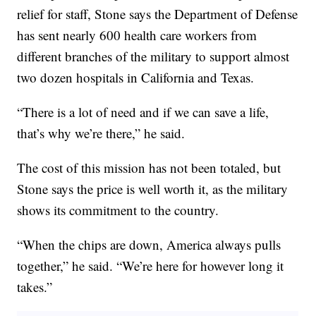
relief for staff, Stone says the Department of Defense
has sent nearly 600 health care workers from
different branches of the military to support almost
two dozen hospitals in California and Texas.
“There is a lot of need and if we can save a life,
that’s why we’re there,” he said.
The cost of this mission has not been totaled, but
Stone says the price is well worth it, as the military
shows its commitment to the country.
“When the chips are down, America always pulls
together,” he said. “We’re here for however long it
takes.”