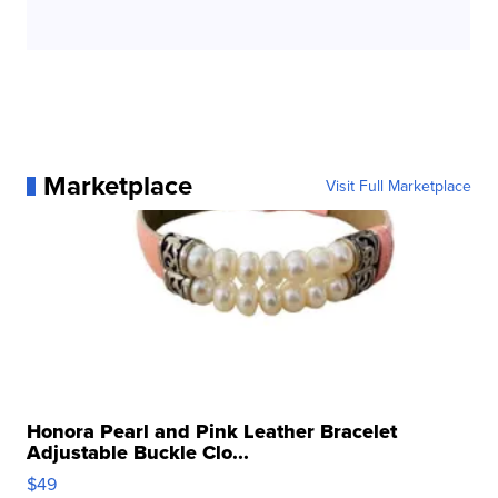
Marketplace
Visit Full Marketplace
Honora Pearl and Pink Leather Bracelet
Adjustable Buckle Clo...
$49