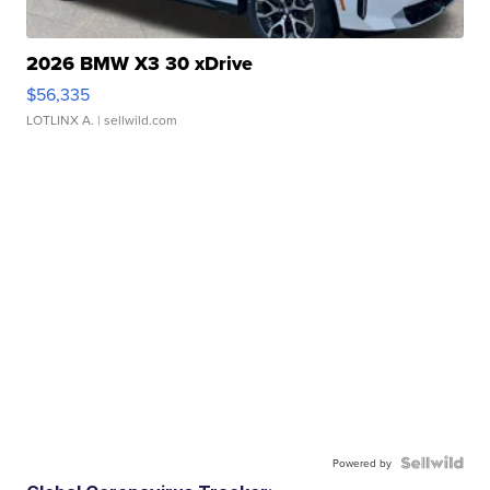
2026 BMW X3 30 xDrive
$56,335
LOTLINX A.
| sellwild.com
Powered by