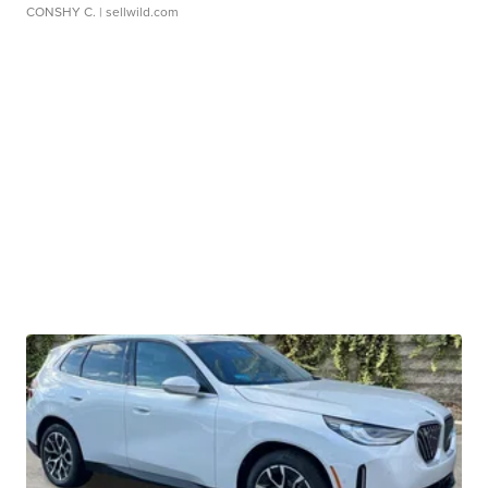
CONSHY C.
| sellwild.com