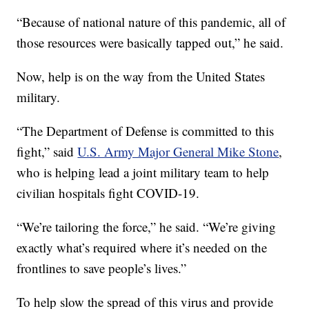
“Because of national nature of this pandemic, all of
those resources were basically tapped out,” he said.
Now, help is on the way from the United States
military.
“The Department of Defense is committed to this
fight,” said
U.S. Army Major General Mike Stone
,
who is helping lead a joint military team to help
civilian hospitals fight COVID-19.
“We’re tailoring the force,” he said. “We’re giving
exactly what’s required where it’s needed on the
frontlines to save people’s lives.”
To help slow the spread of this virus and provide