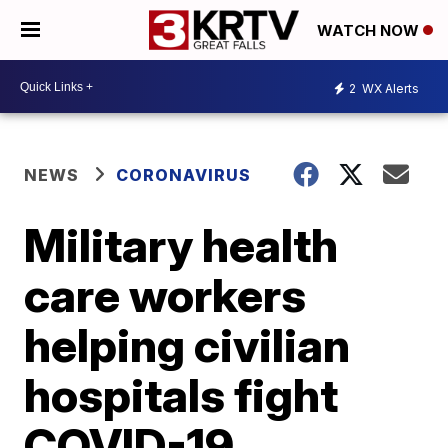
WATCH NOW
2
WX Alerts
NEWS
CORONAVIRUS
Military health
care workers
helping civilian
hospitals fight
COVID-19