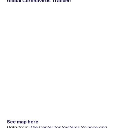
Global Coronavirus Tracker:
See map here
Data from
The Center for Systems Science and