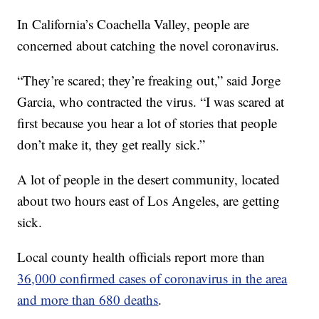
In California’s Coachella Valley, people are
concerned about catching the novel coronavirus.
“They’re scared; they’re freaking out,” said Jorge
Garcia, who contracted the virus. “I was scared at
first because you hear a lot of stories that people
don’t make it, they get really sick.”
A lot of people in the desert community, located
about two hours east of Los Angeles, are getting
sick.
Local county health officials report more than
36,000 confirmed cases of coronavirus in the area
and more than 680 deaths
.