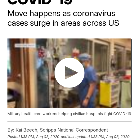
Move happens as coronavirus
cases surge in areas across US
Military health care workers helping civilian hospitals fight COVID-19
By:
Kai Beech, Scripps National Correspondent
Posted
1:38 PM, Aug 03, 2020
and last updated
1:38 PM, Aug 03, 2020