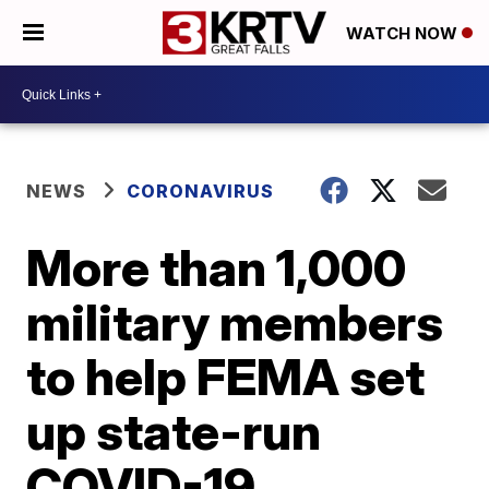
WATCH NOW
NEWS
CORONAVIRUS
More than 1,000
military members
to help FEMA set
up state-run
COVID-19