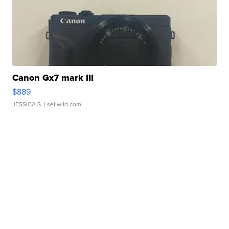
Canon Gx7 mark III
$889
JESSICA S.
| sellwild.com