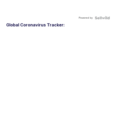
Powered by
Global Coronavirus Tracker: