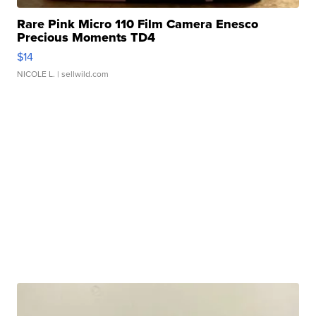
Rare Pink Micro 110 Film Camera Enesco
Precious Moments TD4
$14
NICOLE L.
| sellwild.com