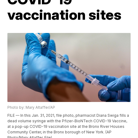
vaccination sites
Photo by: Mary Altaffer/AP
FILE — In this Jan. 31, 2021, file photo, pharmacist Diana Swiga fills a
dead volume syringe with the Pfizer-BioNTech COVID-19 Vaccine,
at a pop-up COVID-19 vaccination site at the Bronx River Houses
Community Center, in the Bronx borough of New York. (AP
Photo/Mary Altaffer, File)