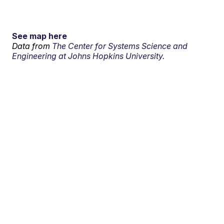
See map here
Data from
The Center for Systems Science and
Engineering at Johns Hopkins University.