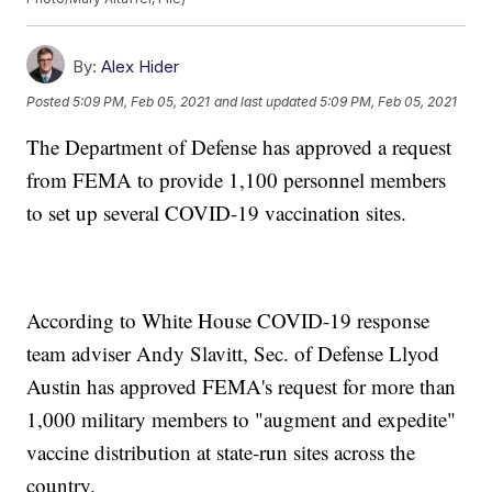
By:
Alex Hider
Posted
5:09 PM, Feb 05, 2021
and last updated
5:09 PM, Feb 05, 2021
The Department of Defense has approved a request
from FEMA to provide 1,100 personnel members
to set up several COVID-19 vaccination sites.
According to White House COVID-19 response
team adviser Andy Slavitt, Sec. of Defense Llyod
Austin has approved FEMA's request for more than
1,000 military members to "augment and expedite"
vaccine distribution at state-run sites across the
country.