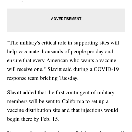
"The military's critical role in supporting sites will
help vaccinate thousands of people per day and
ensure that every American who wants a vaccine
will receive one," Slavitt said during a COVID-19
response team briefing Tuesday.
Slavitt added that the first contingent of military
members will be sent to California to set up a
vaccine distribution site and that injections would
begin there by Feb. 15.