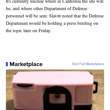
It's currently unclear where in California the site will
be, and where other Department of Defense
personnel will be sent. Slavitt noted that the Defense
Department would be holding a press briefing on
the topic later on Friday.
Marketplace
Visit Full Marketplace