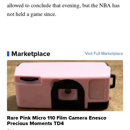
allowed to conclude that evening, but the NBA has
not held a game since.
Marketplace
Visit Full Marketplace
Rare Pink Micro 110 Film Camera Enesco
Precious Moments TD4