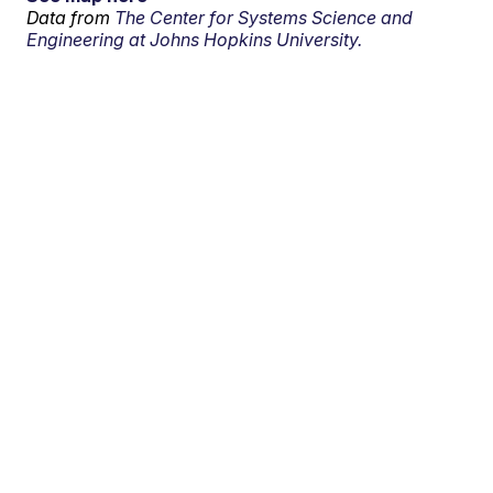
Data from
The Center for Systems Science and
Engineering at Johns Hopkins University.