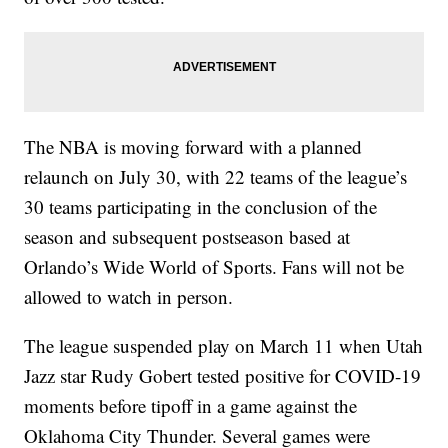
The NBA is moving forward with a planned
relaunch on July 30, with 22 teams of the league’s
30 teams participating in the conclusion of the
season and subsequent postseason based at
Orlando’s Wide World of Sports. Fans will not be
allowed to watch in person.
The league suspended play on March 11 when Utah
Jazz star Rudy Gobert tested positive for COVID-19
moments before tipoff in a game against the
Oklahoma City Thunder. Several games were