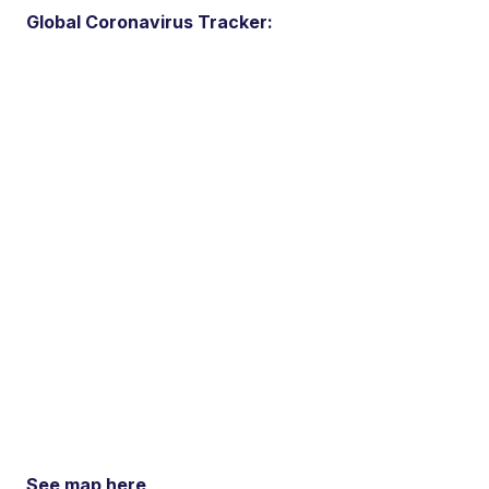
Global Coronavirus Tracker:
See map here