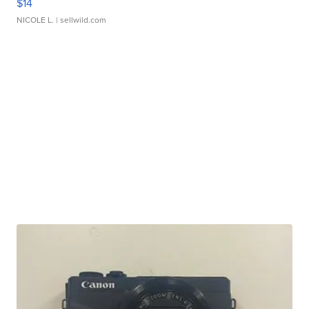
$14
NICOLE L.
| sellwild.com