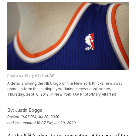
Photo by: Mary Altaffer/AP
A detail showing the NBA logo on the New York Knicks new away
game uniform that is displayed during a news conference,
Thursday, Sept. 6, 2012, in New York. (AP Photo/Mary Altaffer)
By:
Justin Boggs
Posted
10:07 PM, Jul 20, 2020
and last updated
10:07 PM, Jul 20, 2020
As the NBA plans to resume action at the end of the