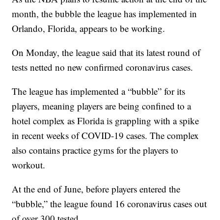
month, the bubble the league has implemented in
Orlando, Florida, appears to be working.
On Monday, the league said that its latest round of
tests netted no new confirmed coronavirus cases.
The league has implemented a “bubble” for its
players, meaning players are being confined to a
hotel complex as Florida is grappling with a spike
in recent weeks of COVID-19 cases. The complex
also contains practice gyms for the players to
workout.
At the end of June, before players entered the
“bubble,” the league found 16 coronavirus cases out
of over 300 tested.