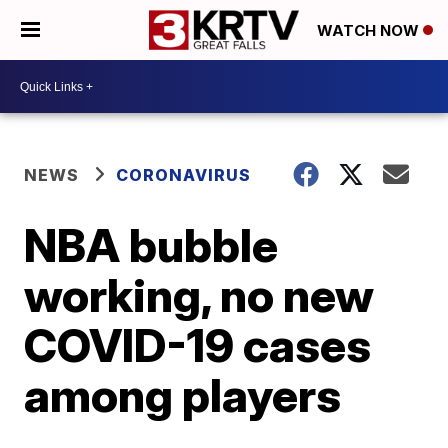
WATCH NOW
NEWS
CORONAVIRUS
NBA bubble
working, no new
COVID-19 cases
among players