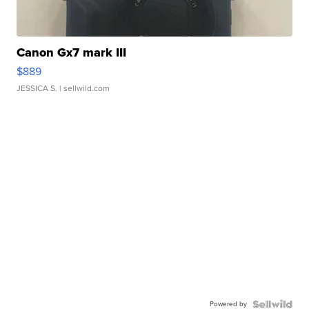
Canon Gx7 mark III
$889
JESSICA S.
| sellwild.com
Powered by