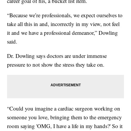
career goal of his, a bucket list item.
“Because we’re professionals, we expect ourselves to
take all this in and, incorrectly in my view, not feel
it and we have a professional demeanor,” Dowling
said.
Dr. Dowling says doctors are under immense
pressure to not show the stress they take on.
“Could you imagine a cardiac surgeon working on
someone you love, bringing them to the emergency
room saying 'OMG, I have a life in my hands?' So it