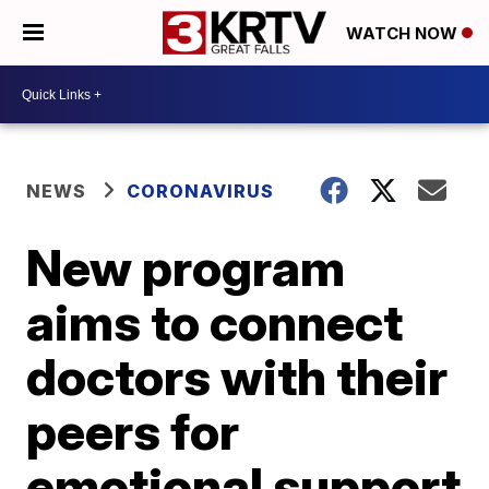
WATCH NOW
NEWS
CORONAVIRUS
New program
aims to connect
doctors with their
peers for
emotional support