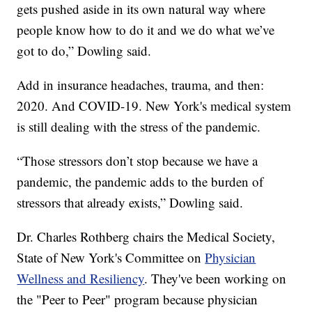
gets pushed aside in its own natural way where
people know how to do it and we do what we’ve
got to do,” Dowling said.
Add in insurance headaches, trauma, and then:
2020. And COVID-19. New York's medical system
is still dealing with the stress of the pandemic.
“Those stressors don’t stop because we have a
pandemic, the pandemic adds to the burden of
stressors that already exists,” Dowling said.
Dr. Charles Rothberg chairs the Medical Society,
State of New York's Committee on
Physician
Wellness and Resiliency
. They've been working on
the "Peer to Peer" program because physician