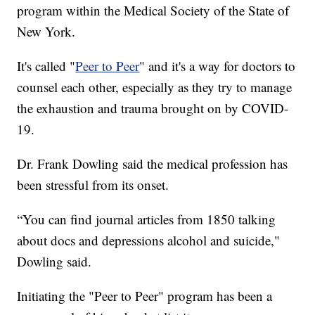
program within the Medical Society of the State of
New York.
It's called "
Peer to Peer
" and it's a way for doctors to
counsel each other, especially as they try to manage
the exhaustion and trauma brought on by COVID-
19.
Dr. Frank Dowling said the medical profession has
been stressful from its onset.
“You can find journal articles from 1850 talking
about docs and depressions alcohol and suicide,"
Dowling said.
Initiating the "Peer to Peer" program has been a