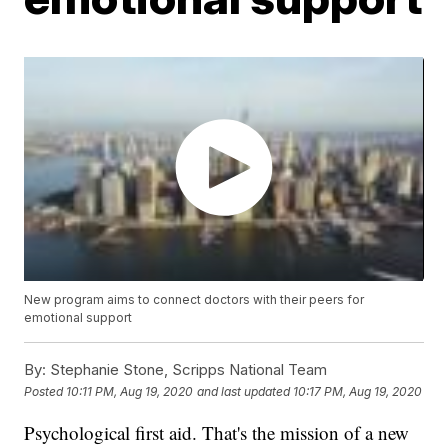
New program aims to connect doctors with their peers for
emotional support
By:
Stephanie Stone, Scripps National Team
Posted
10:11 PM, Aug 19, 2020
and last updated
10:17 PM, Aug 19, 2020
Psychological first aid. That's the mission of a new