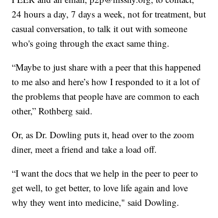
24 hours a day, 7 days a week, not for treatment, but
casual conversation, to talk it out with someone
who's going through the exact same thing.
“Maybe to just share with a peer that this happened
to me also and here’s how I responded to it a lot of
the problems that people have are common to each
other,” Rothberg said.
Or, as Dr. Dowling puts it, head over to the zoom
diner, meet a friend and take a load off.
“I want the docs that we help in the peer to peer to
get well, to get better, to love life again and love
why they went into medicine," said Dowling.