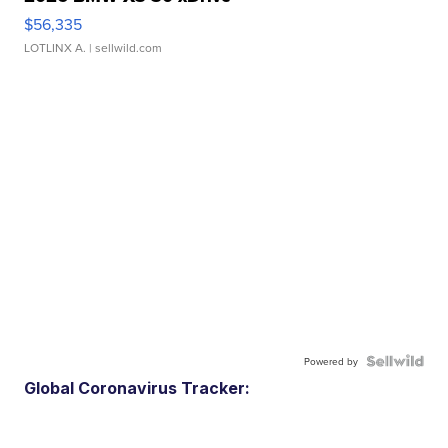
$56,335
LOTLINX A.
| sellwild.com
Powered by
Global Coronavirus Tracker: