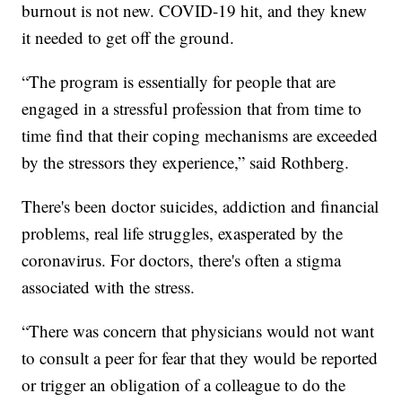
burnout is not new. COVID-19 hit, and they knew
it needed to get off the ground.
“The program is essentially for people that are
engaged in a stressful profession that from time to
time find that their coping mechanisms are exceeded
by the stressors they experience,” said Rothberg.
There's been doctor suicides, addiction and financial
problems, real life struggles, exasperated by the
coronavirus. For doctors, there's often a stigma
associated with the stress.
“There was concern that physicians would not want
to consult a peer for fear that they would be reported
or trigger an obligation of a colleague to do the