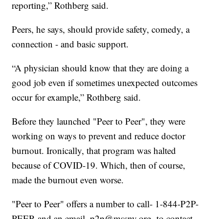
reporting,” Rothberg said.
Peers, he says, should provide safety, comedy, a
connection - and basic support.
“A physician should know that they are doing a
good job even if sometimes unexpected outcomes
occur for example,” Rothberg said.
Before they launched "Peer to Peer", they were
working on ways to prevent and reduce doctor
burnout. Ironically, that program was halted
because of COVID-19. Which, then of course,
made the burnout even worse.
"Peer to Peer" offers a number to call- 1-844-P2P-
PEER and an email, p2p@mssny.org, to contact,