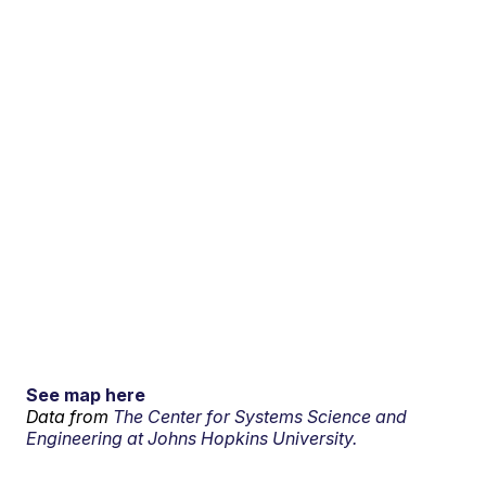
See map here
Data from
The Center for Systems Science and
Engineering at Johns Hopkins University.