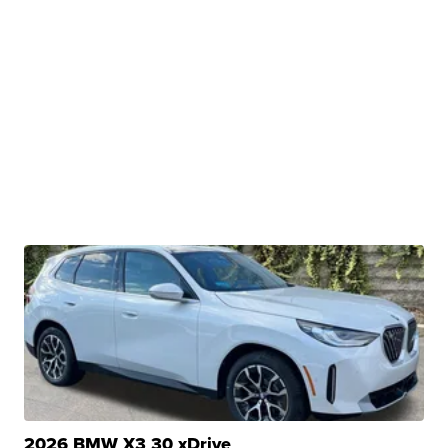
2026 BMW X3 30 xDrive