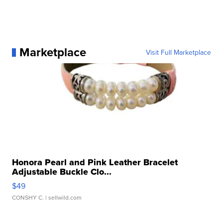
Marketplace
Visit Full Marketplace
Honora Pearl and Pink Leather Bracelet
Adjustable Buckle Clo...
$49
CONSHY C.
| sellwild.com