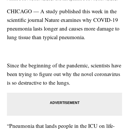
CHICAGO — A study published this week in the
scientific journal Nature examines why COVID-19
pneumonia lasts longer and causes more damage to
lung tissue than typical pneumonia.
Since the beginning of the pandemic, scientists have
been trying to figure out why the novel coronavirus
is so destructive to the lungs.
“Pneumonia that lands people in the ICU on life-