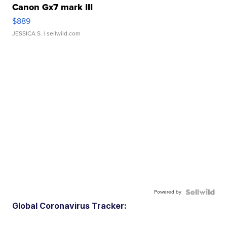
Canon Gx7 mark III
$889
JESSICA S.
| sellwild.com
Powered by
Global Coronavirus Tracker: