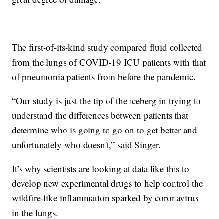
The first-of-its-kind study compared fluid collected
from the lungs of COVID-19 ICU patients with that
of pneumonia patients from before the pandemic.
“Our study is just the tip of the iceberg in trying to
understand the differences between patients that
determine who is going to go on to get better and
unfortunately who doesn't,” said Singer.
It’s why scientists are looking at data like this to
develop new experimental drugs to help control the
wildfire-like inflammation sparked by coronavirus
in the lungs.