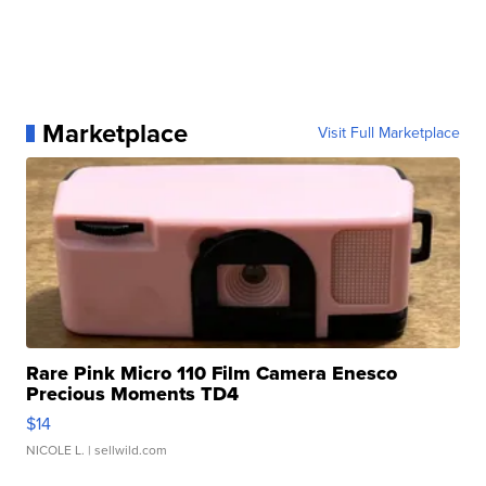
Marketplace
Visit Full Marketplace
Rare Pink Micro 110 Film Camera Enesco
Precious Moments TD4
$14
NICOLE L.
| sellwild.com