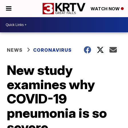
WATCH NOW
NEWS
CORONAVIRUS
New study
examines why
COVID-19
pneumonia is so
severe