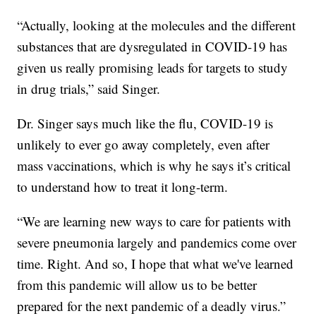
“Actually, looking at the molecules and the different
substances that are dysregulated in COVID-19 has
given us really promising leads for targets to study
in drug trials,” said Singer.
Dr. Singer says much like the flu, COVID-19 is
unlikely to ever go away completely, even after
mass vaccinations, which is why he says it’s critical
to understand how to treat it long-term.
“We are learning new ways to care for patients with
severe pneumonia largely and pandemics come over
time. Right. And so, I hope that what we've learned
from this pandemic will allow us to be better
prepared for the next pandemic of a deadly virus.”