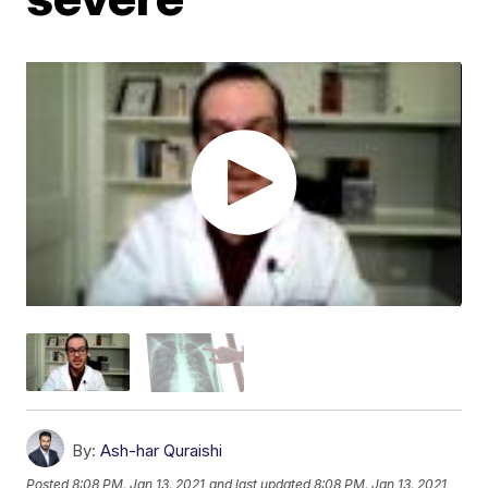
By:
Ash-har Quraishi
Posted
8:08 PM, Jan 13, 2021
and last updated
8:08 PM, Jan 13, 2021