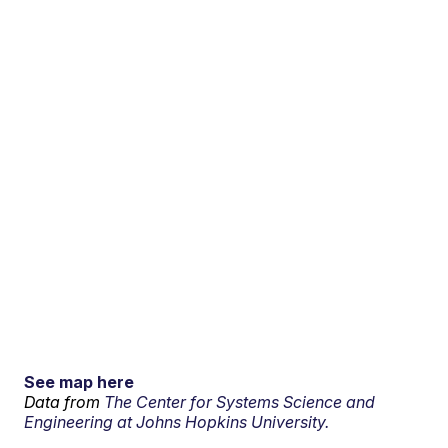
See map here
Data from
The Center for Systems Science and
Engineering at Johns Hopkins University.