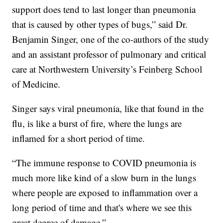
support does tend to last longer than pneumonia
that is caused by other types of bugs,” said Dr.
Benjamin Singer, one of the co-authors of the study
and an assistant professor of pulmonary and critical
care at Northwestern University’s Feinberg School
of Medicine.
Singer says viral pneumonia, like that found in the
flu, is like a burst of fire, where the lungs are
inflamed for a short period of time.
“The immune response to COVID pneumonia is
much more like kind of a slow burn in the lungs
where people are exposed to inflammation over a
long period of time and that's where we see this
great degree of damage.”