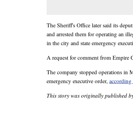
The Sheriff's Office later said its depu
and arrested them for operating an ille
in the city and state emergency executi
A request for comment from Empire C
The company stopped operations in M
emergency executive order,
according 
This story was originally published