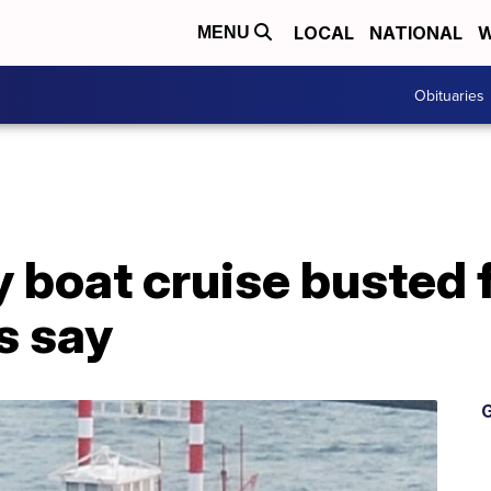
LOCAL
NATIONAL
W
MENU
Obituaries
 boat cruise busted fo
ls say
G