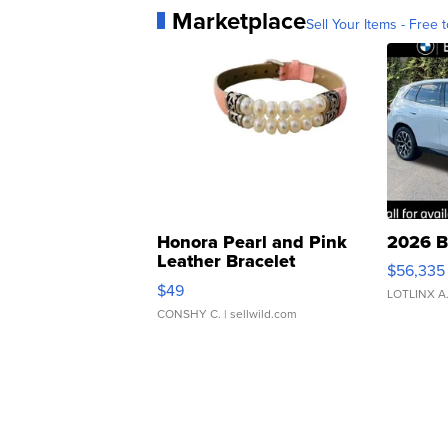
Marketplace
Sell Your Items - Free t
Honora Pearl and Pink
2026 B
Leather Bracelet
$56,335
Adjustable Buckle Clo...
$49
LOTLINX A
CONSHY C.
| sellwild.com