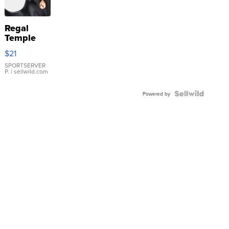
Regal
Temple
Droplet
$21
Earrings
SPORTSERVER
P.
| sellwild.com
Powered by