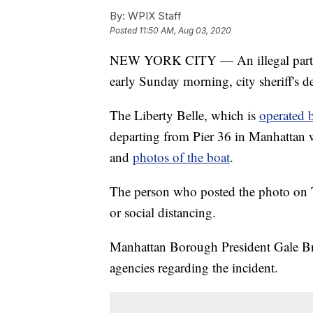
By:
WPIX Staff
Posted
11:50 AM, Aug 03, 2020
NEW YORK CITY — An illegal party 
early Sunday morning, city sheriff's de
The Liberty Belle, which is
operated 
departing from Pier 36 in Manhattan w
and
photos of the boat
.
The person who posted the photo on T
or social distancing.
Manhattan Borough President Gale Brew
agencies regarding the incident.