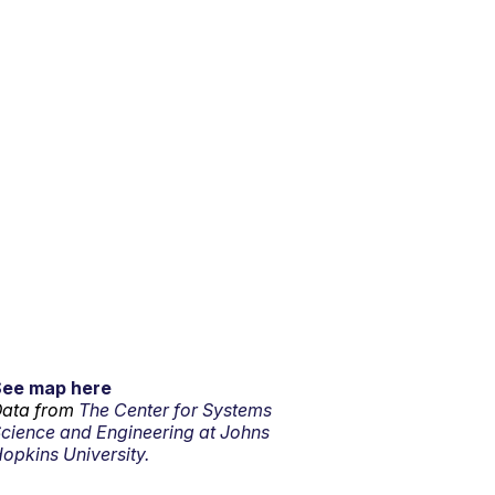
See map here
ata from
The Center for Systems
cience and Engineering at Johns
opkins University.