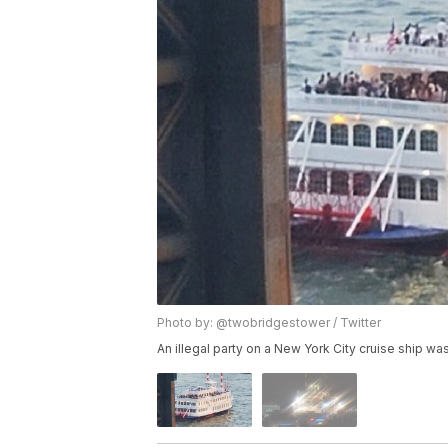
Photo by: @twobridgestower / Twitter
An illegal party on a New York City cruise ship was