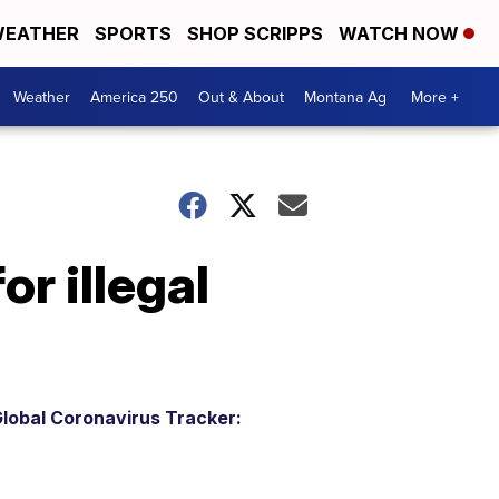
EATHER
SPORTS
SHOP SCRIPPS
WATCH NOW
Weather
America 250
Out & About
Montana Ag
More +
r illegal
lobal Coronavirus Tracker: