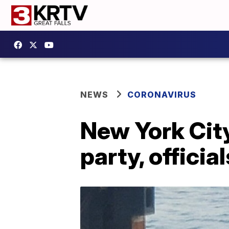
NEWS
CORONAVIRUS
New York City
party, officia