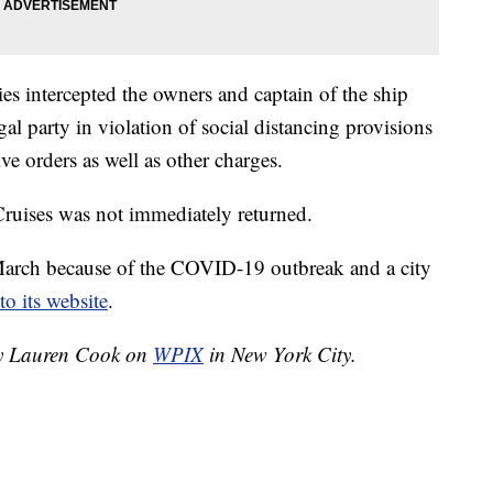
ties intercepted the owners and captain of the ship
gal party in violation of social distancing provisions
ve orders as well as other charges.
ruises was not immediately returned.
arch because of the COVID-19 outbreak and a city
to its website
.
 by Lauren Cook on
WPIX
in New York City.