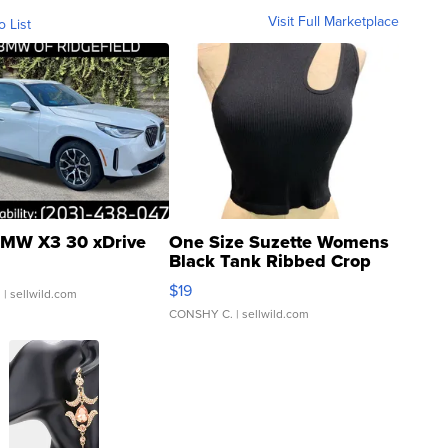
Visit Full Marketplace
o List
MW X3 30 xDrive
One Size Suzette Womens
Black Tank Ribbed Crop
Asymmetrical ...
$19
.
| sellwild.com
CONSHY C.
| sellwild.com