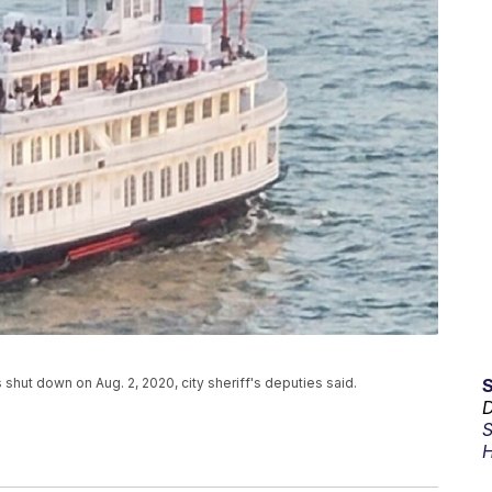
 shut down on Aug. 2, 2020, city sheriff's deputies said.
D
S
H