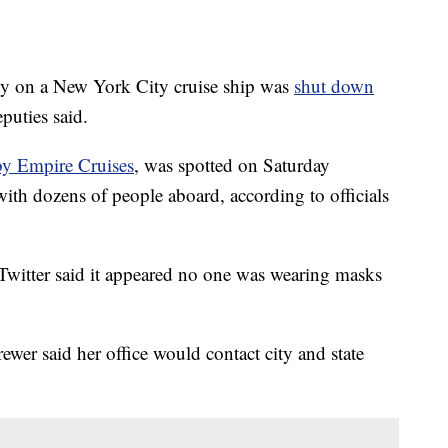
on a New York City cruise ship was
shut down
puties said.
by Empire Cruises
, was spotted on Saturday
ith dozens of people aboard, according to officials
witter said it appeared no one was wearing masks
er said her office would contact city and state