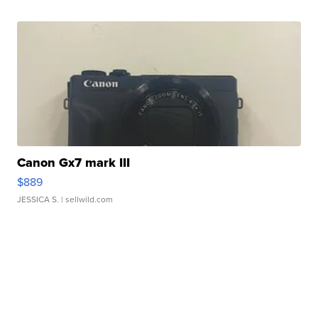
Canon Gx7 mark III
$889
JESSICA S.
| sellwild.com