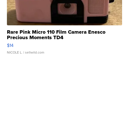
Rare Pink Micro 110 Film Camera Enesco
Precious Moments TD4
$14
NICOLE L.
| sellwild.com