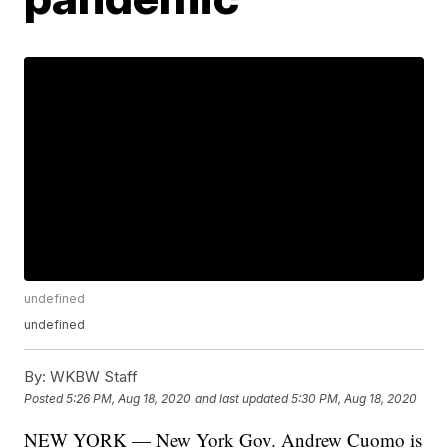
undefined
undefined
By:
WKBW Staff
Posted
5:26 PM, Aug 18, 2020
and last updated
5:30 PM, Aug 18, 2020
NEW YORK — New York Gov. Andrew Cuomo is