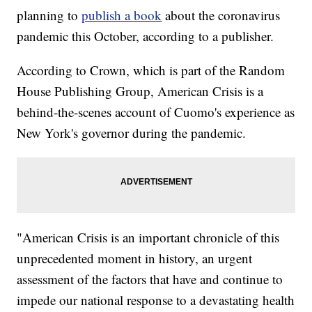
planning to
publish a book
about the coronavirus
pandemic this October, according to a publisher.
According to Crown, which is part of the Random
House Publishing Group, American Crisis is a
behind-the-scenes account of Cuomo's experience as
New York's governor during the pandemic.
"American Crisis is an important chronicle of this
unprecedented moment in history, an urgent
assessment of the factors that have and continue to
impede our national response to a devastating health