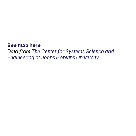
See map here
Data from
The Center for Systems Science and
Engineering at Johns Hopkins University.