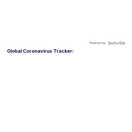
Powered by
Global Coronavirus Tracker: