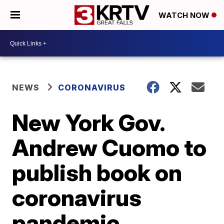
WATCH NOW
NEWS
CORONAVIRUS
New York Gov.
Andrew Cuomo to
publish book on
coronavirus
pandemic