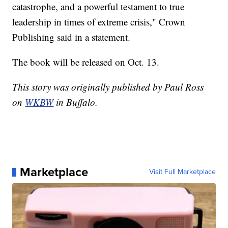
catastrophe, and a powerful testament to true
leadership in times of extreme crisis," Crown
Publishing said in a statement.
The book will be released on Oct. 13.
This story was originally published by Paul Ross
on
WKBW
in Buffalo.
Marketplace
Visit Full Marketplace