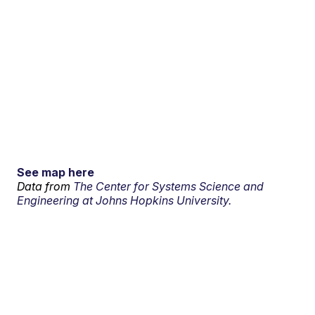
See map here
Data from
The Center for Systems Science and
Engineering at Johns Hopkins University.