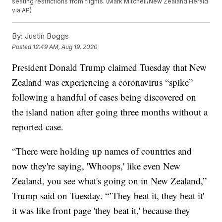
seating restrictions from flights. (Mark Mitchell/New Zealand Herald
via AP)
By:
Justin Boggs
Posted
12:49 AM, Aug 19, 2020
President Donald Trump claimed Tuesday that New
Zealand was experiencing a coronavirus “spike”
following a handful of cases being discovered on
the island nation after going three months without a
reported case.
“There were holding up names of countries and
now they're saying, 'Whoops,' like even New
Zealand, you see what's going on in New Zealand,”
Trump said on Tuesday. “’They beat it, they beat it'
it was like front page 'they beat it,' because they