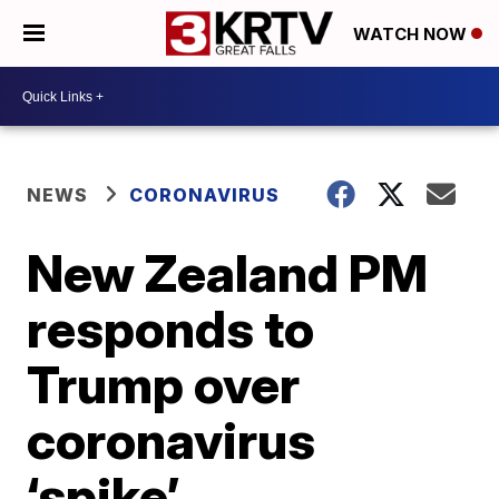
WATCH NOW
NEWS
CORONAVIRUS
New Zealand PM
responds to
Trump over
coronavirus
‘spike’