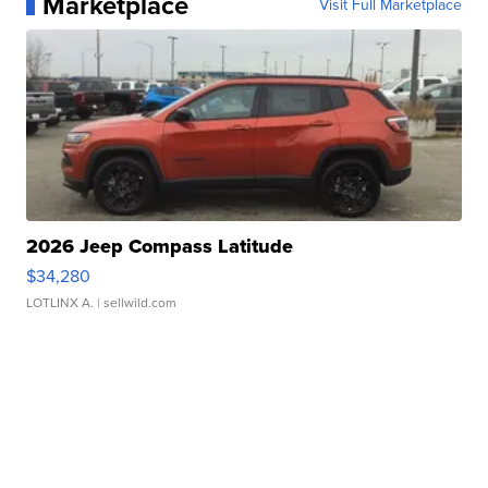
Marketplace
Visit Full Marketplace
2026 Jeep Compass Latitude
$34,280
LOTLINX A.
| sellwild.com