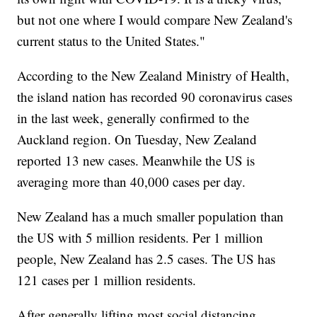
but not one where I would compare New Zealand's
current status to the United States."
According to the New Zealand Ministry of Health,
the island nation has recorded 90 coronavirus cases
in the last week, generally confirmed to the
Auckland region. On Tuesday, New Zealand
reported 13 new cases. Meanwhile the US is
averaging more than 40,000 cases per day.
New Zealand has a much smaller population than
the US with 5 million residents. Per 1 million
people, New Zealand has 2.5 cases. The US has
121 cases per 1 million residents.
After generally lifting most social distancing