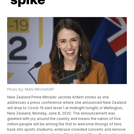
Photo by: Mark Mitchell/AP
New Zealand Prime Minister Jacinda Ardern smiles as she
addresses a press conference where she announced New Zealand
will drop to Covid-19 alert level 1 at midnight tonight, in Wellington,
New Zealand, Monday, June 8, 2020. The announcement was
greeted with joy around the country and means the nation of five
million people will be among the first to welcome throngs of fans
back into sports stadiums, embrace crowded concerts and remove