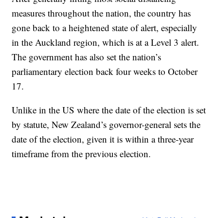
measures throughout the nation, the country has
gone back to a heightened state of alert, especially
in the Auckland region, which is at a Level 3 alert.
The government has also set the nation’s
parliamentary election back four weeks to October
17.
Unlike in the US where the date of the election is set
by statute, New Zealand’s governor-general sets the
date of the election, given it is within a three-year
timeframe from the previous election.