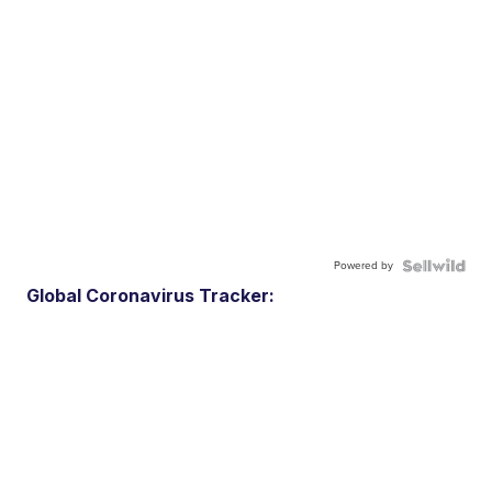
Powered by
Global Coronavirus Tracker: