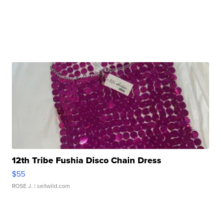
12th Tribe Fushia Disco Chain Dress
$55
ROSE J.
| sellwild.com