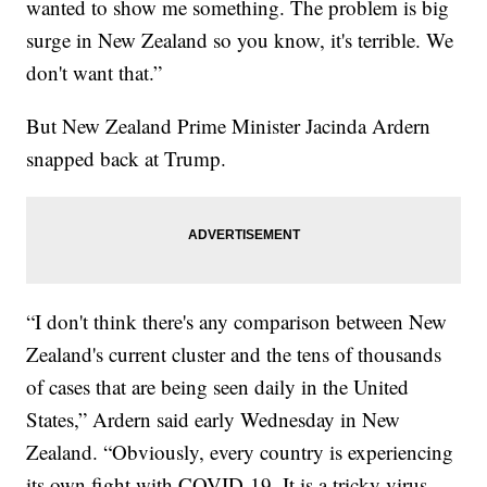
wanted to show me something. The problem is big
surge in New Zealand so you know, it's terrible. We
don't want that.”
But New Zealand Prime Minister Jacinda Ardern
snapped back at Trump.
“I don't think there's any comparison between New
Zealand's current cluster and the tens of thousands
of cases that are being seen daily in the United
States,” Ardern said early Wednesday in New
Zealand. “Obviously, every country is experiencing
its own fight with COVID-19. It is a tricky virus,