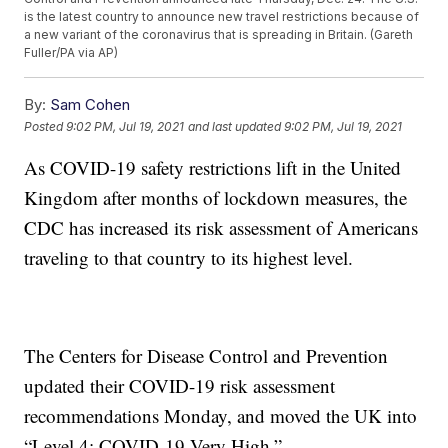
is the latest country to announce new travel restrictions because of
a new variant of the coronavirus that is spreading in Britain. (Gareth
Fuller/PA via AP)
By:
Sam Cohen
Posted
9:02 PM, Jul 19, 2021
and last updated
9:02 PM, Jul 19, 2021
As COVID-19 safety restrictions lift in the United
Kingdom after months of lockdown measures, the
CDC has increased its risk assessment of Americans
traveling to that country to its highest level.
The Centers for Disease Control and Prevention
updated their COVID-19 risk assessment
recommendations Monday, and moved the UK into
“Level 4: COVID-19 Very High.”