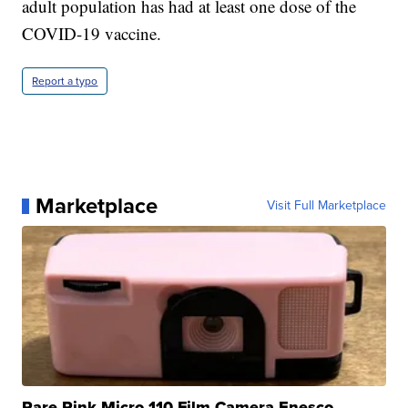
adult population has had at least one dose of the
COVID-19 vaccine.
Report a typo
Marketplace
Visit Full Marketplace
Rare Pink Micro 110 Film Camera Enesco