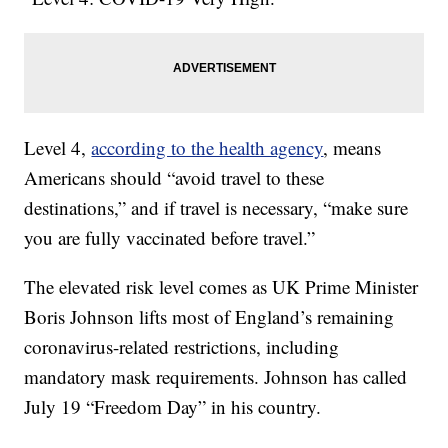
Level 4,
according to the health agency
, means
Americans should “avoid travel to these
destinations,” and if travel is necessary, “make sure
you are fully vaccinated before travel.”
The elevated risk level comes as UK Prime Minister
Boris Johnson lifts most of England’s remaining
coronavirus-related restrictions, including
mandatory mask requirements. Johnson has called
July 19 “Freedom Day” in his country.