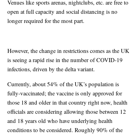
Venues like sports arenas, nightclubs, etc. are free to
open at full capacity and social distancing is no
longer required for the most part.
However, the change in restrictions comes as the UK
is seeing a rapid rise in the number of COVID-19
infections, driven by the delta variant.
Currently, about 54% of the UK’s population is
fully-vaccinated; the vaccine is only approved for
those 18 and older in that country right now, health
officials are considering allowing those between 12
and 18 years old who have underlying health
conditions to be considered. Roughly 90% of the