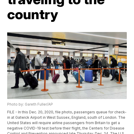
country
Photo by: Gareth Fuller/AP
FILE - In this Dec. 20, 2020, file photo, passengers queue for check-
in at Gatwick Airport in West Sussex, England, south of London. The
United States will require airline passengers from Britain to get a
negative COVID-19 test before their flight, the Centers for Disease
Control and Prevention announced late Thursday, Dec. 24. The U.S.