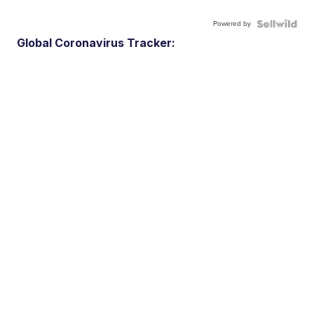
Powered by
Global Coronavirus Tracker: