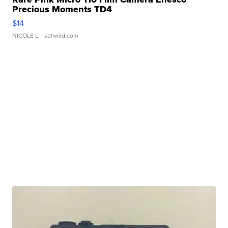
Precious Moments TD4
$14
NICOLE L.
| sellwild.com