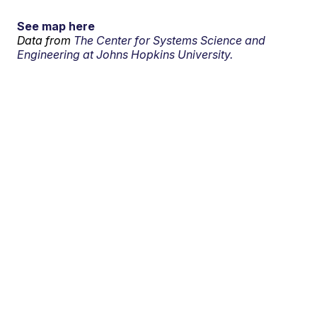
See map here
Data from
The Center for Systems Science and
Engineering at Johns Hopkins University.