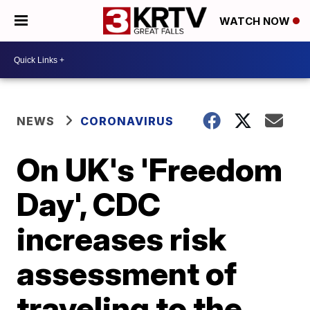
WATCH NOW
NEWS
CORONAVIRUS
On UK's 'Freedom
Day', CDC
increases risk
assessment of
traveling to the