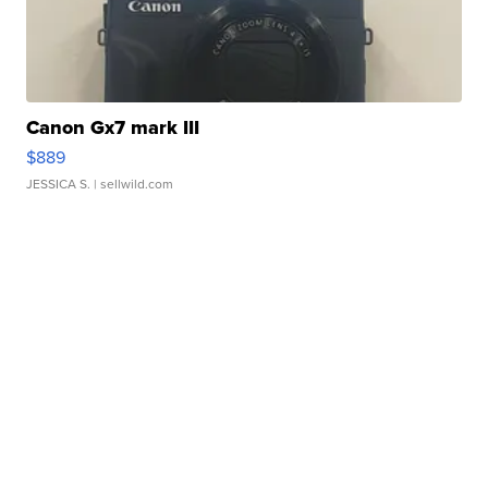
Canon Gx7 mark III
$889
JESSICA S.
| sellwild.com