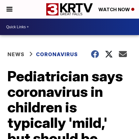
WATCH NOW
NEWS
CORONAVIRUS
Pediatrician says
coronavirus in
children is
typically 'mild,'
but should be