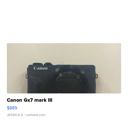
Canon Gx7 mark III
$889
JESSICA S.
| sellwild.com