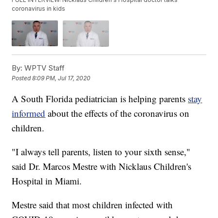
coronavirus in kids
By:
WPTV Staff
Posted
8:09 PM, Jul 17, 2020
A South Florida pediatrician is helping parents
stay
informed
about the effects of the coronavirus on
children.
"I always tell parents, listen to your sixth sense,"
said Dr. Marcos Mestre with Nicklaus Children's
Hospital in Miami.
Mestre said that most children infected with