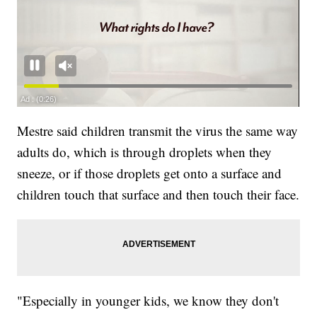
Mestre said children transmit the virus the same way
adults do, which is through droplets when they
sneeze, or if those droplets get onto a surface and
children touch that surface and then touch their face.
"Especially in younger kids, we know they don't