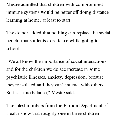
Mestre admitted that children with compromised
immune systems would be better off doing distance
learning at home, at least to start.
The doctor added that nothing can replace the social
benefit that students experience while going to
school.
"We all know the importance of social interactions,
and for the children we do see increase in some
psychiatric illnesses, anxiety, depression, because
they're isolated and they can't interact with others.
So it's a fine balance," Mestre said.
The latest numbers from the Florida Department of
Health show that roughly one in three children