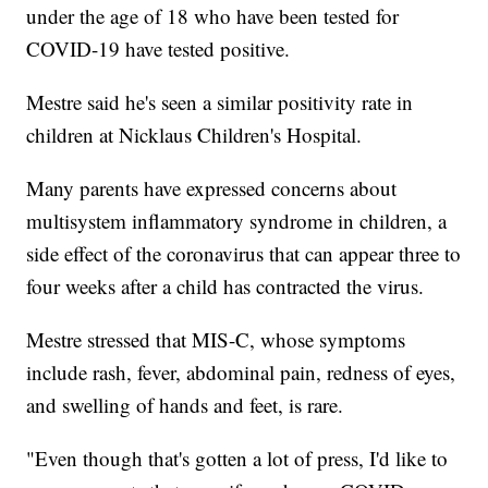
under the age of 18 who have been tested for
COVID-19 have tested positive.
Mestre said he's seen a similar positivity rate in
children at Nicklaus Children's Hospital.
Many parents have expressed concerns about
multisystem inflammatory syndrome in children, a
side effect of the coronavirus that can appear three to
four weeks after a child has contracted the virus.
Mestre stressed that MIS-C, whose symptoms
include rash, fever, abdominal pain, redness of eyes,
and swelling of hands and feet, is rare.
"Even though that's gotten a lot of press, I'd like to