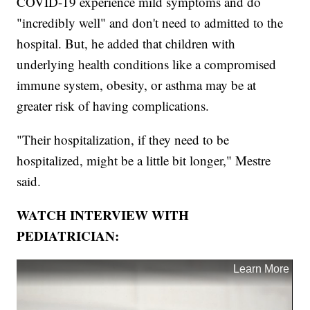
COVID-19 experience mild symptoms and do
"incredibly well" and don't need to admitted to the
hospital. But, he added that children with
underlying health conditions like a compromised
immune system, obesity, or asthma may be at
greater risk of having complications.
"Their hospitalization, if they need to be
hospitalized, might be a little bit longer," Mestre
said.
WATCH INTERVIEW WITH
PEDIATRICIAN: