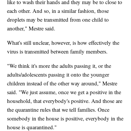
like to wash their hands and they may be to close to
each other. And so, in a similar fashion, those
droplets may be transmitted from one child to
another," Mestre said.
What's still unclear, however, is how effectively the
virus is transmitted between family members.
"We think it's more the adults passing it, or the
adults/adolescents passing it onto the younger
children instead of the other way around," Mestre
said. "We just assume, once we get a positive in the
household, that everybody's positive. And those are
the quarantine rules that we tell families. Once
somebody in the house is positive, everybody in the
house is quarantined."