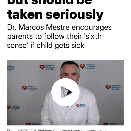
taken seriously
Dr. Marcos Mestre encourages
parents to follow their 'sixth
sense' if child gets sick
FULL INTERVIEW: Nicklaus Children's Hospital doctor talks