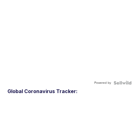
Powered by
Global Coronavirus Tracker: