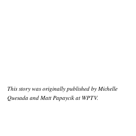
This story was originally published by Michelle
Quesada and Matt Papaycik at WPTV.