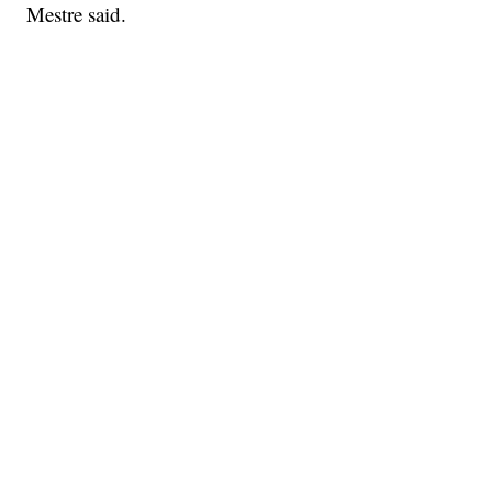
Mestre said.