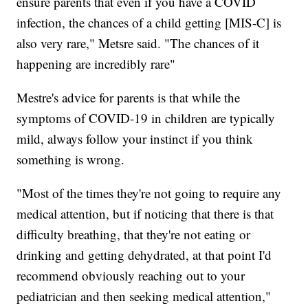
ensure parents that even if you have a COVID
infection, the chances of a child getting [MIS-C] is
also very rare," Metsre said. "The chances of it
happening are incredibly rare"
Mestre's advice for parents is that while the
symptoms of COVID-19 in children are typically
mild, always follow your instinct if you think
something is wrong.
"Most of the times they're not going to require any
medical attention, but if noticing that there is that
difficulty breathing, that they're not eating or
drinking and getting dehydrated, at that point I'd
recommend obviously reaching out to your
pediatrician and then seeking medical attention,"