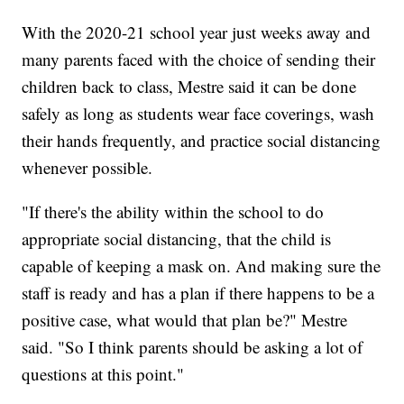
With the 2020-21 school year just weeks away and
many parents faced with the choice of sending their
children back to class, Mestre said it can be done
safely as long as students wear face coverings, wash
their hands frequently, and practice social distancing
whenever possible.
"If there's the ability within the school to do
appropriate social distancing, that the child is
capable of keeping a mask on. And making sure the
staff is ready and has a plan if there happens to be a
positive case, what would that plan be?" Mestre
said. "So I think parents should be asking a lot of
questions at this point."