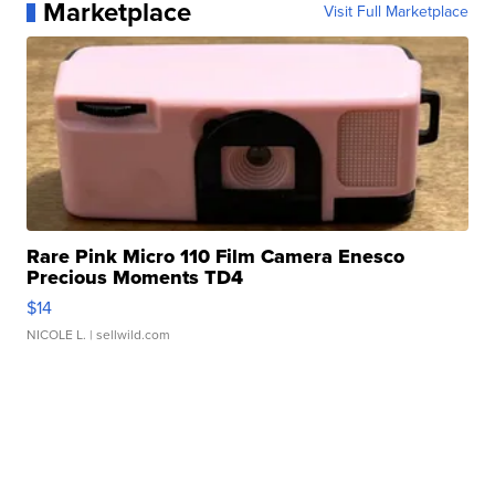
Marketplace
Visit Full Marketplace
Rare Pink Micro 110 Film Camera Enesco
Precious Moments TD4
$14
NICOLE L.
| sellwild.com