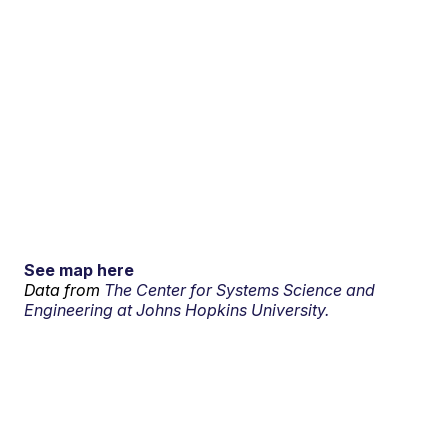
See map here
Data from
The Center for Systems Science and
Engineering at Johns Hopkins University.