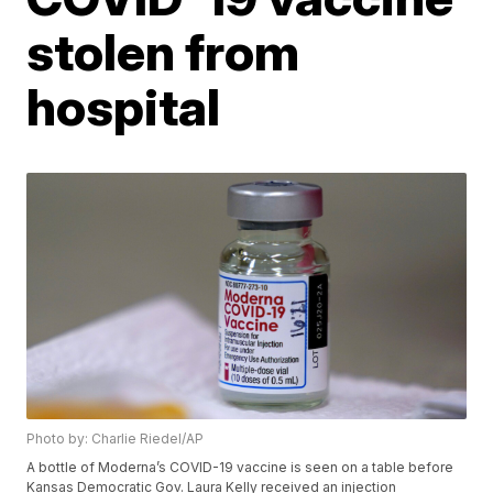
stolen from
hospital
Photo by: Charlie Riedel/AP
A bottle of Moderna’s COVID-19 vaccine is seen on a table before
Kansas Democratic Gov. Laura Kelly received an injection