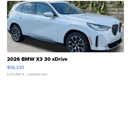
2026 BMW X3 30 xDrive
$56,335
LOTLINX A.
| sellwild.com