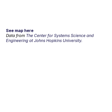
See map here
Data from
The Center for Systems Science and
Engineering at Johns Hopkins University.