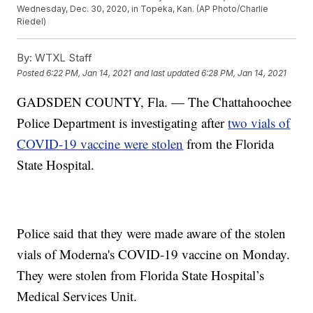
Wednesday, Dec. 30, 2020, in Topeka, Kan. (AP Photo/Charlie
Riedel)
By:
WTXL Staff
Posted
6:22 PM, Jan 14, 2021
and last updated
6:28 PM, Jan 14, 2021
GADSDEN COUNTY, Fla. — The Chattahoochee
Police Department is investigating after
two vials of
COVID-19 vaccine were stolen
from the Florida
State Hospital.
Police said that they were made aware of the stolen
vials of Moderna's COVID-19 vaccine on Monday.
They were stolen from Florida State Hospital’s
Medical Services Unit.