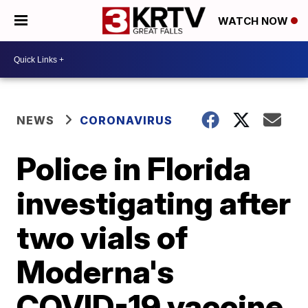
WATCH NOW
NEWS
CORONAVIRUS
Police in Florida
investigating after
two vials of
Moderna's
COVID-19 vaccine