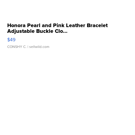
Honora Pearl and Pink Leather Bracelet
Adjustable Buckle Clo...
$49
CONSHY C.
| sellwild.com