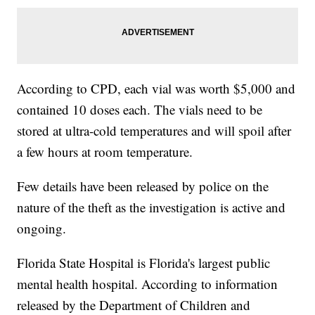
According to CPD, each vial was worth $5,000 and
contained 10 doses each. The vials need to be
stored at ultra-cold temperatures and will spoil after
a few hours at room temperature.
Few details have been released by police on the
nature of the theft as the investigation is active and
ongoing.
Florida State Hospital is Florida's largest public
mental health hospital. According to information
released by the Department of Children and