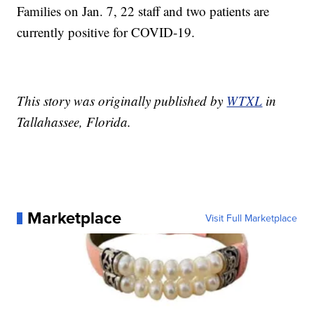
Families on Jan. 7, 22 staff and two patients are
currently positive for COVID-19.
This story was originally published by
WTXL
in
Tallahassee, Florida.
Marketplace
Visit Full Marketplace