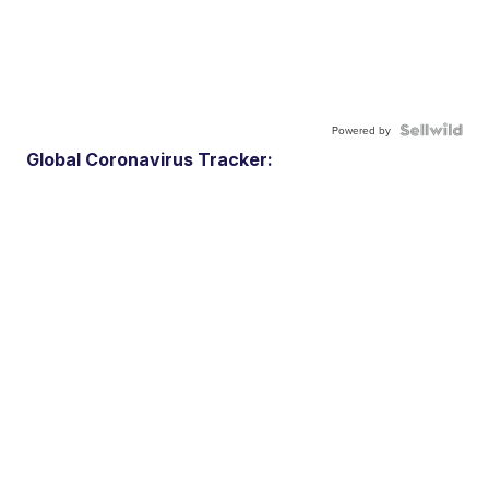
Powered by
Global Coronavirus Tracker: