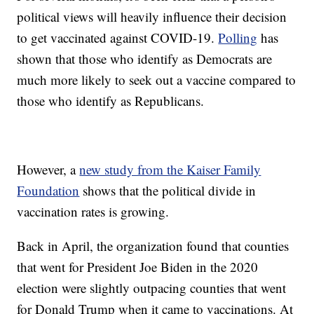
political views will heavily influence their decision
to get vaccinated against COVID-19.
Polling
has
shown that those who identify as Democrats are
much more likely to seek out a vaccine compared to
those who identify as Republicans.
However, a
new study from the Kaiser Family
Foundation
shows that the political divide in
vaccination rates is growing.
Back in April, the organization found that counties
that went for President Joe Biden in the 2020
election were slightly outpacing counties that went
for Donald Trump when it came to vaccinations. At