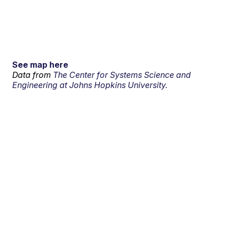
See map here
Data from
The Center for Systems Science and
Engineering at Johns Hopkins University.