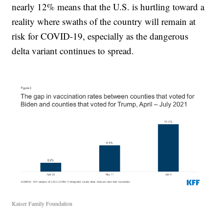
nearly 12% means that the U.S. is hurtling toward a
reality where swaths of the country will remain at
risk for COVID-19, especially as the dangerous
delta variant continues to spread.
Kaiser Family Foundation