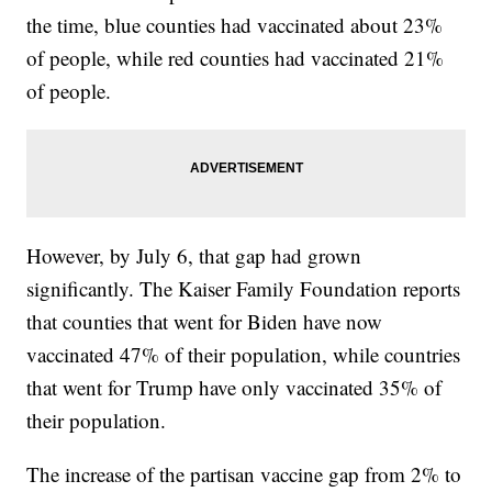
the time, blue counties had vaccinated about 23%
of people, while red counties had vaccinated 21%
of people.
However, by July 6, that gap had grown
significantly. The Kaiser Family Foundation reports
that counties that went for Biden have now
vaccinated 47% of their population, while countries
that went for Trump have only vaccinated 35% of
their population.
The increase of the partisan vaccine gap from 2% to