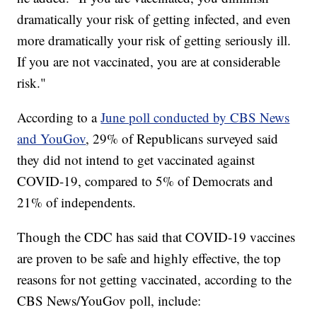
dramatically your risk of getting infected, and even
more dramatically your risk of getting seriously ill.
If you are not vaccinated, you are at considerable
risk."
According to a
June poll conducted by CBS News
and YouGov
, 29% of Republicans surveyed said
they did not intend to get vaccinated against
COVID-19, compared to 5% of Democrats and
21% of independents.
Though the CDC has said that COVID-19 vaccines
are proven to be safe and highly effective, the top
reasons for not getting vaccinated, according to the
CBS News/YouGov poll, include: