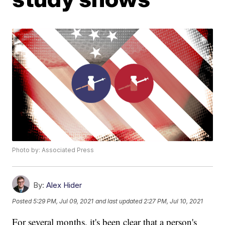
Photo by: Associated Press
By:
Alex Hider
Posted
5:29 PM, Jul 09, 2021
and last updated
2:27 PM, Jul 10, 2021
For several months, it's been clear that a person's