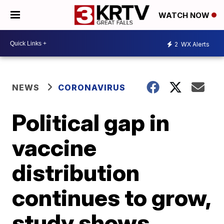
WATCH NOW
2
WX Alerts
NEWS
CORONAVIRUS
Political gap in
vaccine
distribution
continues to grow,
study shows