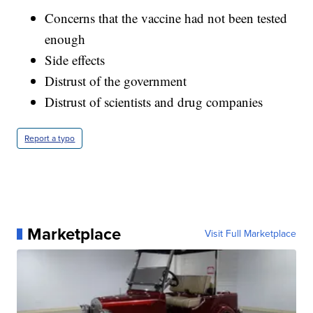
Concerns that the vaccine had not been tested
enough
Side effects
Distrust of the government
Distrust of scientists and drug companies
Report a typo
Marketplace
Visit Full Marketplace