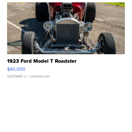
1923 Ford Model T Roadster
$40,000
GATEWAY C.
| sellwild.com