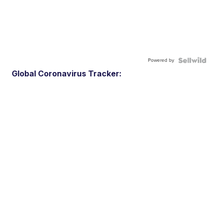
Powered by
Global Coronavirus Tracker: