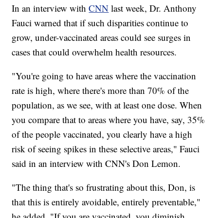
In an interview with
CNN
last week, Dr. Anthony
Fauci warned that if such disparities continue to
grow, under-vaccinated areas could see surges in
cases that could overwhelm health resources.
"You're going to have areas where the vaccination
rate is high, where there's more than 70% of the
population, as we see, with at least one dose. When
you compare that to areas where you have, say, 35%
of the people vaccinated, you clearly have a high
risk of seeing spikes in these selective areas," Fauci
said in an interview with CNN's Don Lemon.
"The thing that's so frustrating about this, Don, is
that this is entirely avoidable, entirely preventable,"
he added. "If you are vaccinated, you diminish