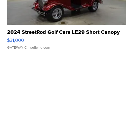
2024 StreetRod Golf Cars LE29 Short Canopy
$31,000
GATEWAY C.
| sellwild.com