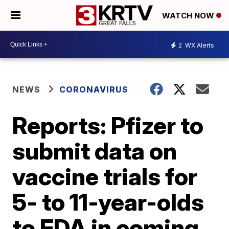
WATCH NOW
2
WX Alerts
NEWS
CORONAVIRUS
Reports: Pfizer to
submit data on
vaccine trials for
5- to 11-year-olds
to FDA in coming