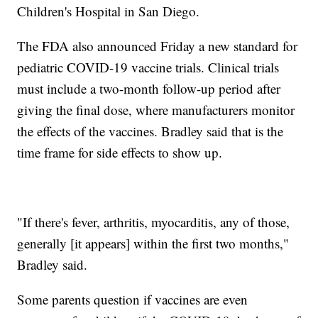
Children's Hospital in San Diego.
The FDA also announced Friday a new standard for
pediatric COVID-19 vaccine trials. Clinical trials
must include a two-month follow-up period after
giving the final dose, where manufacturers monitor
the effects of the vaccines. Bradley said that is the
time frame for side effects to show up.
"If there's fever, arthritis, myocarditis, any of those,
generally [it appears] within the first two months,"
Bradley said.
Some parents question if vaccines are even