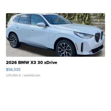
2026 BMW X3 30 xDrive
$56,335
LOTLINX A.
| sellwild.com