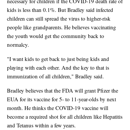
necessary for children if the COVID-19 death rate of
kids is less than 0.1%. But Bradley said infected
children can still spread the virus to higher-risk
people like grandparents. He believes vaccinating
the youth would get the community back to
normalcy.
"I want kids to get back to just being kids and
playing with each other. And the key to that is
immunization of all children," Bradley said.
Bradley believes that the FDA will grant Pfizer the
EUA for its vaccine for 5- to 11-year-olds by next
month. He thinks the COVID-19 vaccine will
become a required shot for all children like Hepatitis
and Tetanus within a few years.