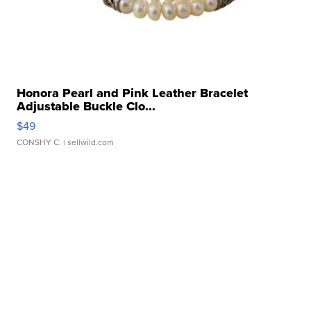
Honora Pearl and Pink Leather Bracelet
Adjustable Buckle Clo...
$49
CONSHY C.
| sellwild.com