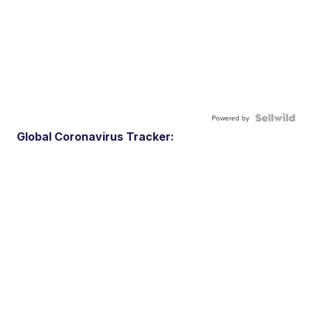
Powered by
Global Coronavirus Tracker: