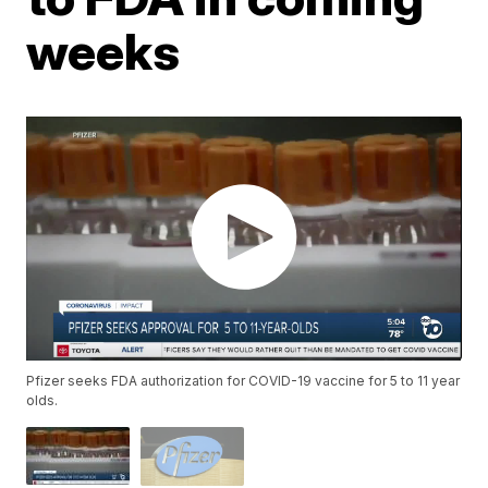
weeks
Pfizer seeks FDA authorization for COVID-19 vaccine for 5 to 11 year
olds.