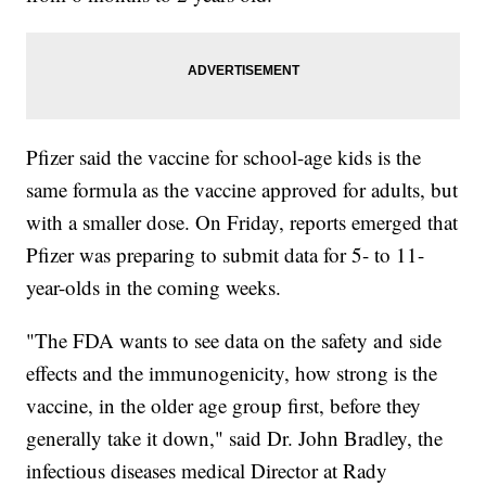
Pfizer said the vaccine for school-age kids is the
same formula as the vaccine approved for adults, but
with a smaller dose. On Friday, reports emerged that
Pfizer was preparing to submit data for 5- to 11-
year-olds in the coming weeks.
"The FDA wants to see data on the safety and side
effects and the immunogenicity, how strong is the
vaccine, in the older age group first, before they
generally take it down," said Dr. John Bradley, the
infectious diseases medical Director at Rady