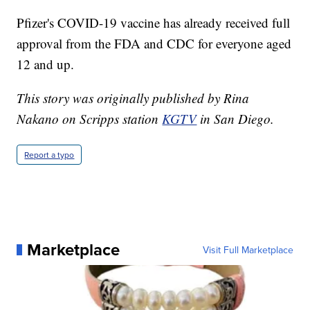
Pfizer's COVID-19 vaccine has already received full
approval from the FDA and CDC for everyone aged
12 and up.
This story was originally published by Rina
Nakano on Scripps station
KGTV
in San Diego.
Report a typo
Marketplace
Visit Full Marketplace