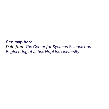
See map here
Data from
The Center for Systems Science and
Engineering at Johns Hopkins University.