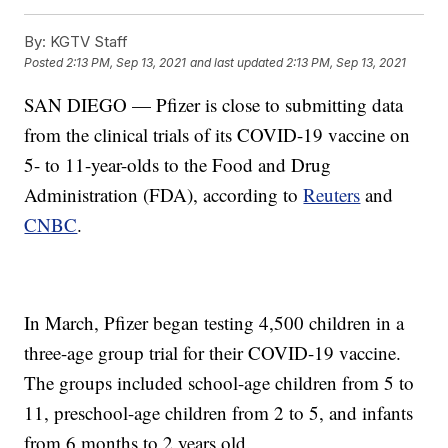
By:
KGTV Staff
Posted
2:13 PM, Sep 13, 2021
and last updated
2:13 PM, Sep 13, 2021
SAN DIEGO — Pfizer is close to submitting data
from the clinical trials of its COVID-19 vaccine on
5- to 11-year-olds to the Food and Drug
Administration (FDA), according to
Reuters
and
CNBC
.
In March, Pfizer began testing 4,500 children in a
three-age group trial for their COVID-19 vaccine.
The groups included school-age children from 5 to
11, preschool-age children from 2 to 5, and infants
from 6 months to 2 years old.