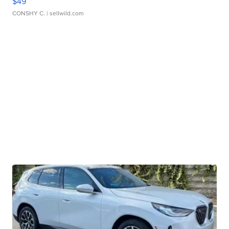
$49
CONSHY C.
| sellwild.com