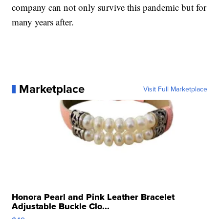
company can not only survive this pandemic but for
many years after.
Marketplace
Visit Full Marketplace
Honora Pearl and Pink Leather Bracelet
Adjustable Buckle Clo...