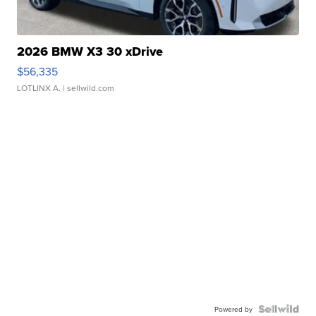
2026 BMW X3 30 xDrive
$56,335
LOTLINX A.
| sellwild.com
Powered by