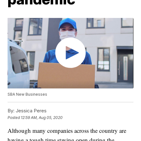
SBA New Businesses
By:
Jessica Peres
Posted
12:59 AM, Aug 05, 2020
Although many companies across the country are
having a tough time staying open during the