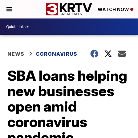
WATCH NOW
NEWS
CORONAVIRUS
SBA loans helping
new businesses
open amid
coronavirus
pandemic