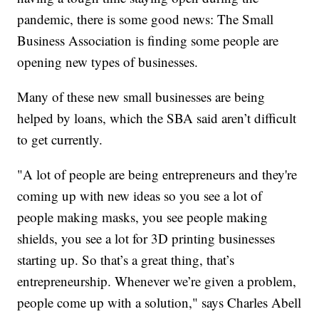
pandemic, there is some good news: The Small
Business Association is finding some people are
opening new types of businesses.
Many of these new small businesses are being
helped by loans, which the SBA said aren’t difficult
to get currently.
"A lot of people are being entrepreneurs and they're
coming up with new ideas so you see a lot of
people making masks, you see people making
shields, you see a lot for 3D printing businesses
starting up. So that’s a great thing, that’s
entrepreneurship. Whenever we’re given a problem,
people come up with a solution," says Charles Abell