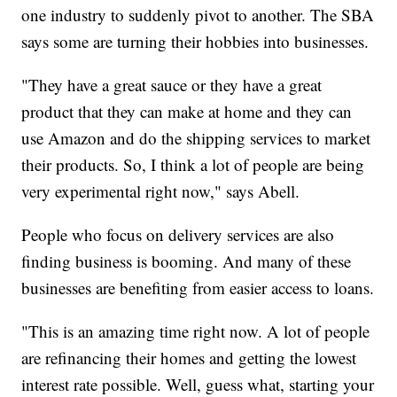
one industry to suddenly pivot to another. The SBA
says some are turning their hobbies into businesses.
"They have a great sauce or they have a great
product that they can make at home and they can
use Amazon and do the shipping services to market
their products. So, I think a lot of people are being
very experimental right now," says Abell.
People who focus on delivery services are also
finding business is booming. And many of these
businesses are benefiting from easier access to loans.
"This is an amazing time right now. A lot of people
are refinancing their homes and getting the lowest
interest rate possible. Well, guess what, starting your