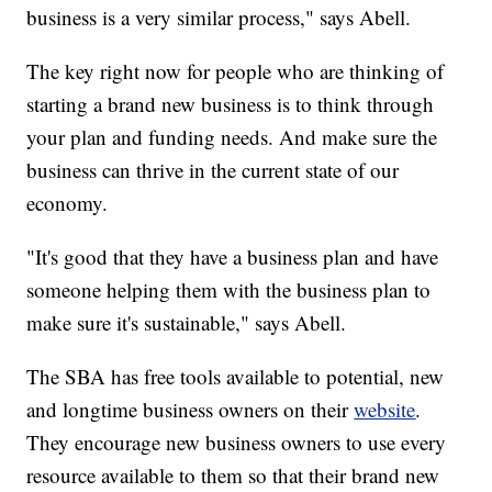
business is a very similar process," says Abell.
The key right now for people who are thinking of
starting a brand new business is to think through
your plan and funding needs. And make sure the
business can thrive in the current state of our
economy.
"It's good that they have a business plan and have
someone helping them with the business plan to
make sure it's sustainable," says Abell.
The SBA has free tools available to potential, new
and longtime business owners on their
website
.
They encourage new business owners to use every
resource available to them so that their brand new