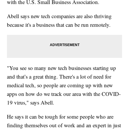
with the U.S. Small Business Association.
Abell says new tech companies are also thriving
because it's a business that can be run remotely.
"You see so many new tech businesses starting up
and that’s a great thing. There's a lot of need for
medical tech, so people are coming up with new
apps on how do we track our area with the COVID-
19 virus," says Abell.
He says it can be tough for some people who are
finding themselves out of work and an expert in just