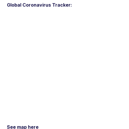
Global Coronavirus Tracker:
See map here