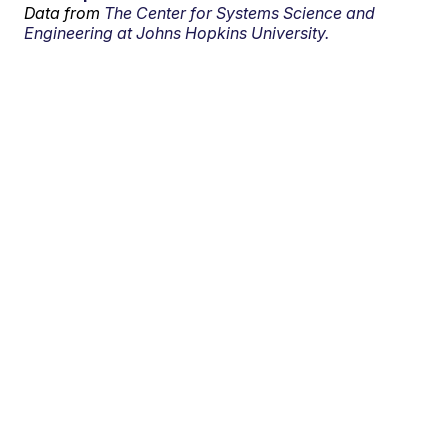
Data from
The Center for Systems Science and
Engineering at Johns Hopkins University.