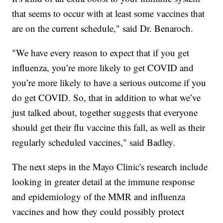
that seems to occur with at least some vaccines that
are on the current schedule," said Dr. Benaroch.
"We have every reason to expect that if you get
influenza, you’re more likely to get COVID and
you’re more likely to have a serious outcome if you
do get COVID. So, that in addition to what we’ve
just talked about, together suggests that everyone
should get their flu vaccine this fall, as well as their
regularly scheduled vaccines," said Badley.
The next steps in the Mayo Clinic's research include
looking in greater detail at the immune response
and epidemiology of the MMR and influenza
vaccines and how they could possibly protect