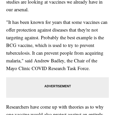
studies are looking at vaccines we already have in
our arsenal.
"It has been known for years that some vaccines can
offer protection against diseases that they're not
targeting against. Probably the best example is the
BCG vaccine, which is used to try to prevent
tuberculosis. It can prevent people from acquiring
malaria," said Andrew Badley, the Chair of the
Mayo Clinic COVID Research Task Force.
Researchers have come up with theories as to why
one vaccine would also protect against an entirely