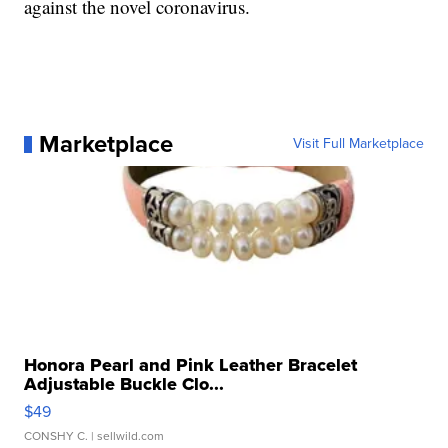
against the novel coronavirus.
Marketplace
Visit Full Marketplace
Honora Pearl and Pink Leather Bracelet
Adjustable Buckle Clo...
$49
CONSHY C.
| sellwild.com