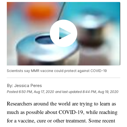
Scientists say MMR vaccine could protect against COVID-19
By:
Jessica Peres
Posted
6:50 PM, Aug 17, 2020
and last updated
8:44 PM, Aug 19, 2020
Researchers around the world are trying to learn as
much as possible about COVID-19, while reaching
for a vaccine, cure or other treatment. Some recent