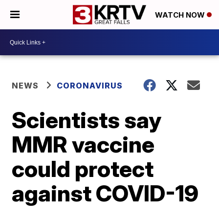
WATCH NOW
NEWS
CORONAVIRUS
Scientists say
MMR vaccine
could protect
against COVID-19