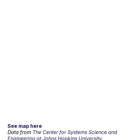
See map here
Data from
The Center for Systems Science and
Engineering at Johns Hopkins University.