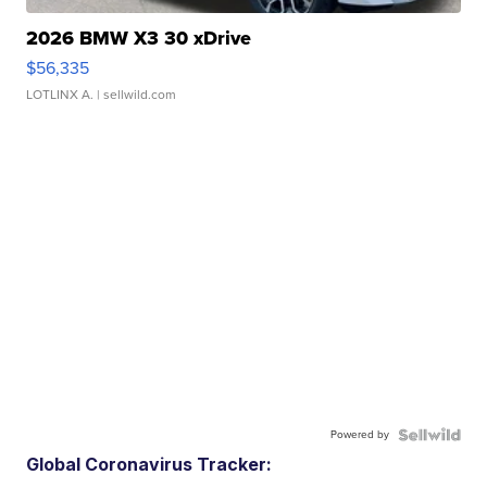
2026 BMW X3 30 xDrive
$56,335
LOTLINX A.
| sellwild.com
Powered by
Global Coronavirus Tracker: