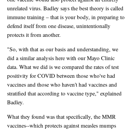
unrelated virus. Badley says the best theory is called
immune training – that is your body, in preparing to
defend itself from one disease, unintentionally
protects it from another.
"So, with that as our basis and understanding, we
did a similar analysis here with our Mayo Clinic
data. What we did is we compared the rates of test
positivity for COVID between those who've had
vaccines and those who haven't had vaccines and
stratified that according to vaccine type," explained
Badley.
What they found was that specifically, the MMR
vaccines--which protects against measles mumps