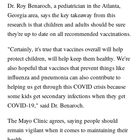
Dr. Roy Benaroch, a pediatrician in the Atlanta,
Georgia area, says the key takeaway from this
research is that children and adults should be sure
they're up to date on all recommended vaccinations.
"Certainly, it's true that vaccines overall will help
protect children, will help keep them healthy. We’re
also hopeful that vaccines that prevent things like
influenza and pneumonia can also contribute to
helping us get through this COVID crisis because
some kids get secondary infections when they get
COVID-19," said Dr. Benaroch.
The Mayo Clinic agrees, saying people should
remain vigilant when it comes to maintaining their
health.