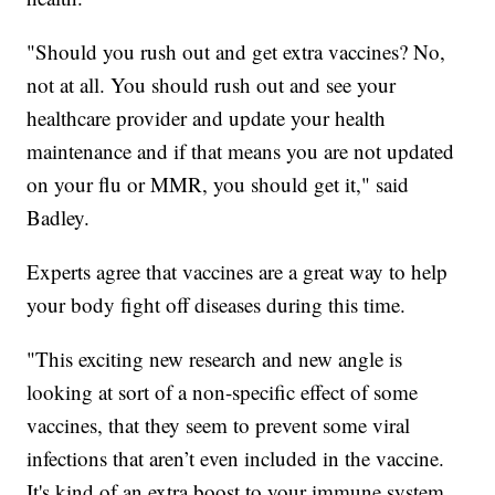
"Should you rush out and get extra vaccines? No,
not at all. You should rush out and see your
healthcare provider and update your health
maintenance and if that means you are not updated
on your flu or MMR, you should get it," said
Badley.
Experts agree that vaccines are a great way to help
your body fight off diseases during this time.
"This exciting new research and new angle is
looking at sort of a non-specific effect of some
vaccines, that they seem to prevent some viral
infections that aren’t even included in the vaccine.
It's kind of an extra boost to your immune system