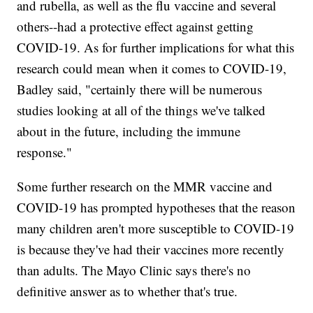
and rubella, as well as the flu vaccine and several
others--had a protective effect against getting
COVID-19. As for further implications for what this
research could mean when it comes to COVID-19,
Badley said, "certainly there will be numerous
studies looking at all of the things we've talked
about in the future, including the immune
response."
Some further research on the MMR vaccine and
COVID-19 has prompted hypotheses that the reason
many children aren't more susceptible to COVID-19
is because they've had their vaccines more recently
than adults. The Mayo Clinic says there's no
definitive answer as to whether that's true.