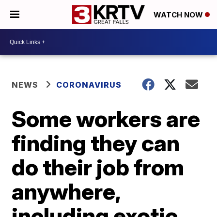
WATCH NOW
NEWS
CORONAVIRUS
Some workers are
finding they can
do their job from
anywhere,
including exotic