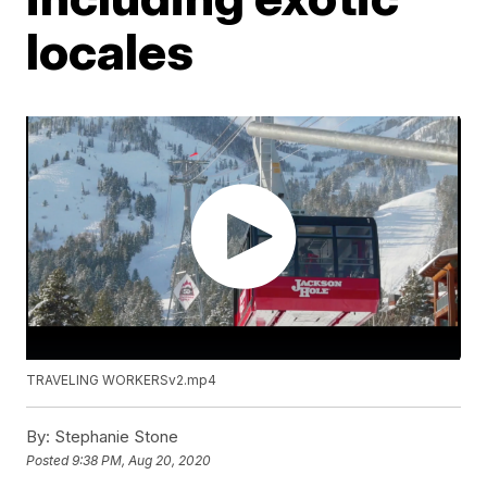
locales
TRAVELING WORKERSv2.mp4
By:
Stephanie Stone
Posted
9:38 PM, Aug 20, 2020