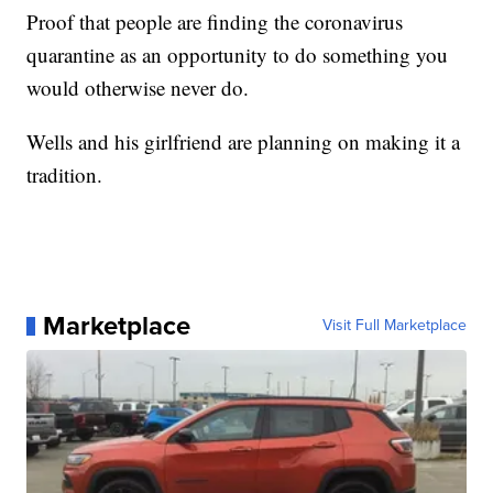
Proof that people are finding the coronavirus
quarantine as an opportunity to do something you
would otherwise never do.
Wells and his girlfriend are planning on making it a
tradition.
Marketplace
Visit Full Marketplace