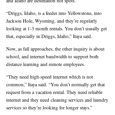
and Idaho are destination hot spots.
“Driggs, Idaho, is a feeder into Yellowstone, into
Jackson Hole, Wyoming, and they’re regularly
looking at 1-3 month rentals. You don’t usually get
that, especially in Driggs, Idaho,” Itaya said.
Now, as fall approaches, the other inquiry is about
school, and internet bandwidth to support both
distance learning and remote employees.
“They need high-speed internet which is not
common,” Itaya said. “You don’t normally get that
request from a vacation rental. They need reliable
internet and they need cleaning services and laundry
services so they’re looking for longer stays.”