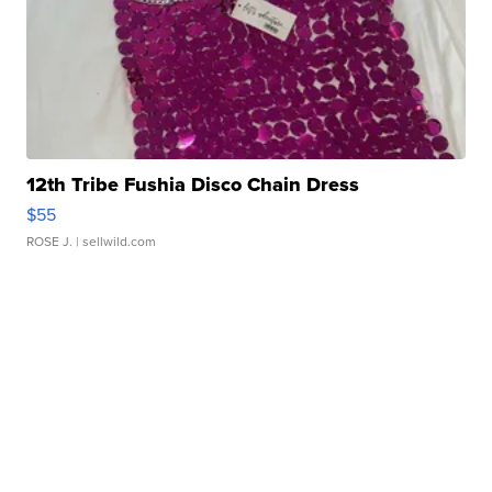
12th Tribe Fushia Disco Chain Dress
$55
ROSE J.
| sellwild.com