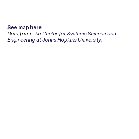
See map here
Data from
The Center for Systems Science and
Engineering at Johns Hopkins University.