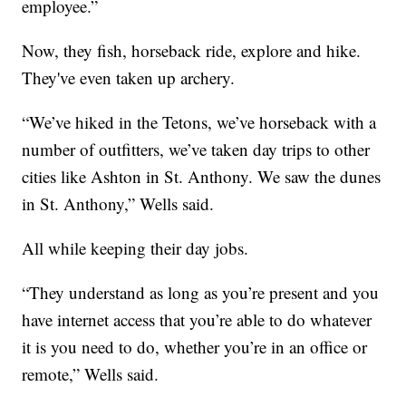
employee.”
Now, they fish, horseback ride, explore and hike.
They've even taken up archery.
“We’ve hiked in the Tetons, we’ve horseback with a
number of outfitters, we’ve taken day trips to other
cities like Ashton in St. Anthony. We saw the dunes
in St. Anthony,” Wells said.
All while keeping their day jobs.
“They understand as long as you’re present and you
have internet access that you’re able to do whatever
it is you need to do, whether you’re in an office or
remote,” Wells said.