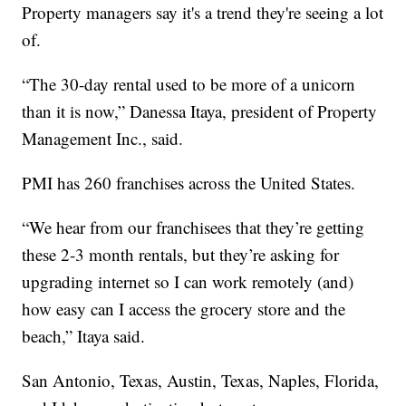
Property managers say it's a trend they're seeing a lot
of.
“The 30-day rental used to be more of a unicorn
than it is now,” Danessa Itaya, president of Property
Management Inc., said.
PMI has 260 franchises across the United States.
“We hear from our franchisees that they’re getting
these 2-3 month rentals, but they’re asking for
upgrading internet so I can work remotely (and)
how easy can I access the grocery store and the
beach,” Itaya said.
San Antonio, Texas, Austin, Texas, Naples, Florida,