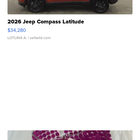
2026 Jeep Compass Latitude
$34,280
LOTLINX A.
| sellwild.com