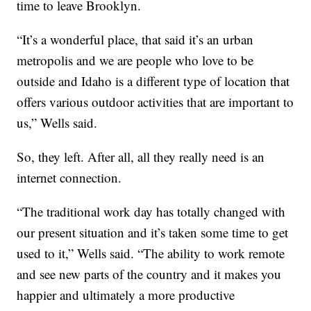
time to leave Brooklyn.
“It’s a wonderful place, that said it’s an urban
metropolis and we are people who love to be
outside and Idaho is a different type of location that
offers various outdoor activities that are important to
us,” Wells said.
So, they left. After all, all they really need is an
internet connection.
“The traditional work day has totally changed with
our present situation and it’s taken some time to get
used to it,” Wells said. “The ability to work remote
and see new parts of the country and it makes you
happier and ultimately a more productive