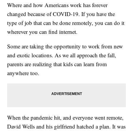
Where and how Americans work has forever
changed because of COVID-19. If you have the
type of job that can be done remotely, you can do it
wherever you can find internet.
Some are taking the opportunity to work from new
and exotic locations. As we all approach the fall,
parents are realizing that kids can learn from
anywhere too.
When the pandemic hit, and everyone went remote,
David Wells and his girlfriend hatched a plan. It was