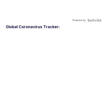
Powered by
Global Coronavirus Tracker: