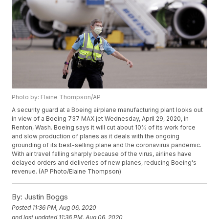
Photo by: Elaine Thompson/AP
A security guard at a Boeing airplane manufacturing plant looks out
in view of a Boeing 737 MAX jet Wednesday, April 29, 2020, in
Renton, Wash. Boeing says it will cut about 10% of its work force
and slow production of planes as it deals with the ongoing
grounding of its best-selling plane and the coronavirus pandemic.
With air travel falling sharply because of the virus, airlines have
delayed orders and deliveries of new planes, reducing Boeing's
revenue. (AP Photo/Elaine Thompson)
By:
Justin Boggs
Posted
11:36 PM, Aug 06, 2020
and last updated
11:36 PM, Aug 06, 2020