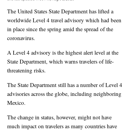
The United States State Department has lifted a
worldwide Level 4 travel advisory which had been
in place since the spring amid the spread of the
coronavirus.
A Level 4 advisory is the highest alert level at the
State Department, which warns travelers of life-
threatening risks.
The State Department still has a number of Level 4
advisories across the globe, including neighboring
Mexico.
The change in status, however, might not have
much impact on travelers as many countries have