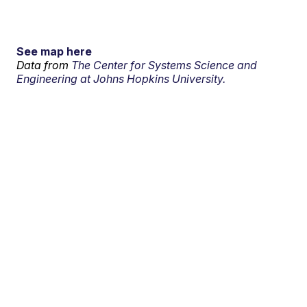
See map here
Data from
The Center for Systems Science and
Engineering at Johns Hopkins University.