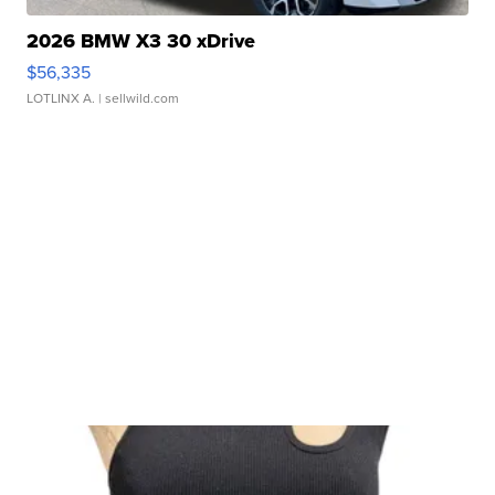
2026 BMW X3 30 xDrive
$56,335
LOTLINX A.
| sellwild.com