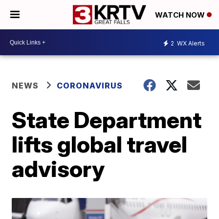
WATCH NOW
2
WX Alerts
NEWS
CORONAVIRUS
State Department
lifts global travel
advisory