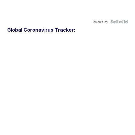
Powered by
Global Coronavirus Tracker: