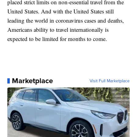
placed strict limits on non-essential travel from the
United States. And with the United States still
leading the world in coronavirus cases and deaths,
Americans ability to travel internationally is
expected to be limited for months to come.
Marketplace
Visit Full Marketplace