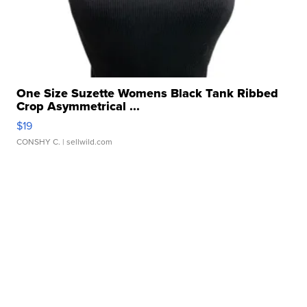
One Size Suzette Womens Black Tank Ribbed
Crop Asymmetrical ...
$19
CONSHY C.
| sellwild.com