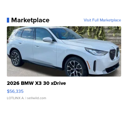
Marketplace
Visit Full Marketplace
2026 BMW X3 30 xDrive
$56,335
LOTLINX A.
| sellwild.com