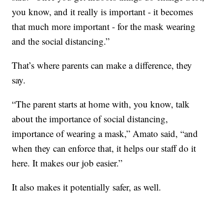
you know, and it really is important - it becomes
that much more important - for the mask wearing
and the social distancing.”
That’s where parents can make a difference, they
say.
“The parent starts at home with, you know, talk
about the importance of social distancing,
importance of wearing a mask,” Amato said, “and
when they can enforce that, it helps our staff do it
here. It makes our job easier.”
It also makes it potentially safer, as well.