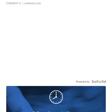
CONSHY C.
| sellwild.com
Powered by