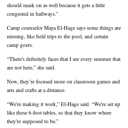
should mask on as well because it gets a little
congested in hallways.”
Camp counselor Maya El-Hage says some things are
missing, like field trips to the pool, and certain
camp goers.
“There's definitely faces that I see every summer that
are not here,” she said.
Now, they’re focused more on classroom games and
arts and crafts at a distance.
“We're making it work,” El-Hage said. “We're set up
like these 6-foot tables, so that they know where
they're supposed to be.”