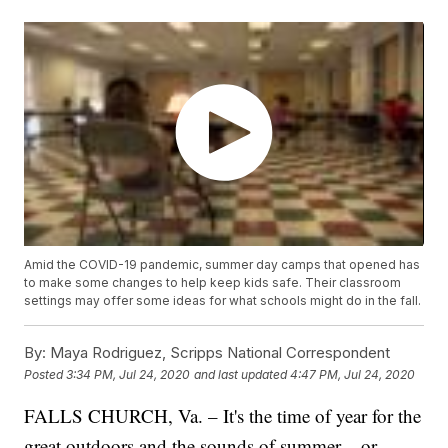
Amid the COVID-19 pandemic, summer day camps that opened has
to make some changes to help keep kids safe. Their classroom
settings may offer some ideas for what schools might do in the fall.
By:
Maya Rodriguez, Scripps National Correspondent
Posted
3:34 PM, Jul 24, 2020
and last updated
4:47 PM, Jul 24, 2020
FALLS CHURCH, Va. – It's the time of year for the
great outdoors and the sounds of summer – or