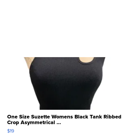
One Size Suzette Womens Black Tank Ribbed
Crop Asymmetrical ...
$19