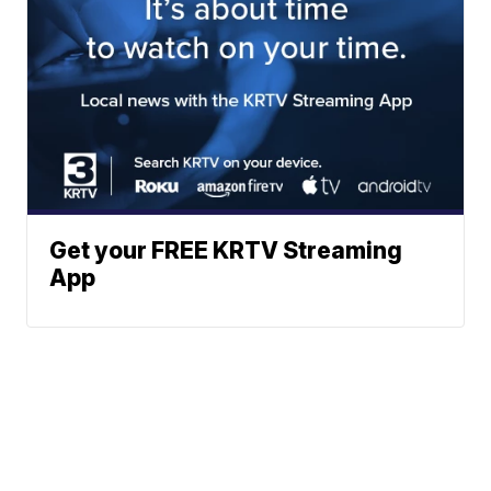
Get your FREE KRTV Streaming
App