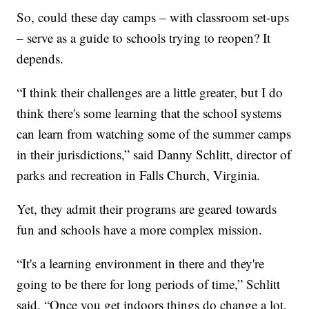
So, could these day camps – with classroom set-ups
– serve as a guide to schools trying to reopen? It
depends.
“I think their challenges are a little greater, but I do
think there's some learning that the school systems
can learn from watching some of the summer camps
in their jurisdictions,” said Danny Schlitt, director of
parks and recreation in Falls Church, Virginia.
Yet, they admit their programs are geared towards
fun and schools have a more complex mission.
“It's a learning environment in there and they're
going to be there for long periods of time,” Schlitt
said. “Once you get indoors things do change a lot,