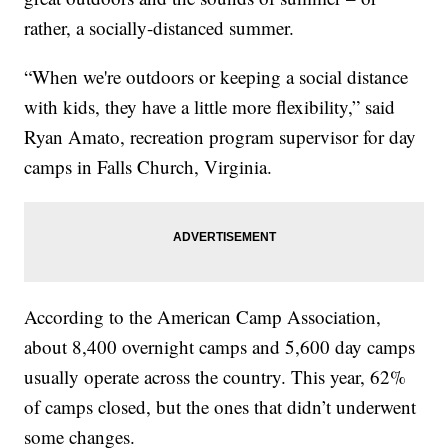
rather, a socially-distanced summer.
“When we're outdoors or keeping a social distance
with kids, they have a little more flexibility,” said
Ryan Amato, recreation program supervisor for day
camps in Falls Church, Virginia.
According to the American Camp Association,
about 8,400 overnight camps and 5,600 day camps
usually operate across the country. This year, 62%
of camps closed, but the ones that didn’t underwent
some changes.