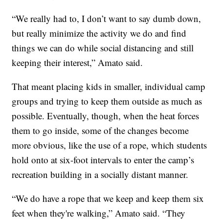
“We really had to, I don’t want to say dumb down,
but really minimize the activity we do and find
things we can do while social distancing and still
keeping their interest,” Amato said.
That meant placing kids in smaller, individual camp
groups and trying to keep them outside as much as
possible. Eventually, though, when the heat forces
them to go inside, some of the changes become
more obvious, like the use of a rope, which students
hold onto at six-foot intervals to enter the camp’s
recreation building in a socially distant manner.
“We do have a rope that we keep and keep them six
feet when they're walking,” Amato said. “They