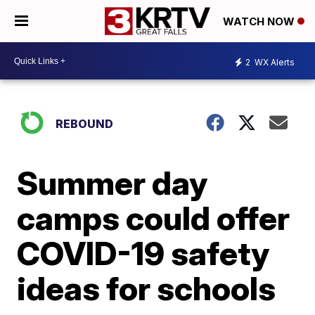
WATCH NOW
2
WX Alerts
REBOUND
Summer day
camps could offer
COVID-19 safety
ideas for schools