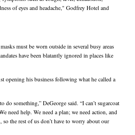
edness of eyes and headache," Godfrey Hotel and
masks must be worn outside in several busy areas
ndates have been blatantly ignored in places like
t opening his business following what he called a
to do something,” DeGeorge said. “I can’t sugarcoat
 We need help. We need a plan; we need action, and
 so the rest of us don’t have to worry about our