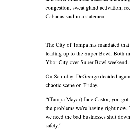
congestion, sweat gland activation, r
Cabanas said in a statement.
The City of Tampa has mandated that 
leading up to the Super Bowl. Both ma
Ybor City over Super Bowl weekend.
On Saturday, DeGeorge decided agains
chaotic scene on Friday.
“(Tampa Mayor) Jane Castor, you got 
the problems we’re having right now.
we need the bad businesses shut down,
safety.”