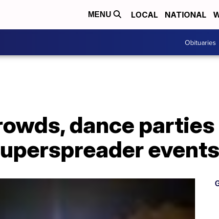
LOCAL
NATIONAL
W
MENU
Obituaries
rowds, dance parties
superspreader events
G