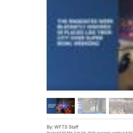
By:
WFTS Staff