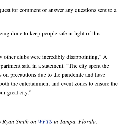
equest for comment or answer any questions sent to a
ing done to keep people safe in light of this
w other clubs were incredibly disappointing," A
artment said in a statement. "The city spent the
nts on precautions due to the pandemic and have
 both the entertainment and event zones to ensure the
ur great city.”
by Ryan Smith on
WFTS
in Tampa, Florida.