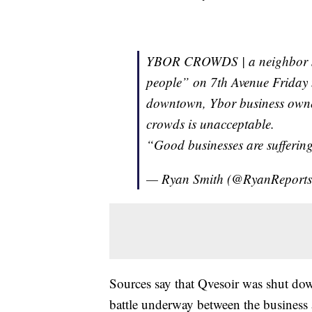
YBOR CROWDS | a neighbor sh
people” on 7th Avenue Friday 
downtown, Ybor business owne
crowds is unacceptable.
“Good businesses are sufferin
— Ryan Smith (@RyanReport
Sources say that Qvesoir was shut do
battle underway between the business