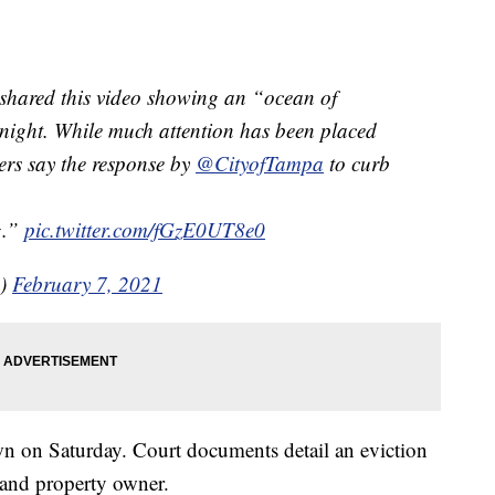
ared this video showing an “ocean of
night. While much attention has been placed
rs say the response by
@CityofTampa
to curb
g.”
pic.twitter.com/fGzE0UT8e0
s)
February 7, 2021
wn on Saturday. Court documents detail an eviction
 and property owner.