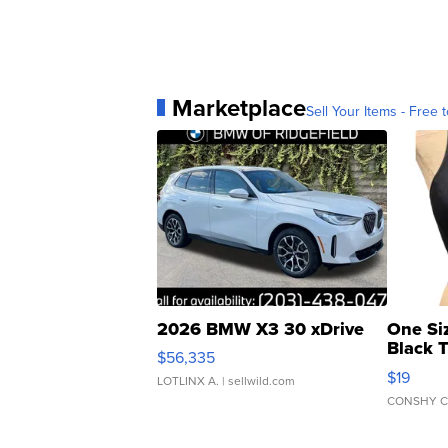
Marketplace
Sell Your Items - Free t
2026 BMW X3 30 xDrive
One Si
Black 
$56,335
Asymmet
$19
LOTLINX A.
| sellwild.com
CONSHY C