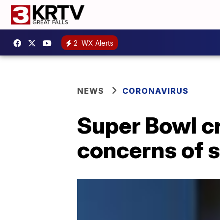
2
WX Alerts
NEWS
CORONAVIRUS
Super Bowl c
concerns of 