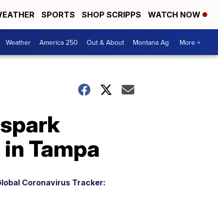
EATHER
SPORTS
SHOP SCRIPPS
WATCH NOW
Weather
America 250
Out & About
Montana Ag
More +
 spark
 in Tampa
lobal Coronavirus Tracker: