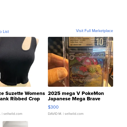
Visit Full Marketplace
o List
ze Suzette Womens
2025 mega V PokeMon
Tank Ribbed Crop
Japanese Mega Brave
rical ...
076/063 Super Rare H...
$300
.
| sellwild.com
DAVID M.
| sellwild.com