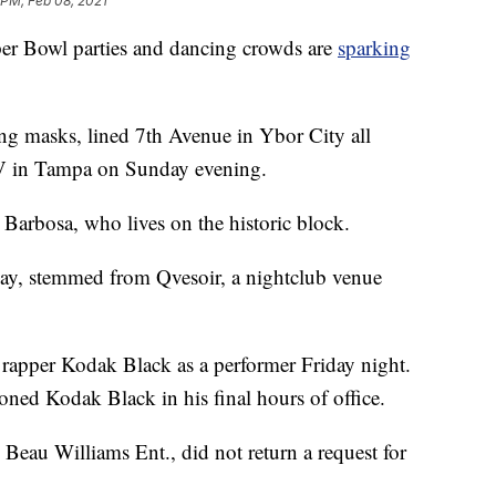
 PM, Feb 08, 2021
 Bowl parties and dancing crowds are
sparking
g masks, lined 7th Avenue in Ybor City all
V in Tampa on Sunday evening.
 Barbosa, who lives on the historic block.
ay, stemmed from Qvesoir, a nightclub venue
rapper Kodak Black as a performer Friday night.
ed Kodak Black in his final hours of office.
Beau Williams Ent., did not return a request for