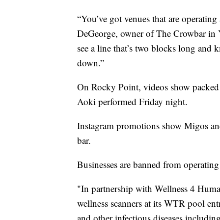
“You’ve got venues that are operating 
DeGeorge, owner of The Crowbar in Ybo
see a line that’s two blocks long and 
down.”
On Rocky Point, videos show packed
Aoki performed Friday night.
Instagram promotions show Migos and 
bar.
Businesses are banned from operating 
"In partnership with Wellness 4 Huma
wellness scanners at its WTR pool en
and other infectious diseases includi