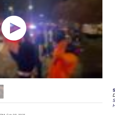
D
S
H