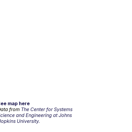
See map here
ata from
The Center for Systems
cience and Engineering at Johns
opkins University.