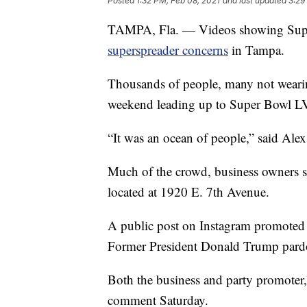
Posted
1:32 PM, Feb 08, 2021
and last updated
3:29
TAMPA, Fla. — Videos showing Super
superspreader concerns
in Tampa.
Thousands of people, many not wearin
weekend leading up to Super Bowl L
“It was an ocean of people,” said Alex
Much of the crowd, business owners s
located at 1920 E. 7th Avenue.
A public post on Instagram promoted 
Former President Donald Trump pardon
Both the business and party promoter, 
comment Saturday.