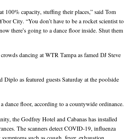
at 100% capacity, stuffing their places,” said Tom
r City. “You don’t have to be a rocket scientist to
know there’s going to a dance floor inside. Shut them
 crowds dancing at WTR Tampa as famed DJ Steve
Diplo as featured guests Saturday at the poolside
a dance floor, according to a countywide ordinance.
nity, the Godfrey Hotel and Cabanas has installed
trances. The scanners detect COVID-19, influenza
ng symptoms such as cough, fever, exhaustion,