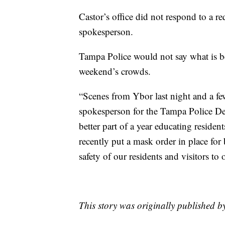
Castor’s office did not respond to a r
spokesperson.
Tampa Police would not say what is be
weekend’s crowds.
“Scenes from Ybor last night and a fe
spokesperson for the Tampa Police Dep
better part of a year educating reside
recently put a mask order in place for
safety of our residents and visitors to o
This story was originally published 