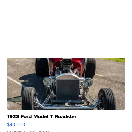
1923 Ford Model T Roadster
$40,000
GATEWAY C.
| sellwild.com