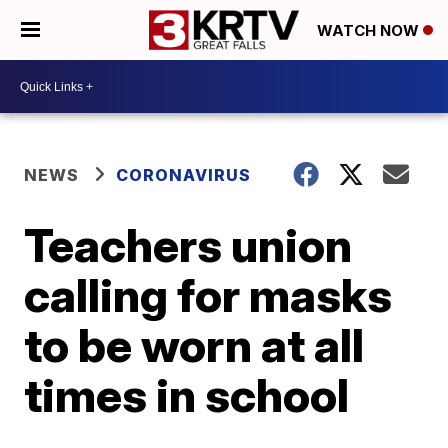
WATCH NOW
NEWS
CORONAVIRUS
Teachers union
calling for masks
to be worn at all
times in school