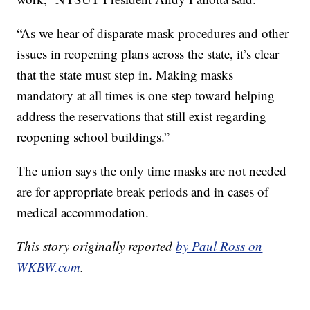
“As we hear of disparate mask procedures and other
issues in reopening plans across the state, it’s clear
that the state must step in. Making masks
mandatory at all times is one step toward helping
address the reservations that still exist regarding
reopening school buildings.”
The union says the only time masks are not needed
are for appropriate break periods and in cases of
medical accommodation.
This story originally reported
by Paul Ross on
WKBW.com
.