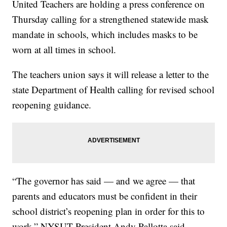
United Teachers are holding a press conference on
Thursday calling for a strengthened statewide mask
mandate in schools, which includes masks to be
worn at all times in school.
The teachers union says it will release a letter to the
state Department of Health calling for revised school
reopening guidance.
“The governor has said — and we agree — that
parents and educators must be confident in their
school district’s reopening plan in order for this to
work,” NYSUT President Andy Pallotta said.