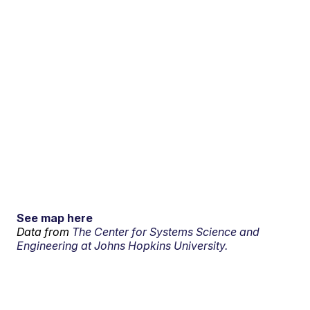
See map here
Data from
The Center for Systems Science and
Engineering at Johns Hopkins University.