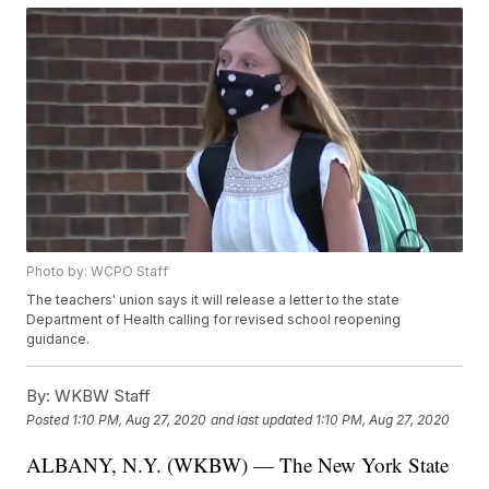
Photo by: WCPO Staff
The teachers' union says it will release a letter to the state
Department of Health calling for revised school reopening
guidance.
By:
WKBW Staff
Posted
1:10 PM, Aug 27, 2020
and last updated
1:10 PM, Aug 27, 2020
ALBANY, N.Y. (WKBW) — The New York State