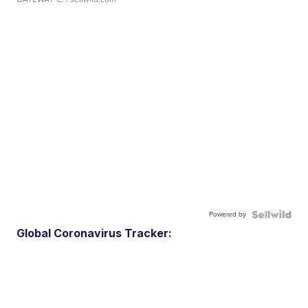
Powered by
Global Coronavirus Tracker: