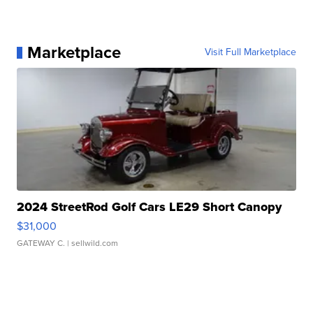
Marketplace
Visit Full Marketplace
2024 StreetRod Golf Cars LE29 Short Canopy
$31,000
GATEWAY C.
| sellwild.com