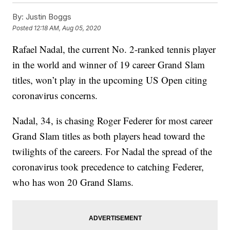
By:
Justin Boggs
Posted
12:18 AM, Aug 05, 2020
Rafael Nadal, the current No. 2-ranked tennis player
in the world and winner of 19 career Grand Slam
titles, won’t play in the upcoming US Open citing
coronavirus concerns.
Nadal, 34, is chasing Roger Federer for most career
Grand Slam titles as both players head toward the
twilights of the careers. For Nadal the spread of the
coronavirus took precedence to catching Federer,
who has won 20 Grand Slams.