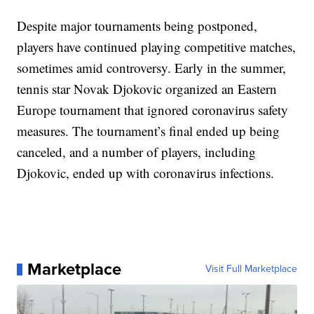
Despite major tournaments being postponed,
players have continued playing competitive matches,
sometimes amid controversy. Early in the summer,
tennis star Novak Djokovic organized an Eastern
Europe tournament that ignored coronavirus safety
measures. The tournament’s final ended up being
canceled, and a number of players, including
Djokovic, ended up with coronavirus infections.
Marketplace
Visit Full Marketplace