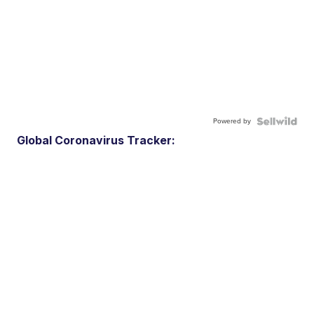
Powered by
Global Coronavirus Tracker: