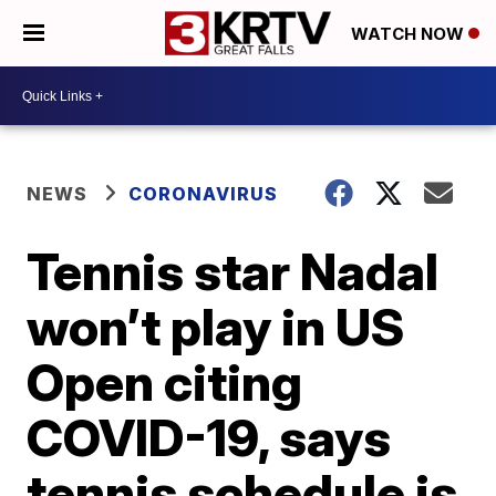
WATCH NOW
NEWS
CORONAVIRUS
Tennis star Nadal
won’t play in US
Open citing
COVID-19, says
tennis schedule is