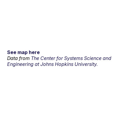
See map here
Data from
The Center for Systems Science and
Engineering at Johns Hopkins University.