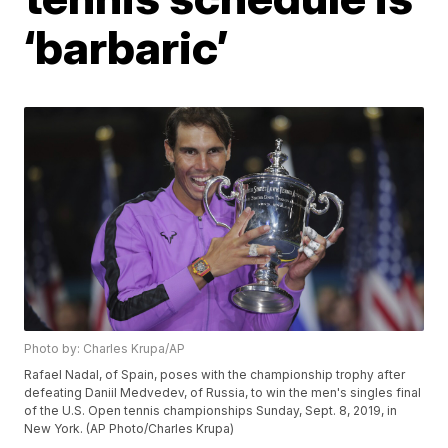
‘barbaric’
Photo by: Charles Krupa/AP
Rafael Nadal, of Spain, poses with the championship trophy after
defeating Daniil Medvedev, of Russia, to win the men's singles final
of the U.S. Open tennis championships Sunday, Sept. 8, 2019, in
New York. (AP Photo/Charles Krupa)