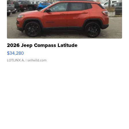
2026 Jeep Compass Latitude
$34,280
LOTLINX A.
| sellwild.com