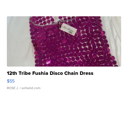
12th Tribe Fushia Disco Chain Dress
$55
ROSE J.
| sellwild.com