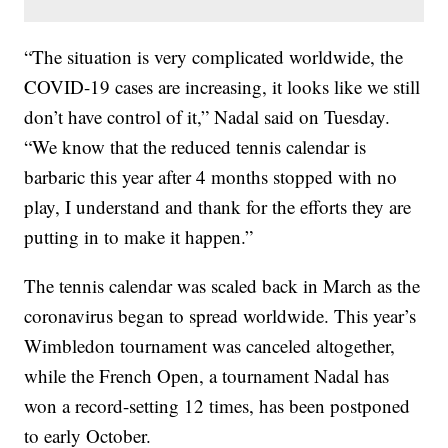
“The situation is very complicated worldwide, the
COVID-19 cases are increasing, it looks like we still
don’t have control of it,” Nadal said on Tuesday.
“We know that the reduced tennis calendar is
barbaric this year after 4 months stopped with no
play, I understand and thank for the efforts they are
putting in to make it happen.”
The tennis calendar was scaled back in March as the
coronavirus began to spread worldwide. This year’s
Wimbledon tournament was canceled altogether,
while the French Open, a tournament Nadal has
won a record-setting 12 times, has been postponed
to early October.