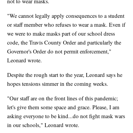
not to wear masks.
"We cannot legally apply consequences to a student
or staff member who refuses to wear a mask. Even if
we were to make masks part of our school dress
code, the Travis County Order and particularly the
Governor's Order do not permit enforcement,"
Leonard wrote.
Despite the rough start to the year, Leonard says he
hopes tensions simmer in the coming weeks.
"Our staff are on the front lines of this pandemic;
let's give them some space and grace. Please, I am
asking everyone to be kind...do not fight mask wars
in our schools," Leonard wrote.