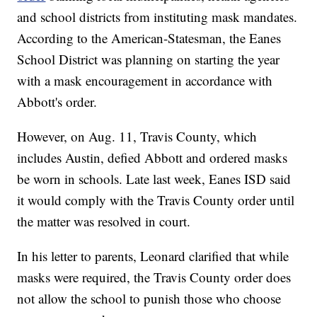
and school districts from instituting mask mandates.
According to the American-Statesman, the Eanes
School District was planning on starting the year
with a mask encouragement in accordance with
Abbott's order.
However, on Aug. 11, Travis County, which
includes Austin, defied Abbott and ordered masks
be worn in schools. Late last week, Eanes ISD said
it would comply with the Travis County order until
the matter was resolved in court.
In his letter to parents, Leonard clarified that while
masks were required, the Travis County order does
not allow the school to punish those who choose