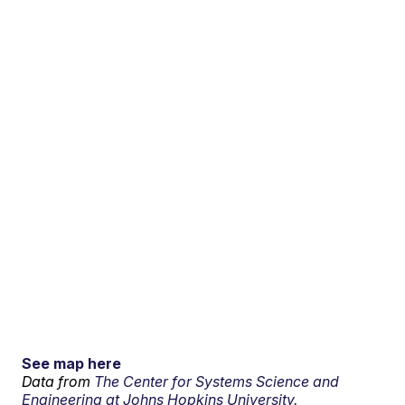
See map here
Data from
The Center for Systems Science and
Engineering at Johns Hopkins University.