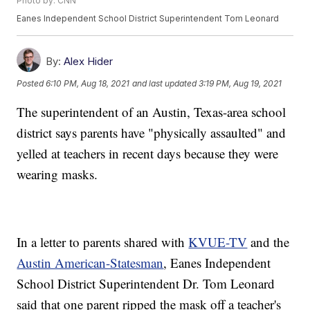
Photo by: CNN
Eanes Independent School District Superintendent Tom Leonard
By:
Alex Hider
Posted
6:10 PM, Aug 18, 2021
and last updated
3:19 PM, Aug 19, 2021
The superintendent of an Austin, Texas-area school
district says parents have "physically assaulted" and
yelled at teachers in recent days because they were
wearing masks.
In a letter to parents shared with
KVUE-TV
and the
Austin American-Statesman
, Eanes Independent
School District Superintendent Dr. Tom Leonard
said that one parent ripped the mask off a teacher's