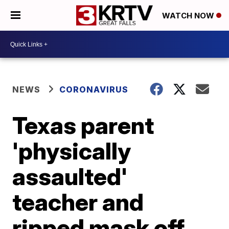
WATCH NOW
NEWS
CORONAVIRUS
Texas parent
'physically
assaulted'
teacher and
ripped mask off