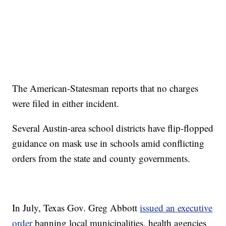
The American-Statesman reports that no charges
were filed in either incident.
Several Austin-area school districts have flip-flopped
guidance on mask use in schools amid conflicting
orders from the state and county governments.
In July, Texas Gov. Greg Abbott
issued an executive
order
banning local municipalities, health agencies