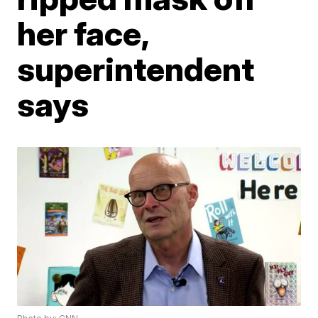
her face,
superintendent
says