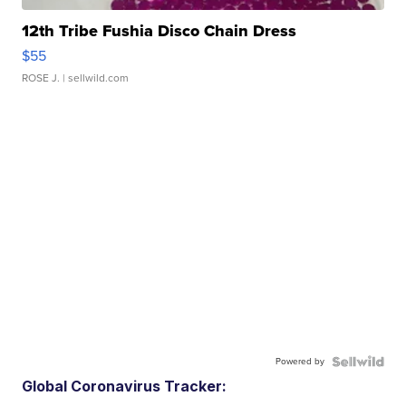
12th Tribe Fushia Disco Chain Dress
$55
ROSE J.
| sellwild.com
Powered by
Global Coronavirus Tracker: