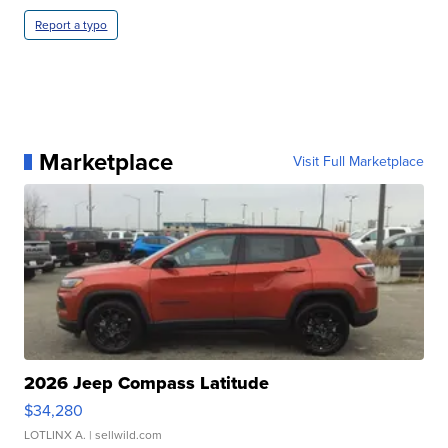
Report a typo
Marketplace
Visit Full Marketplace
2026 Jeep Compass Latitude
$34,280
LOTLINX A.
| sellwild.com