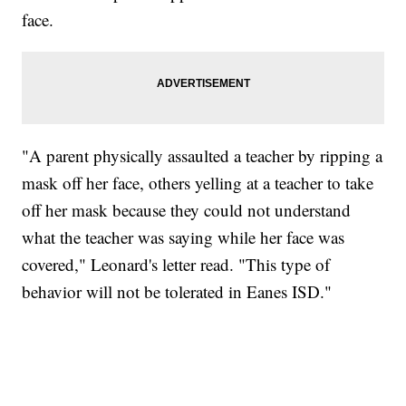
face.
"A parent physically assaulted a teacher by ripping a
mask off her face, others yelling at a teacher to take
off her mask because they could not understand
what the teacher was saying while her face was
covered," Leonard's letter read. "This type of
behavior will not be tolerated in Eanes ISD."
SOFT SERVE BEER SERVED UP AT STATE FAIR
CNN, WTMJ