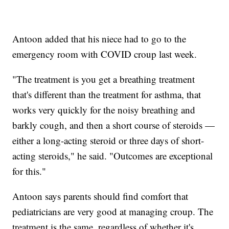
Antoon added that his niece had to go to the
emergency room with COVID croup last week.
"The treatment is you get a breathing treatment
that's different than the treatment for asthma, that
works very quickly for the noisy breathing and
barkly cough, and then a short course of steroids —
either a long-acting steroid or three days of short-
acting steroids," he said. "Outcomes are exceptional
for this."
Antoon says parents should find comfort that
pediatricians are very good at managing croup. The
treatment is the same, regardless of whether it's