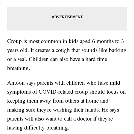
Croup is most common in kids aged 6 months to 3
years old. It creates a cough that sounds like barking
or a seal. Children can also have a hard time
breathing.
Antoon says parents with children who have mild
symptoms of COVID-related croup should focus on
keeping them away from others at home and
making sure they're washing their hands. He says
parents will also want to call a doctor if they're
having difficulty breathing.