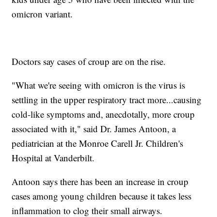
omicron variant.
Doctors say cases of croup are on the rise.
"What we're seeing with omicron is the virus is
settling in the upper respiratory tract more...causing
cold-like symptoms and, anecdotally, more croup
associated with it," said Dr. James Antoon, a
pediatrician at the Monroe Carell Jr. Children's
Hospital at Vanderbilt.
Antoon says there has been an increase in croup
cases among young children because it takes less
inflammation to clog their small airways.