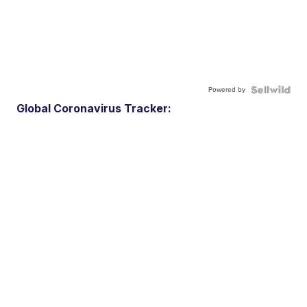
Powered by
Global Coronavirus Tracker: