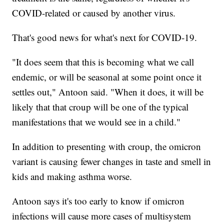
COVID-related or caused by another virus.
That's good news for what's next for COVID-19.
"It does seem that this is becoming what we call
endemic, or will be seasonal at some point once it
settles out," Antoon said. "When it does, it will be
likely that that croup will be one of the typical
manifestations that we would see in a child."
In addition to presenting with croup, the omicron
variant is causing fewer changes in taste and smell in
kids and making asthma worse.
Antoon says it's too early to know if omicron
infections will cause more cases of multisystem