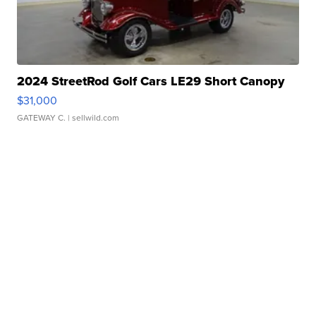
2024 StreetRod Golf Cars LE29 Short Canopy
$31,000
GATEWAY C.
| sellwild.com