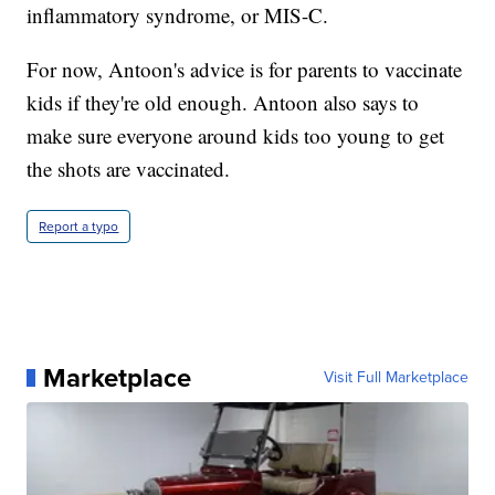
inflammatory syndrome, or MIS-C.
For now, Antoon's advice is for parents to vaccinate
kids if they're old enough. Antoon also says to
make sure everyone around kids too young to get
the shots are vaccinated.
Report a typo
Marketplace
Visit Full Marketplace