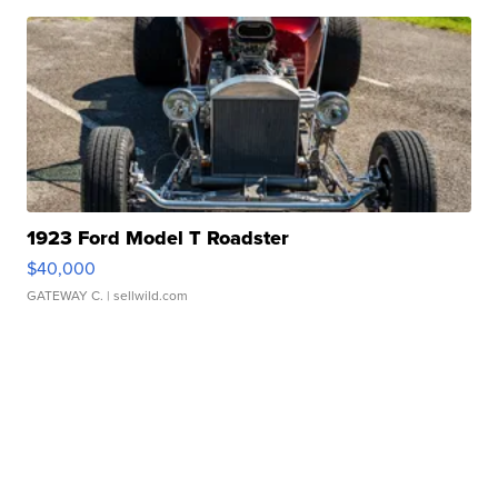
1923 Ford Model T Roadster
$40,000
GATEWAY C.
| sellwild.com