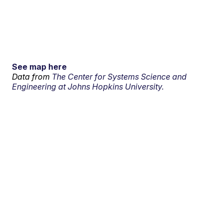
See map here
Data from
The Center for Systems Science and
Engineering at Johns Hopkins University.