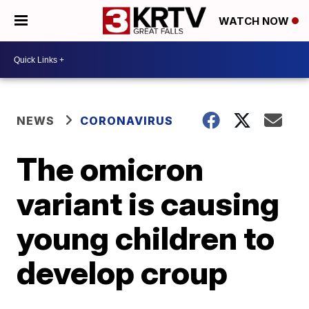
WATCH NOW
NEWS
CORONAVIRUS
The omicron
variant is causing
young children to
develop croup