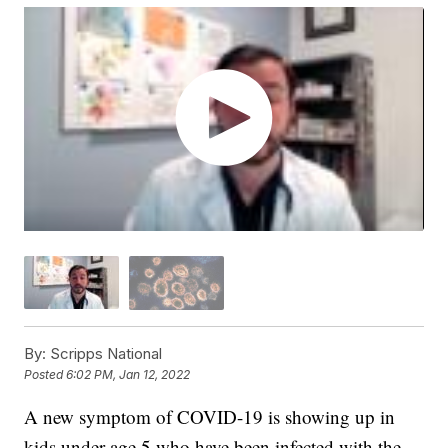
By:
Scripps National
Posted
6:02 PM, Jan 12, 2022
A new symptom of COVID-19 is showing up in
kids under age 5 who have been infected with the