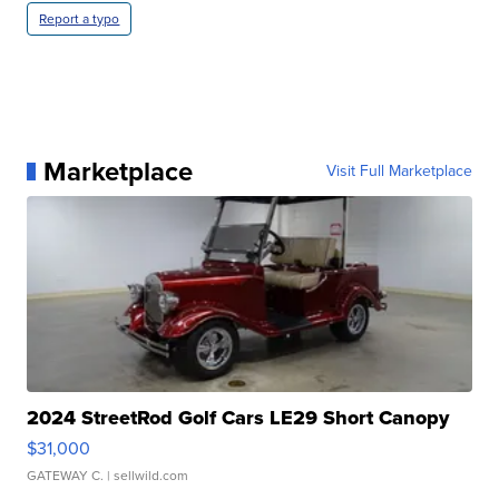
Report a typo
Marketplace
Visit Full Marketplace
2024 StreetRod Golf Cars LE29 Short Canopy
$31,000
GATEWAY C.
| sellwild.com