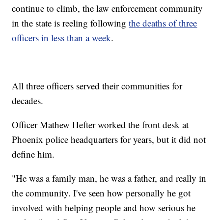
continue to climb, the law enforcement community
in the state is reeling following
the deaths of three
officers in less than a week
.
All three officers served their communities for
decades.
Officer Mathew Hefter worked the front desk at
Phoenix police headquarters for years, but it did not
define him.
"He was a family man, he was a father, and really in
the community. I've seen how personally he got
involved with helping people and how serious he