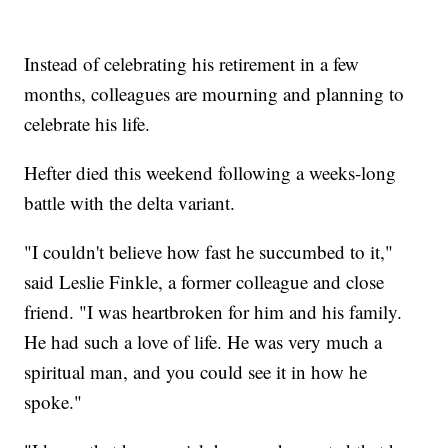
Instead of celebrating his retirement in a few
months, colleagues are mourning and planning to
celebrate his life.
Hefter died this weekend following a weeks-long
battle with the delta variant.
"I couldn't believe how fast he succumbed to it,"
said Leslie Finkle, a former colleague and close
friend. "I was heartbroken for him and his family.
He had such a love of life. He was very much a
spiritual man, and you could see it in how he
spoke."