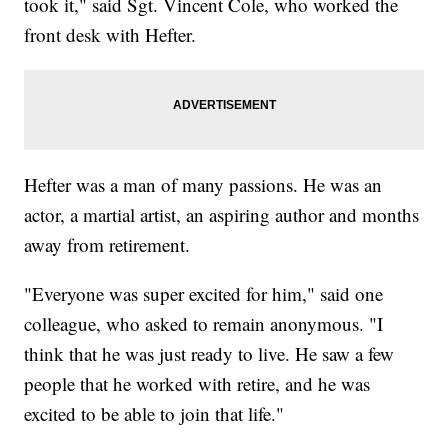
took it," said Sgt. Vincent Cole, who worked the
front desk with Hefter.
Hefter was a man of many passions. He was an
actor, a martial artist, an aspiring author and months
away from retirement.
"Everyone was super excited for him," said one
colleague, who asked to remain anonymous. "I
think that he was just ready to live. He saw a few
people that he worked with retire, and he was
excited to be able to join that life."