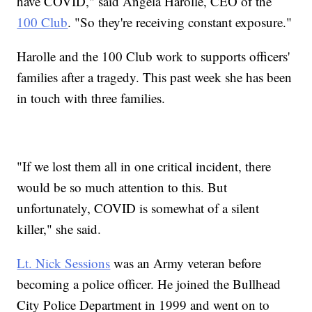
have COVID," said Angela Harolle, CEO of the
100 Club
. "So they're receiving constant exposure."
Harolle and the 100 Club work to supports officers'
families after a tragedy. This past week she has been
in touch with three families.
"If we lost them all in one critical incident, there
would be so much attention to this. But
unfortunately, COVID is somewhat of a silent
killer," she said.
Lt. Nick Sessions
was an Army veteran before
becoming a police officer. He joined the Bullhead
City Police Department in 1999 and went on to