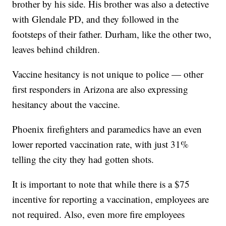
brother by his side. His brother was also a detective
with Glendale PD, and they followed in the
footsteps of their father. Durham, like the other two,
leaves behind children.
Vaccine hesitancy is not unique to police — other
first responders in Arizona are also expressing
hesitancy about the vaccine.
Phoenix firefighters and paramedics have an even
lower reported vaccination rate, with just 31%
telling the city they had gotten shots.
It is important to note that while there is a $75
incentive for reporting a vaccination, employees are
not required. Also, even more fire employees