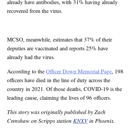
already have antibodies, with 31% having already
recovered from the virus.
MCSO, meanwhile, estimates that 37% of their
deputies are vaccinated and reports 25% have
already had the virus.
According to the
Officer Down Memorial Page
, 198
officers have died in the line of duty across the
country in 2021. Of those deaths, COVID-19 is the
leading cause, claiming the lives of 96 officers.
This story was originally published by Zach
Crenshaw on Scripps station
KNXV
in Phoenix.