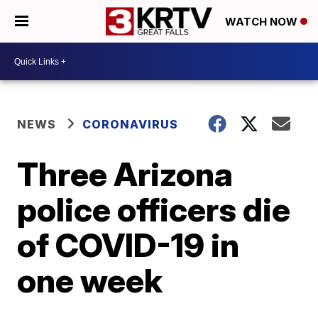
WATCH NOW
NEWS
CORONAVIRUS
Three Arizona
police officers die
of COVID-19 in
one week