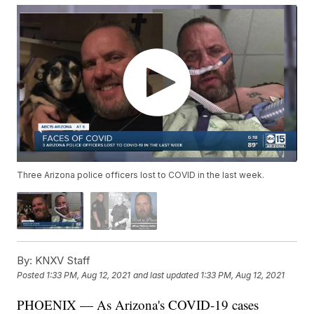
Three Arizona police officers lost to COVID in the last week.
By:
KNXV Staff
Posted
1:33 PM, Aug 12, 2021
and last updated
1:33 PM, Aug 12, 2021
PHOENIX — As Arizona's COVID-19 cases