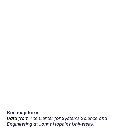
See map here
Data from
The Center for Systems Science and
Engineering at Johns Hopkins University.