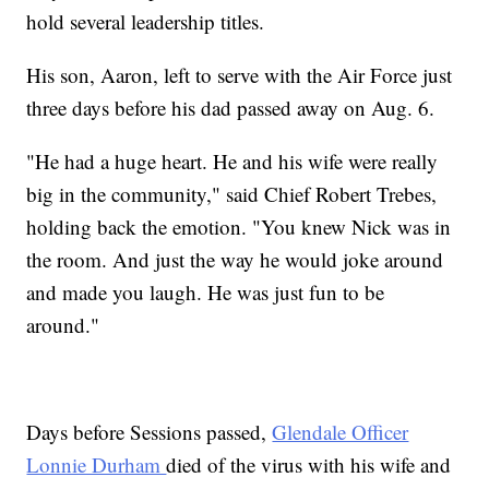
hold several leadership titles.
His son, Aaron, left to serve with the Air Force just
three days before his dad passed away on Aug. 6.
"He had a huge heart. He and his wife were really
big in the community," said Chief Robert Trebes,
holding back the emotion. "You knew Nick was in
the room. And just the way he would joke around
and made you laugh. He was just fun to be
around."
Days before Sessions passed,
Glendale Officer
Lonnie Durham
died of the virus with his wife and