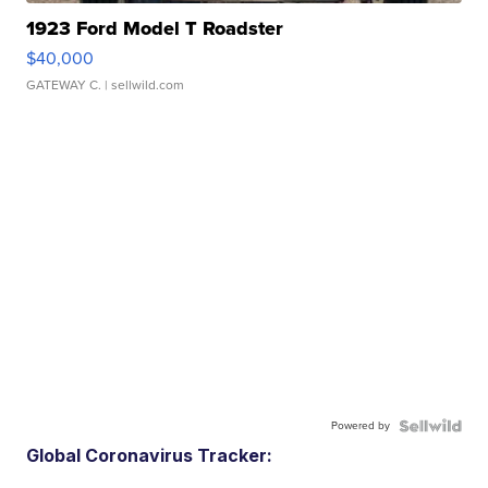
1923 Ford Model T Roadster
$40,000
GATEWAY C.
| sellwild.com
Powered by
Global Coronavirus Tracker: