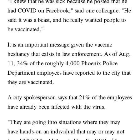
"I knew that he was sick because he posted that he
had COVID on Facebook," said one colleague. "He
said it was a beast, and he really wanted people to
be vaccinated."
It is an important message given the vaccine
hesitancy that exists in law enforcement. As of Aug.
11, 34% of the roughly 4,000 Phoenix Police
Department employees have reported to the city that
they are vaccinated.
A city spokesperson says that 21% of the employees
have already been infected with the virus.
"They are going into situations where they may
have hands-on an individual that may or may not