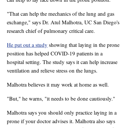
"That can help the mechanics of the lung and gas
exchange," says Dr. Atul Malhotra, UC San Diego's
research chief of pulmonary critical care.
He put out a study
showing that laying in the prone
position has helped COVID-19 patients in a
hospital setting. The study says it can help increase
ventilation and relieve stress on the lungs.
Malhotra believes it may work at home as well.
"But," he warns, "it needs to be done cautiously."
Malhotra says you should only practice laying in a
prone if your doctor advises it. Malhotra also says