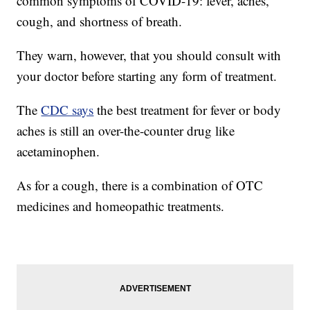
common symptoms of COVID-19: fever, aches,
cough, and shortness of breath.
They warn, however, that you should consult with
your doctor before starting any form of treatment.
The
CDC says
the best treatment for fever or body
aches is still an over-the-counter drug like
acetaminophen.
As for a cough, there is a combination of OTC
medicines and homeopathic treatments.