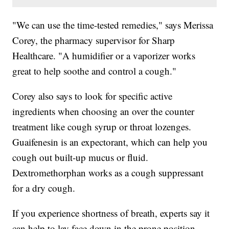
"We can use the time-tested remedies," says Merissa
Corey, the pharmacy supervisor for Sharp
Healthcare. "A humidifier or a vaporizer works
great to help soothe and control a cough."
Corey also says to look for specific active
ingredients when choosing an over the counter
treatment like cough syrup or throat lozenges.
Guaifenesin is an expectorant, which can help you
cough out built-up mucus or fluid.
Dextromethorphan works as a cough suppressant
for a dry cough.
If you experience shortness of breath, experts say it
can help to lay face down in the prone position.