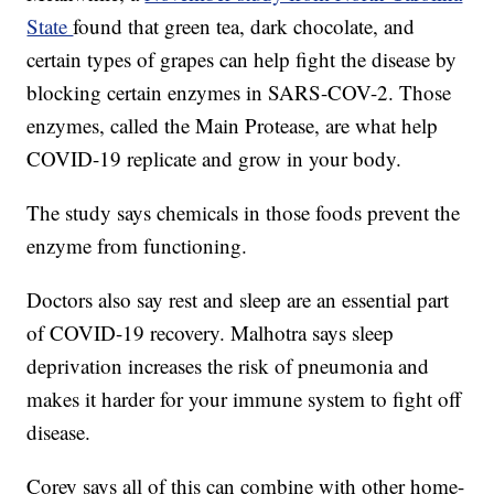
State
found that green tea, dark chocolate, and
certain types of grapes can help fight the disease by
blocking certain enzymes in SARS-COV-2. Those
enzymes, called the Main Protease, are what help
COVID-19 replicate and grow in your body.
The study says chemicals in those foods prevent the
enzyme from functioning.
Doctors also say rest and sleep are an essential part
of COVID-19 recovery. Malhotra says sleep
deprivation increases the risk of pneumonia and
makes it harder for your immune system to fight off
disease.
Corey says all of this can combine with other home-