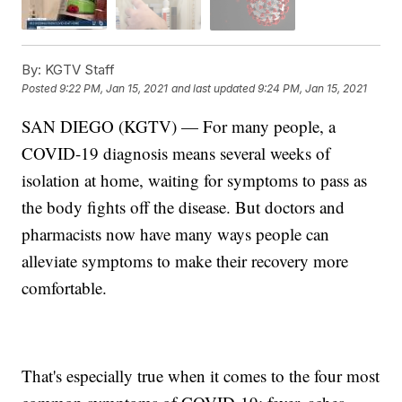
By:
KGTV Staff
Posted
9:22 PM, Jan 15, 2021
and last updated
9:24 PM, Jan 15, 2021
SAN DIEGO (KGTV) — For many people, a
COVID-19 diagnosis means several weeks of
isolation at home, waiting for symptoms to pass as
the body fights off the disease. But doctors and
pharmacists now have many ways people can
alleviate symptoms to make their recovery more
comfortable.
That's especially true when it comes to the four most