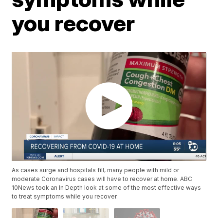
you recover
As cases surge and hospitals fill, many people with mild or
moderate Coronavirus cases will have to recover at home. ABC
10News took an In Depth look at some of the most effective ways
to treat symptoms while you recover.