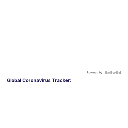
Powered by
Global Coronavirus Tracker: