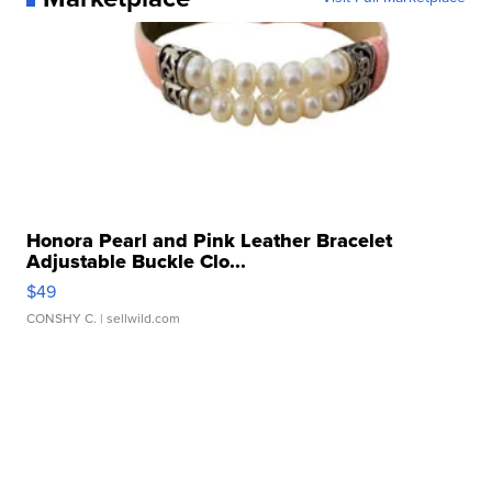
Honora Pearl and Pink Leather Bracelet
Adjustable Buckle Clo...
$49
CONSHY C.
| sellwild.com