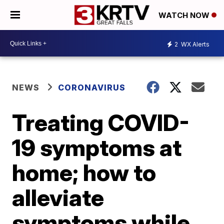
WATCH NOW
2
WX Alerts
NEWS
CORONAVIRUS
Treating COVID-
19 symptoms at
home; how to
alleviate
symptoms while