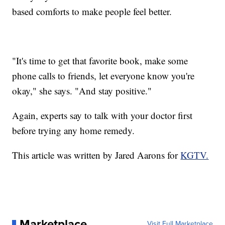
based comforts to make people feel better.
"It's time to get that favorite book, make some
phone calls to friends, let everyone know you're
okay," she says. "And stay positive."
Again, experts say to talk with your doctor first
before trying any home remedy.
This article was written by Jared Aarons for
KGTV.
Marketplace
Visit Full Marketplace