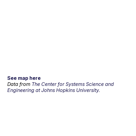
See map here
Data from
The Center for Systems Science and
Engineering at Johns Hopkins University.