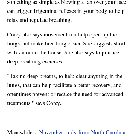
something as simple as blowing a fan over your face
can trigger Trigeminal reflexes in your body to help
relax and regulate breathing.
Corey also says movement can help open up the
lungs and make breathing easier. She suggests short
walks around the house. She also says to practice
deep breathing exercises.
"Taking deep breaths, to help clear anything in the
lungs, that can help facilitate a better recovery, and
oftentimes prevent or reduce the need for advanced
treatments," says Corey.
Meanwhile, a
November study from North Carolina