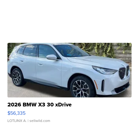
2026 BMW X3 30 xDrive
$56,335
LOTLINX A.
| sellwild.com