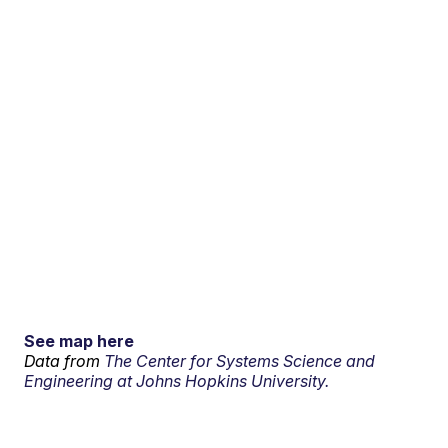
See map here
Data from
The Center for Systems Science and
Engineering at Johns Hopkins University.