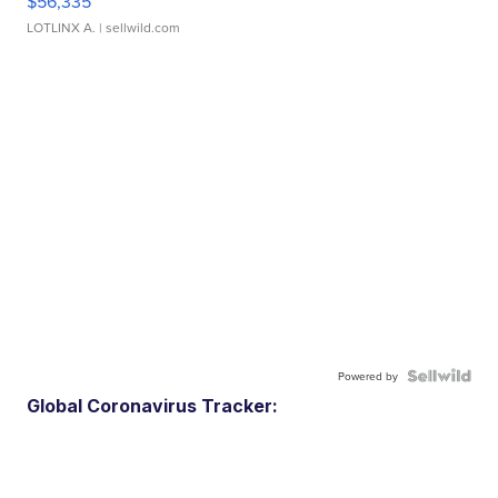
$56,335
LOTLINX A.
| sellwild.com
Powered by
Global Coronavirus Tracker: