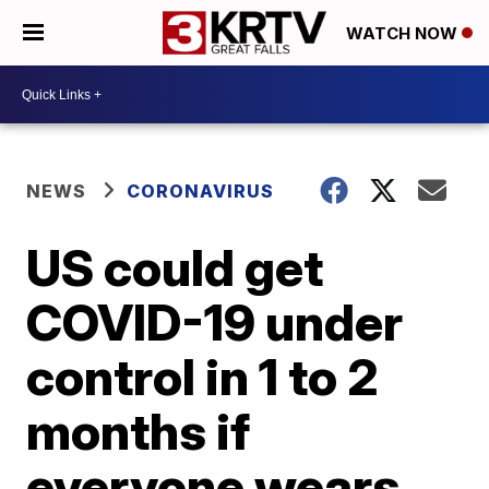
WATCH NOW
NEWS
CORONAVIRUS
US could get
COVID-19 under
control in 1 to 2
months if
everyone wears