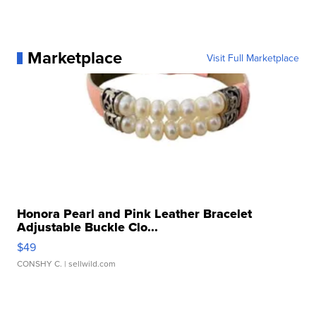
Marketplace
Visit Full Marketplace
Honora Pearl and Pink Leather Bracelet
Adjustable Buckle Clo...
$49
CONSHY C.
| sellwild.com