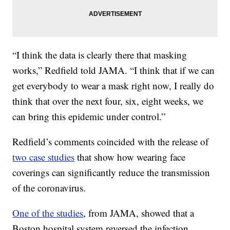
“I think the data is clearly there that masking
works,” Redfield told JAMA. “I think that if we can
get everybody to wear a mask right now, I really do
think that over the next four, six, eight weeks, we
can bring this epidemic under control.”
Redfield’s comments coincided with the release of
two case studies
that show how wearing face
coverings can significantly reduce the transmission
of the coronavirus.
One of the studies
, from JAMA, showed that a
Boston hospital system reversed the infection