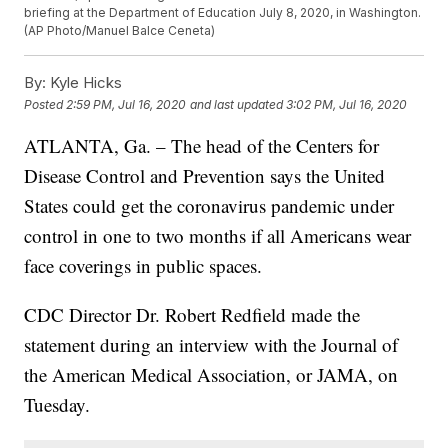
briefing at the Department of Education July 8, 2020, in Washington.
(AP Photo/Manuel Balce Ceneta)
By:
Kyle Hicks
Posted
2:59 PM, Jul 16, 2020
and last updated
3:02 PM, Jul 16, 2020
ATLANTA, Ga. – The head of the Centers for
Disease Control and Prevention says the United
States could get the coronavirus pandemic under
control in one to two months if all Americans wear
face coverings in public spaces.
CDC Director Dr. Robert Redfield made the
statement during an interview with the Journal of
the American Medical Association, or JAMA, on
Tuesday.