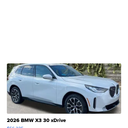
2026 BMW X3 30 xDrive