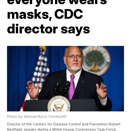
masks, CDC
director says
Photo by: Manuel Balce Ceneta/AP
Director of the Centers for Disease Control and Prevention Robert
Redfield, speaks during a White House Coronavirus Task Force