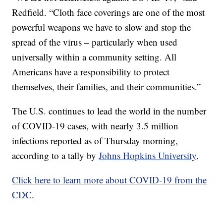
Redfield. “Cloth face coverings are one of the most
powerful weapons we have to slow and stop the
spread of the virus – particularly when used
universally within a community setting. All
Americans have a responsibility to protect
themselves, their families, and their communities.”
The U.S. continues to lead the world in the number
of COVID-19 cases, with nearly 3.5 million
infections reported as of Thursday morning,
according to a tally by
Johns Hopkins University
.
Click here to learn more about COVID-19 from the
CDC.