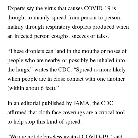
Experts say the virus that causes COVID-19 is
thought to mainly spread from person to person,
mainly through respiratory droplets produced when
an infected person coughs, sneezes or talks.
“These droplets can land in the mouths or noses of
people who are nearby or possibly be inhaled into
the lungs,” writes the CDC. “Spread is more likely
when people are in close contact with one another
(within about 6 feet).”
In an editorial published by JAMA, the CDC
affirmed that cloth face coverings are a critical tool
to help stop this kind of spread.
“We are not defenseless against COVID-19,” said