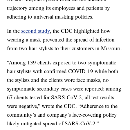
trajectory among its employees and patients by
adhering to universal masking policies.
In the
second study
, the CDC highlighted how
wearing a mask prevented the spread of infection
from two hair stylists to their customers in Missouri.
“Among 139 clients exposed to two symptomatic
hair stylists with confirmed COVID-19 while both
the stylists and the clients wore face masks, no
symptomatic secondary cases were reported; among
67 clients tested for SARS-CoV-2, all test results
were negative,” wrote the CDC. “Adherence to the
community’s and company’s face-covering policy
likely mitigated spread of SARS-CoV-2.”